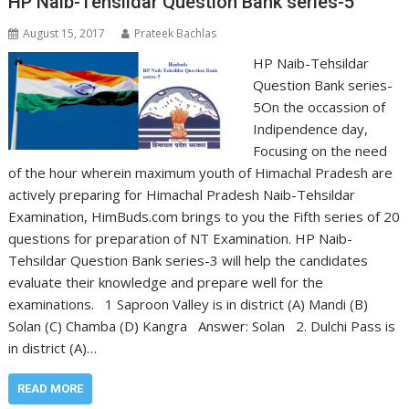
HP Naib-Tehsildar Question Bank series-5
August 15, 2017
Prateek Bachlas
HP Naib-Tehsildar
Question Bank series-
5On the occassion of
Indipendence day,
Focusing on the need
of the hour wherein maximum youth of Himachal Pradesh are
actively preparing for Himachal Pradesh Naib-Tehsildar
Examination, HimBuds.com brings to you the Fifth series of 20
questions for preparation of NT Examination. HP Naib-
Tehsildar Question Bank series-3 will help the candidates
evaluate their knowledge and prepare well for the
examinations. 1 Saproon Valley is in district (A) Mandi (B)
Solan (C) Chamba (D) Kangra Answer: Solan 2. Dulchi Pass is
in district (A)…
READ MORE