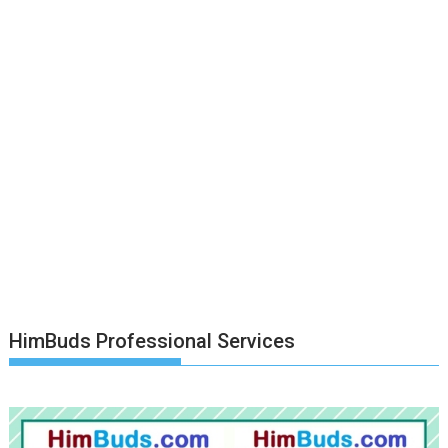
HimBuds Professional Services