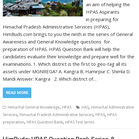
an aim of helping the
HPAS Aspirants
in preparing for
Himachal Pradesh Administrative Services (HPAS),
HimBuds.com brings to you the ninth in the series of General
Awareness and General Knowledge questions for
preparation of HPAS. HPAS Question Bank will help the
candidates evaluate their knowledge and prepare well for the
examinations. 1. Which district is the first to geo-tag all its
assets under MGNREGA? A. Kangra B. Hamirpur C. Shimla D.
Mandi Answer: Kangra 2. Which district of…
READ MORE
,
,
Himachal General Knowledge
HPAS
HAS
Himachal Administrative
,
,
,
Services
Himachal Pradesh Administrative Services
HPAS
HPAS
,
,
preperation
HPAS Question Bank
HPAS Test series