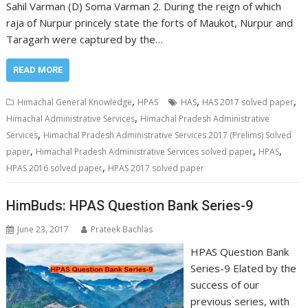
Sahil Varman (D) Soma Varman 2. During the reign of which
raja of Nurpur princely state the forts of Maukot, Nurpur and
Taragarh were captured by the…
READ MORE
,
,
,
Himachal General Knowledge
HPAS
HAS
HAS 2017 solved paper
,
Himachal Administrative Services
Himachal Pradesh Administrative
,
Services
Himachal Pradesh Administrative Services 2017 (Prelims) Solved
,
,
,
paper
Himachal Pradesh Administrative Services solved paper
HPAS
,
HPAS 2016 solved paper
HPAS 2017 solved paper
HimBuds: HPAS Question Bank Series-9
June 23, 2017
Prateek Bachlas
HPAS Question Bank
Series-9 Elated by the
success of our
previous series, with