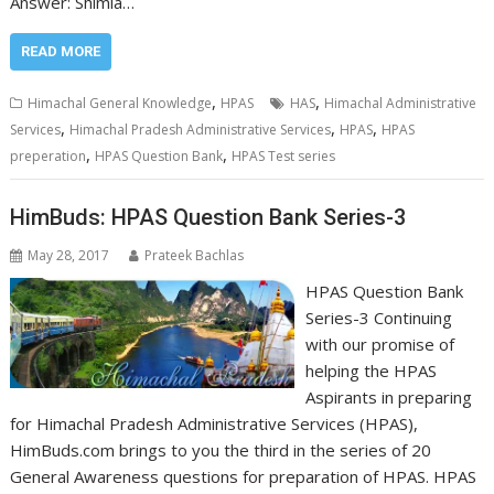
Answer: Shimla…
READ MORE
,
,
Himachal General Knowledge
HPAS
HAS
Himachal Administrative
,
,
,
Services
Himachal Pradesh Administrative Services
HPAS
HPAS
,
,
preperation
HPAS Question Bank
HPAS Test series
HimBuds: HPAS Question Bank Series-3
May 28, 2017
Prateek Bachlas
HPAS Question Bank
Series-3 Continuing
with our promise of
helping the HPAS
Aspirants in preparing
for Himachal Pradesh Administrative Services (HPAS),
HimBuds.com brings to you the third in the series of 20
General Awareness questions for preparation of HPAS. HPAS