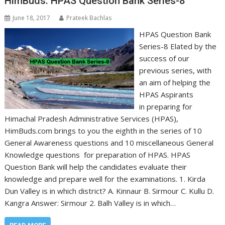
HimBuds: HPAS Question Bank Series-8
June 18, 2017
Prateek Bachlas
HPAS Question Bank
Series-8 Elated by the
success of our
previous series, with
an aim of helping the
HPAS Aspirants
in preparing for
Himachal Pradesh Administrative Services (HPAS),
HimBuds.com brings to you the eighth in the series of 10
General Awareness questions and 10 miscellaneous General
Knowledge questions for preparation of HPAS. HPAS
Question Bank will help the candidates evaluate their
knowledge and prepare well for the examinations. 1. Kirda
Dun Valley is in which district? A. Kinnaur B. Sirmour C. Kullu D.
Kangra Answer: Sirmour 2. Balh Valley is in which…