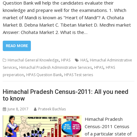
Question Bank will help the candidates evaluate their
knowledge and prepare well for the examinations. 1. Which
market of Mandi is known as “Heart of Mandi”? A. Chohata
Market B. Debna Market C. Tibetan Market D. Medhni market
Answer: Chohata Market 2. What is the…
READ MORE
,
,
Himachal General Knowledge
HPAS
HAS
Himachal Administrative
,
,
,
Services
Himachal Pradesh Administrative Services
HPAS
HPAS
,
,
preperation
HPAS Question Bank
HPAS Test series
Himachal Pradesh Census-2011: All you need
to know
June 8, 2017
Prateek Bachlas
Himachal Pradesh
Census-2011 Census
of a particular state of