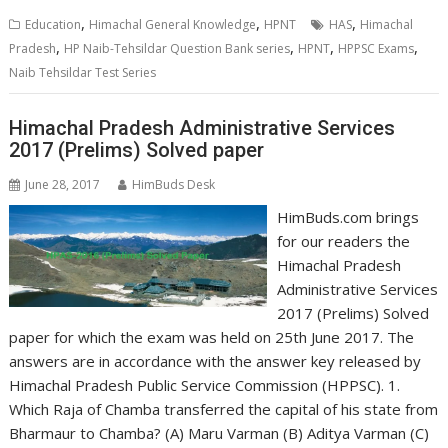
,
,
,
Education
Himachal General Knowledge
HPNT
HAS
Himachal
,
,
,
,
Pradesh
HP Naib-Tehsildar Question Bank series
HPNT
HPPSC Exams
Naib Tehsildar Test Series
Himachal Pradesh Administrative Services
2017 (Prelims) Solved paper
June 28, 2017
HimBuds Desk
HimBuds.com brings
for our readers the
Himachal Pradesh
Administrative Services
2017 (Prelims) Solved
paper for which the exam was held on 25th June 2017. The
answers are in accordance with the answer key released by
Himachal Pradesh Public Service Commission (HPPSC). 1.
Which Raja of Chamba transferred the capital of his state from
Bharmaur to Chamba? (A) Maru Varman (B) Aditya Varman (C)