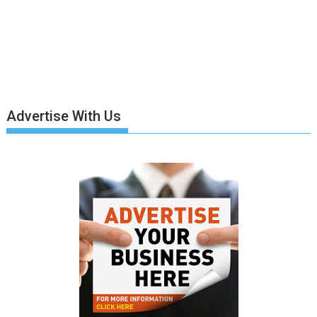
Advertise With Us