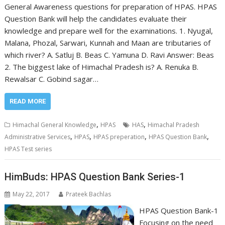
General Awareness questions for preparation of HPAS. HPAS
Question Bank will help the candidates evaluate their
knowledge and prepare well for the examinations. 1. Nyugal,
Malana, Phozal, Sarwari, Kunnah and Maan are tributaries of
which river? A. Satluj B. Beas C. Yamuna D. Ravi Answer: Beas
2. The biggest lake of Himachal Pradesh is? A. Renuka B.
Rewalsar C. Gobind sagar…
READ MORE
,
,
Himachal General Knowledge
HPAS
HAS
Himachal Pradesh
,
,
,
,
Administrative Services
HPAS
HPAS preperation
HPAS Question Bank
HPAS Test series
HimBuds: HPAS Question Bank Series-1
May 22, 2017
Prateek Bachlas
HPAS Question Bank-1
Focusing on the need