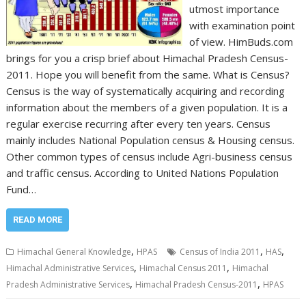
utmost importance
with examination point
of view. HimBuds.com
brings for you a crisp brief about Himachal Pradesh Census-
2011. Hope you will benefit from the same. What is Census?
Census is the way of systematically acquiring and recording
information about the members of a given population. It is a
regular exercise recurring after every ten years. Census
mainly includes National Population census & Housing census.
Other common types of census include Agri-business census
and traffic census. According to United Nations Population
Fund…
READ MORE
,
,
,
Himachal General Knowledge
HPAS
Census of India 2011
HAS
,
,
Himachal Administrative Services
Himachal Census 2011
Himachal
,
,
Pradesh Administrative Services
Himachal Pradesh Census-2011
HPAS