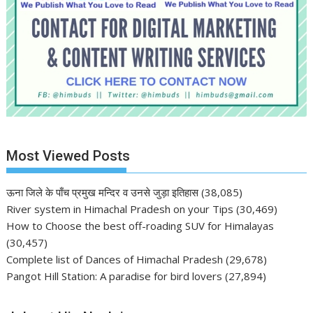
Most Viewed Posts
ऊना जिले के पाँच प्रमुख मन्दिर व उनसे जुड़ा इतिहास
(38,085)
River system in Himachal Pradesh on your Tips
(30,469)
How to Choose the best off-roading SUV for Himalayas
(30,457)
Complete list of Dances of Himachal Pradesh
(29,678)
Pangot Hill Station: A paradise for bird lovers
(27,894)