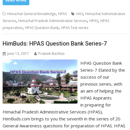
READ MORE
,
,
Himachal General Knowledge
HPAS
HAS
Himachal Administrative
,
,
,
Services
Himachal Pradesh Administrative Services
HPAS
HPAS
,
,
preperation
HPAS Question Bank
HPAS Test series
HimBuds: HPAS Question Bank Series-7
June 13, 2017
Prateek Bachlas
HPAS Question Bank
Series-7 Elated by the
success of our
previous series, with
an aim of helping the
HPAS Aspirants
in preparing for
Himachal Pradesh Administrative Services (HPAS),
HimBuds.com brings to you the seventh in the series of 20
General Awareness questions for preparation of HPAS. HPAS