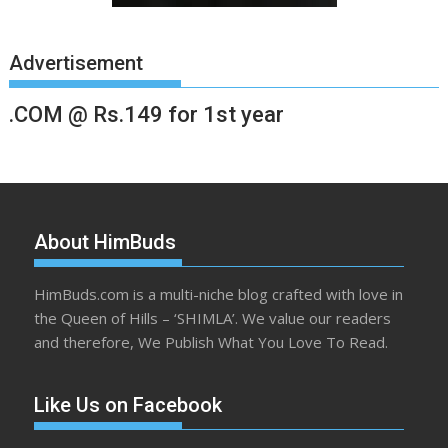
Advertisement
.COM @ Rs.149 for 1st year
About HimBuds
HimBuds.com is a multi-niche blog crafted with love in
the Queen of Hills – ‘SHIMLA’. We value our readers
and therefore, We Publish What You Love To Read.
Like Us on Facebook