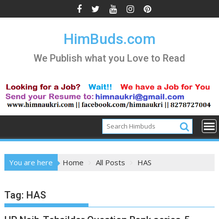
Skip
to
content
HimBuds.com
We Publish what you Love to Read
You are here
Home
All Posts
HAS
Tag:
HAS