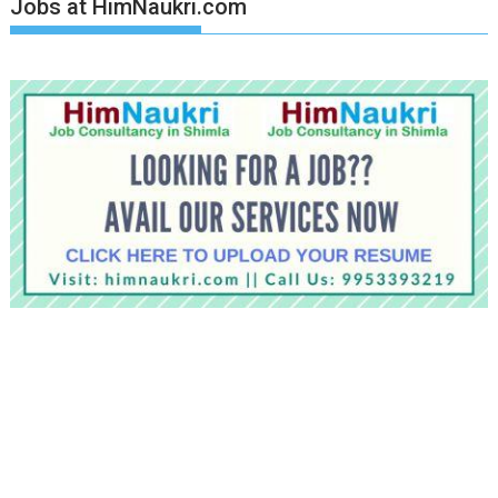
Jobs at HimNaukri.com