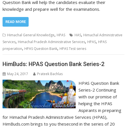
Question Bank will help the candidates evaluate their
knowledge and prepare well for the examinations.
READ MORE
,
,
Himachal General Knowledge
HPAS
HAS
Himachal Administrative
,
,
,
Services
Himachal Pradesh Administrative Services
HPAS
HPAS
,
,
preperation
HPAS Question Bank
HPAS Test series
HimBuds: HPAS Question Bank Series-2
May 24, 2017
Prateek Bachlas
HPAS Question Bank
Series-2 Continuing
with our promise of
helping the HPAS
Aspirants in preparing
for Himachal Pradesh Administrative Services (HPAS),
HimBuds.com brings to you thesecond in the series of 20