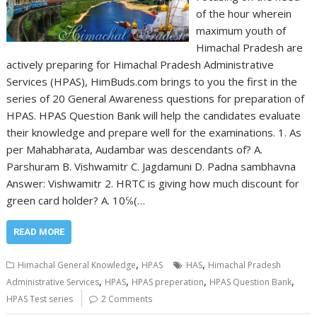
of the hour wherein
maximum youth of
Himachal Pradesh are
actively preparing for Himachal Pradesh Administrative
Services (HPAS), HimBuds.com brings to you the first in the
series of 20 General Awareness questions for preparation of
HPAS. HPAS Question Bank will help the candidates evaluate
their knowledge and prepare well for the examinations. 1. As
per Mahabharata, Audambar was descendants of? A.
Parshuram B. Vishwamitr C. Jagdamuni D. Padna sambhavna
Answer: Vishwamitr 2. HRTC is giving how much discount for
green card holder? A. 10℅(…
READ MORE
,
,
Himachal General Knowledge
HPAS
HAS
Himachal Pradesh
,
,
,
,
Administrative Services
HPAS
HPAS preperation
HPAS Question Bank
HPAS Test series
2 Comments