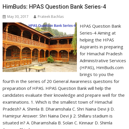
HimBuds: HPAS Question Bank Series-4
May 30, 2017
Prateek Bachlas
HPAS Question Bank
Series-4 Aiming at
helping the HPAS
Aspirants in preparing
for Himachal Pradesh
Administrative Services
(HPAS), HimBuds.com
brings to you the
fourth in the series of 20 General Awareness questions for
preparation of HPAS. HPAS Question Bank will help the
candidates evaluate their knowledge and prepare well for the
examinations. 1. Which is the smallest town of Himachal
Pradesh? A. Shimla B. Dharamshala C. Shri Naina Devi Ji D.
Hamirpur Answer: Shri Naina Devi Ji 2. Shillaru stadium is
situated in? A. Dharamshala B. Solan C. Kinnaur D. Shimla