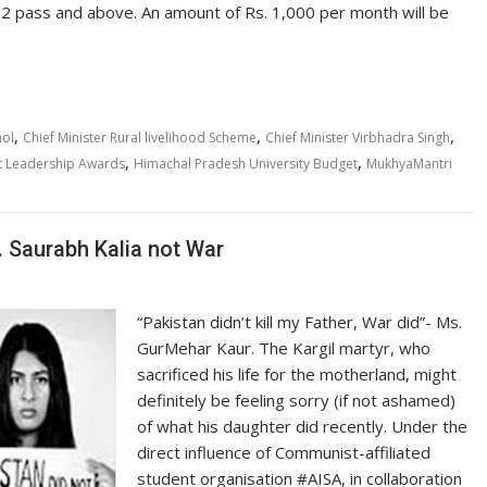
2 pass and above. An amount of Rs. 1,000 per month will be
,
,
,
mol
Chief Minister Rural livelihood Scheme
Chief Minister Virbhadra Singh
,
,
t Leadership Awards
Himachal Pradesh University Budget
MukhyaMantri
. Saurabh Kalia not War
“Pakistan didn’t kill my Father, War did”- Ms.
GurMehar Kaur. The Kargil martyr, who
sacrificed his life for the motherland, might
definitely be feeling sorry (if not ashamed)
of what his daughter did recently. Under the
direct influence of Communist-affiliated
student organisation #AISA, in collaboration