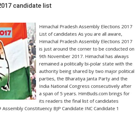
017 candidate list
Himachal Pradesh Assembly Elections 2017
List of candidates As you are all aware,
Himachal Pradesh Assembly Elections 2017
is just around the corner to be conducted on
9th November 2017. Himachal has always
remained a politically bi-polar state with the
authority being shared by two major political
parties, the Bharatiya Janta Party and the
India National Congress consecutively after
a span of 5 years. HimBuds.com brings for
its readers the final list of candidates
e. # Assembly Constituency BJP Candidate INC Candidate 1