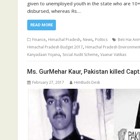
given to unemployed youth in the state who are 10+
disbursed, whereas Rs.…
READ MORE
,
,
,
Finance
Himachal Pradesh
News
Politics
Beti Hai An
,
Himachal Pradesh Budget 2017
Himachal Pradesh Environmen
,
,
Kanyadaan Yojana
Social Audit Scheme
Vaanar Vatikas
Ms. GurMehar Kaur, Pakistan killed Capt
February 27, 2017
HimBuds Desk