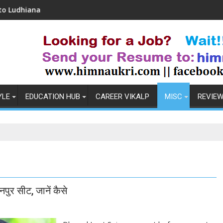
Coronavirus in India: Observations & Prevention
Ho
YLE
EDUCATION HUB
CAREER VIKALP
MISC
REVIE
पुर सीट, जानें कैसे