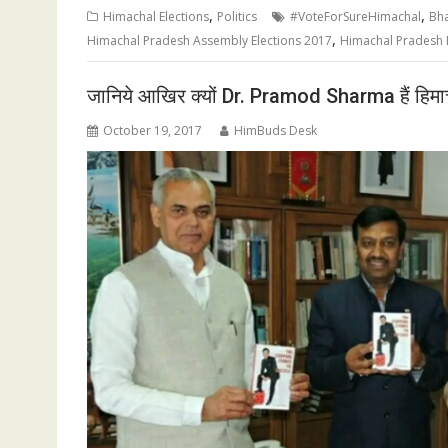
,
,
Himachal Elections
Politics
#VoteForSureHimachal
Bha
,
Himachal Pradesh Assembly Elections 2017
Himachal Pradesh E
जानिये आखिर क्यों Dr. Pramod Sharma हैं हिमाचल 
October 19, 2017
HimBuds Desk