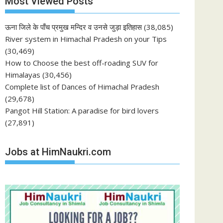
Most Viewed Posts
ऊना जिले के पाँच प्रमुख मन्दिर व उनसे जुड़ा इतिहास
(38,085)
River system in Himachal Pradesh on your Tips
(30,469)
How to Choose the best off-roading SUV for
Himalayas
(30,456)
Complete list of Dances of Himachal Pradesh
(29,678)
Pangot Hill Station: A paradise for bird lovers
(27,891)
Jobs at HimNaukri.com