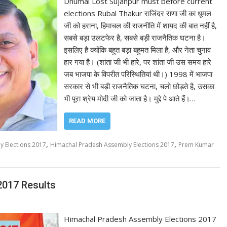
Dhumal Lost Sujanpur must before current
elections Rubal Thakur राजिंदर राणा जी का धूमल
जी को हराना, हिमाचल की राजनीति में शायद की बात नहीं है,
सबसे बड़ा उलटफेर है, सबसे बड़ी राजनैतिक घटना है।
इसलिए है क्योंकि बहुत बड़ा बहुमत मिला है, और नेता चुनाव
हार गया है। (शांता जी भी हारे, पर शांता जी उस समय हारे
जब भाजपा के विपरीत परिस्थितियां थी।) 1998 में भाजपा
सरकार से भी बड़ी राजनैतिक घटना, चलो छोड़ते है, उसका
भी पूरा श्रेय मोदी जी को जाता है। मुद्दे पे आते हैं।…
READ MORE
,
,
 Elections 2017
Himachal Pradesh Assembly Elections 2017
Prem Kumar
2017 Results
Himachal Pradesh Assembly Elections 2017