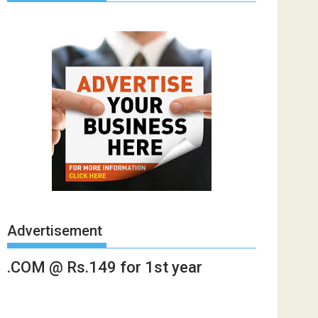
Advertisement
.COM @ Rs.149 for 1st year