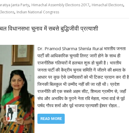
,
,
,
ratiya Janta Party
Himachal Assembly Elections 2017
Himachal Elections
,
lections
Indian National Congress
विधानसभा चुनाव में सबसे बुद्धिजीवी प्रत्याशी
Dr. Pramod Sharma Shimla Rural भारतीय जनता
पार्टी की आधिकारिक चुनावी लिस्ट जारी होने के साथ ही
राजनीतिक गलियारों में हलचल शुरू हो चुकी है। भारतीय
जनता पार्टी की केंद्रीय चुनाव समिति नें जीतने की क्षमता के
आधार पर कुछ ऐसे उम्मीदवारों को भी टिकट प्रदान कर दी है
जिनकी बिलकुल भी उम्मीद नहीं की जा रही थी। प्रदेश
राजनीति की एक सबसे अहम सीट, शिमला ग्रामीण से, जहाँ
संघ और अभाविप के पुराने नेता रवि मेहता, नाभा वार्ड से पूर्व
पार्षद गौरव शर्मा और पूर्व भाजपा प्रत्याशी ईश्वर रोहल…
READ MORE