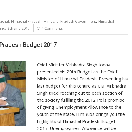
,
,
,
achal
Himachal Pradesh
Himachal Pradesh Government
Himachal
ance Scheme 2017
4 Comments
 Pradesh Budget 2017
Chief Minister Virbhadra Singh today
presented his 20th Budget as the Chief
Minister of Himachal Pradesh. Presenting his
last budget for this tenure as CM, Virbhadra
Singh tried reaching out to each section of
the society fulfilling the 2012 Polls promise
of giving Unemployment Allowance to the
youth of the state. HimBuds brings you the
highlights of Himachal Pradesh Budget
2017. Unemployment Allowance will be