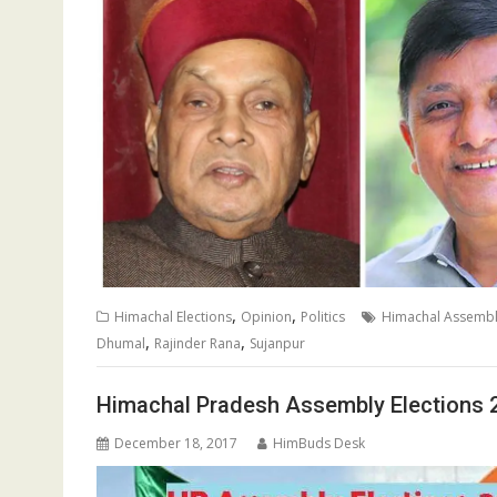
,
,
Himachal Elections
Opinion
Politics
Himachal Assembly
,
,
Dhumal
Rajinder Rana
Sujanpur
Himachal Pradesh Assembly Elections 
December 18, 2017
HimBuds Desk