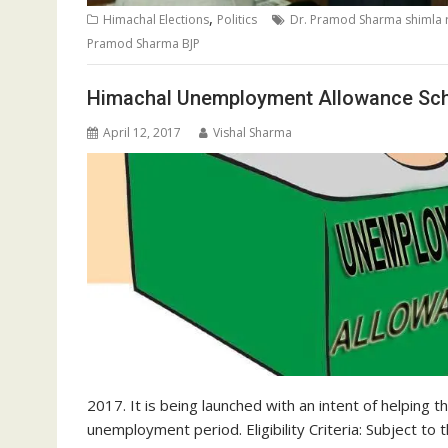
,
Himachal Elections
Politics
Dr. Pramod Sharma shimla r
Pramod Sharma BJP
Himachal Unemployment Allowance Sch
April 12, 2017
Vishal Sharma
2017. It is being launched with an intent of helping
unemployment period. Eligibility Criteria: Subject to