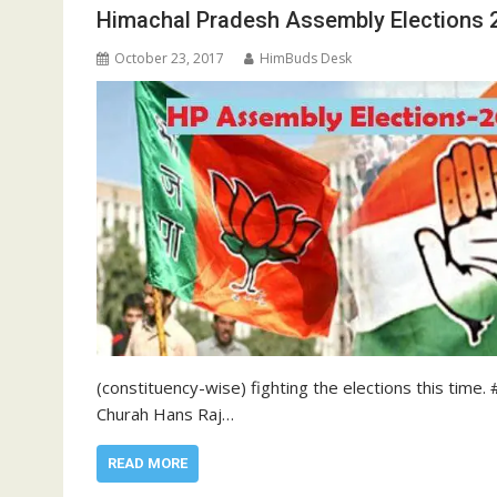
Himachal Pradesh Assembly Elections 2
October 23, 2017
HimBuds Desk
(constituency-wise) fighting the elections this tim
Churah Hans Raj…
READ MORE