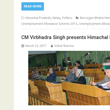
READ MORE
,
,
Himachal Pradesh
News
Politics
Berozgari Bhatta Him
,
Unemployment Allowance Scheme 2017
Unemployment Allow
CM Virbhadra Singh presents Himachal
March 10, 2017
Vishal Sharma