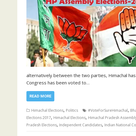
alternatively between the two parties, Himachal has
Congress has been voted to…
READ MORE
,
,
Himachal Elections
Politics
#VoteForSureHimachal
Bha
,
,
Elections 2017
Himachal Elections
Himachal Pradesh Assembl
,
,
Pradesh Elections
Independent Candidates
Indian National C