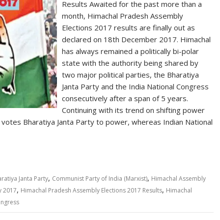
Results Awaited for the past more than a
month, Himachal Pradesh Assembly
Elections 2017 results are finally out as
declared on 18th December 2017. Himachal
has always remained a politically bi-polar
state with the authority being shared by
two major political parties, the Bharatiya
Janta Party and the India National Congress
consecutively after a span of 5 years.
Continuing with its trend on shifting power
 votes Bharatiya Janta Party to power, whereas Indian National
,
,
ratiya Janta Party
Communist Party of India (Marxist)
Himachal Assembly
,
,
y 2017
Himachal Pradesh Assembly Elections 2017 Results
Himachal
ongress