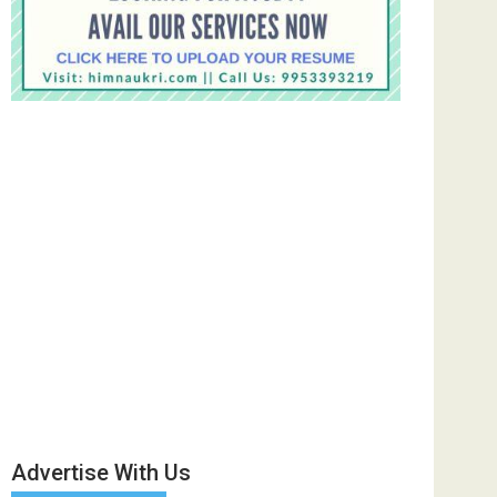
Advertise With Us