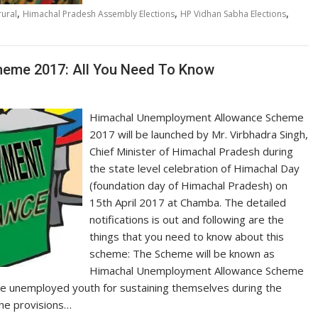
,
,
,
ural
Himachal Pradesh Assembly Elections
HP Vidhan Sabha Elections
eme 2017: All You Need To Know
Himachal Unemployment Allowance Scheme
2017 will be launched by Mr. Virbhadra Singh,
Chief Minister of Himachal Pradesh during
the state level celebration of Himachal Day
(foundation day of Himachal Pradesh) on
15th April 2017 at Chamba. The detailed
notifications is out and following are the
things that you need to know about this
scheme: The Scheme will be known as
Himachal Unemployment Allowance Scheme
 the unemployed youth for sustaining themselves during the
 the provisions…