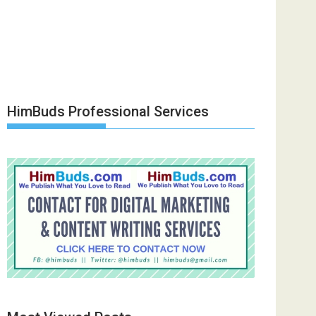
HimBuds Professional Services