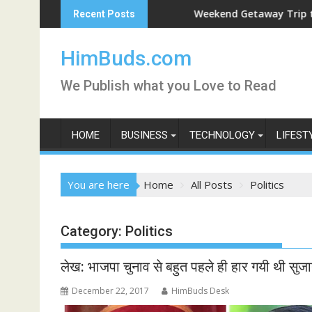
Skip
Weekend Getaway Trip to Ludhiana
Recent Posts
to
content
HimBuds.com
We Publish what you Love to Read
HOME
BUSINESS
TECHNOLOGY
LIFEST
You are here
Home
All Posts
Politics
Category:
Politics
लेख: भाजपा चुनाव से बहुत पहले ही हार गयी थी सुजान
December 22, 2017
HimBuds Desk