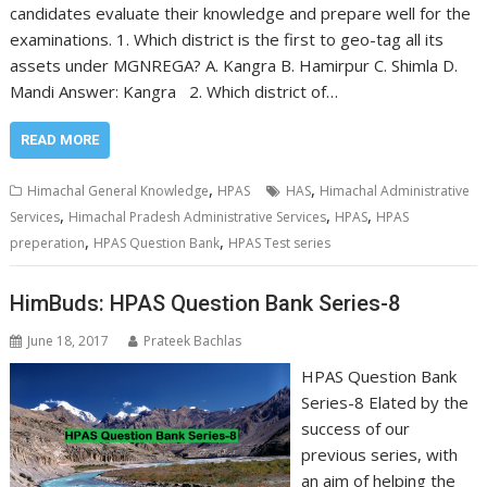
candidates evaluate their knowledge and prepare well for the
examinations. 1. Which district is the first to geo-tag all its
assets under MGNREGA? A. Kangra B. Hamirpur C. Shimla D.
Mandi Answer: Kangra 2. Which district of…
READ MORE
,
,
Himachal General Knowledge
HPAS
HAS
Himachal Administrative
,
,
,
Services
Himachal Pradesh Administrative Services
HPAS
HPAS
,
,
preperation
HPAS Question Bank
HPAS Test series
HimBuds: HPAS Question Bank Series-8
June 18, 2017
Prateek Bachlas
HPAS Question Bank
Series-8 Elated by the
success of our
previous series, with
an aim of helping the