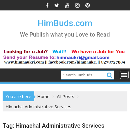
Skip
to
content
HimBuds.com
We Publish what you Love to Read
You are here
Home
All Posts
Himachal Administrative Services
Tag:
Himachal Administrative Services