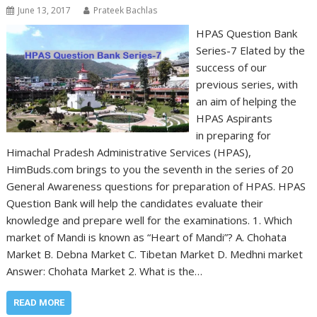
June 13, 2017
Prateek Bachlas
HPAS Question Bank
Series-7 Elated by the
success of our
previous series, with
an aim of helping the
HPAS Aspirants
in preparing for
Himachal Pradesh Administrative Services (HPAS),
HimBuds.com brings to you the seventh in the series of 20
General Awareness questions for preparation of HPAS. HPAS
Question Bank will help the candidates evaluate their
knowledge and prepare well for the examinations. 1. Which
market of Mandi is known as “Heart of Mandi”? A. Chohata
Market B. Debna Market C. Tibetan Market D. Medhni market
Answer: Chohata Market 2. What is the…
READ MORE