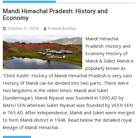
Mandi Himachal Pradesh: History and
Economy
October 21, 2018
Prateek Bachlas
Mandi Himachal
Pradesh: History and
Economy History of
Mandi & Suket Mandi is
popularly known as
“Choti Kashi”. History of Mandi Himachal Pradesh is very vast.
History of Mandi can be divided into two parts. There were
two kingdoms in the olden times: Mandi and Suket
(Sundernagar). Mandi Riyasat was founded in 1000 AD by
BAHU SEN whereas Suket Riyasat was founded by VEER SEN
in 765 AD. After independence, Mandi and Suket were merged
to form Mandi district in 1948. Read below the detailed royal
lineage of Mandi Himachal…