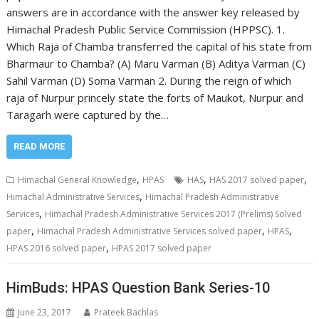
answers are in accordance with the answer key released by
Himachal Pradesh Public Service Commission (HPPSC). 1.
Which Raja of Chamba transferred the capital of his state from
Bharmaur to Chamba? (A) Maru Varman (B) Aditya Varman (C)
Sahil Varman (D) Soma Varman 2. During the reign of which
raja of Nurpur princely state the forts of Maukot, Nurpur and
Taragarh were captured by the…
READ MORE
,
,
,
Himachal General Knowledge
HPAS
HAS
HAS 2017 solved paper
,
Himachal Administrative Services
Himachal Pradesh Administrative
,
Services
Himachal Pradesh Administrative Services 2017 (Prelims) Solved
,
,
,
paper
Himachal Pradesh Administrative Services solved paper
HPAS
,
HPAS 2016 solved paper
HPAS 2017 solved paper
HimBuds: HPAS Question Bank Series-10
June 23, 2017
Prateek Bachlas