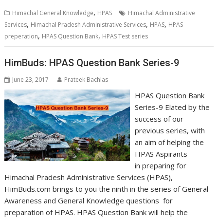
,
Himachal General Knowledge
HPAS
Himachal Administrative
,
,
,
Services
Himachal Pradesh Administrative Services
HPAS
HPAS
,
,
preperation
HPAS Question Bank
HPAS Test series
HimBuds: HPAS Question Bank Series-9
June 23, 2017
Prateek Bachlas
HPAS Question Bank
Series-9 Elated by the
success of our
previous series, with
an aim of helping the
HPAS Aspirants
in preparing for
Himachal Pradesh Administrative Services (HPAS),
HimBuds.com brings to you the ninth in the series of General
Awareness and General Knowledge questions for
preparation of HPAS. HPAS Question Bank will help the