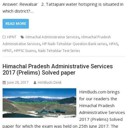
Answer: Rewalsar 2. Tattapani water hotspring is situated in
which district?…
READ MORE
,
HPNT
Himachal Administrative Services
Himachal Pradesh
,
,
,
Administrative Services
HP Naib-Tehsildar Question Bank series
HPAS
,
,
HPNT
HPPSC Exams
Naib Tehsildar Test Series
Himachal Pradesh Administrative Services
2017 (Prelims) Solved paper
June 28, 2017
HimBuds Desk
HimBuds.com brings
for our readers the
Himachal Pradesh
Administrative Services
2017 (Prelims) Solved
paper for which the exam was held on 25th June 2017. The