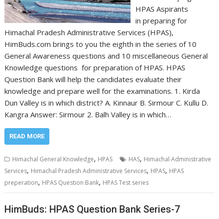
HPAS Aspirants
in preparing for
Himachal Pradesh Administrative Services (HPAS),
HimBuds.com brings to you the eighth in the series of 10
General Awareness questions and 10 miscellaneous General
Knowledge questions for preparation of HPAS. HPAS
Question Bank will help the candidates evaluate their
knowledge and prepare well for the examinations. 1. Kirda
Dun Valley is in which district? A. Kinnaur B. Sirmour C. Kullu D.
Kangra Answer: Sirmour 2. Balh Valley is in which…
READ MORE
,
,
Himachal General Knowledge
HPAS
HAS
Himachal Administrative
,
,
,
Services
Himachal Pradesh Administrative Services
HPAS
HPAS
,
,
preperation
HPAS Question Bank
HPAS Test series
HimBuds: HPAS Question Bank Series-7