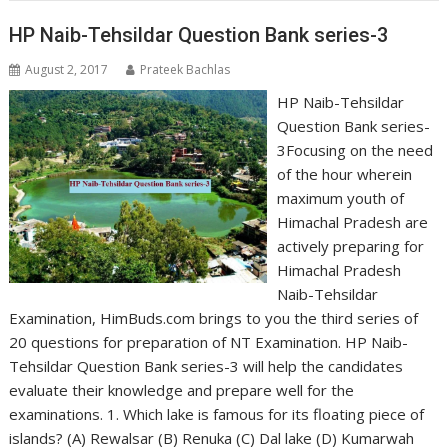
HP Naib-Tehsildar Question Bank series-3
August 2, 2017
Prateek Bachlas
HP Naib-Tehsildar
Question Bank series-
3Focusing on the need
of the hour wherein
maximum youth of
Himachal Pradesh are
actively preparing for
Himachal Pradesh
Naib-Tehsildar
Examination, HimBuds.com brings to you the third series of
20 questions for preparation of NT Examination. HP Naib-
Tehsildar Question Bank series-3 will help the candidates
evaluate their knowledge and prepare well for the
examinations. 1. Which lake is famous for its floating piece of
islands? (A) Rewalsar (B) Renuka (C) Dal lake (D) Kumarwah