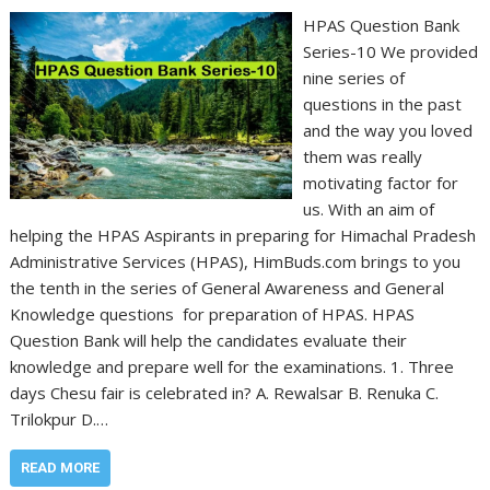
HPAS Question Bank
Series-10 We provided
nine series of
questions in the past
and the way you loved
them was really
motivating factor for
us. With an aim of
helping the HPAS Aspirants in preparing for Himachal Pradesh
Administrative Services (HPAS), HimBuds.com brings to you
the tenth in the series of General Awareness and General
Knowledge questions for preparation of HPAS. HPAS
Question Bank will help the candidates evaluate their
knowledge and prepare well for the examinations. 1. Three
days Chesu fair is celebrated in? A. Rewalsar B. Renuka C.
Trilokpur D.…
READ MORE