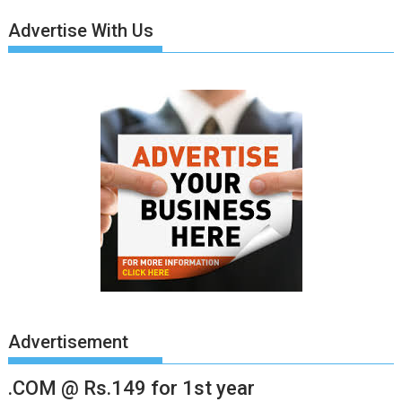
Advertise With Us
Advertisement
.COM @ Rs.149 for 1st year