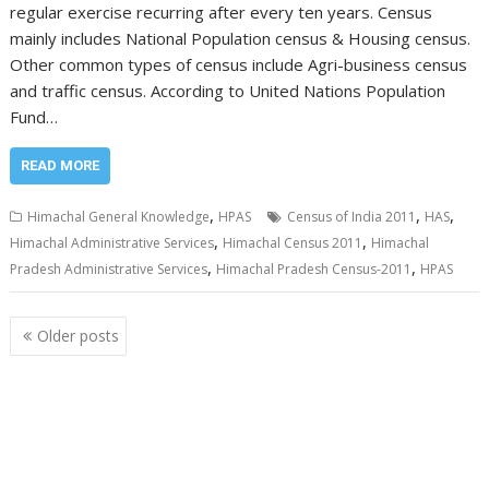
regular exercise recurring after every ten years. Census
mainly includes National Population census & Housing census.
Other common types of census include Agri-business census
and traffic census. According to United Nations Population
Fund…
READ MORE
,
,
,
Himachal General Knowledge
HPAS
Census of India 2011
HAS
,
,
Himachal Administrative Services
Himachal Census 2011
Himachal
,
,
Pradesh Administrative Services
Himachal Pradesh Census-2011
HPAS
Posts
Older posts
navigation