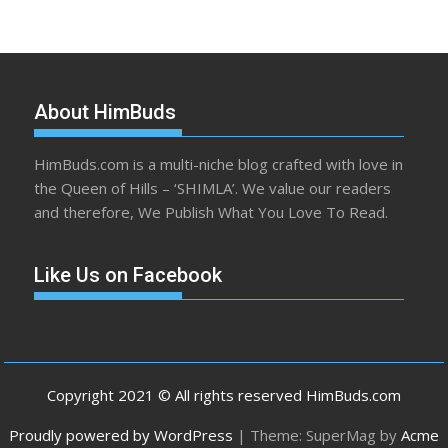
About HimBuds
HimBuds.com is a multi-niche blog crafted with love in
the Queen of Hills – ‘SHIMLA’. We value our readers
and therefore, We Publish What You Love To Read.
Like Us on Facebook
Copyright 2021 © All rights reserved HimBuds.com
Proudly powered by WordPress
|
Theme: SuperMag by
Acme