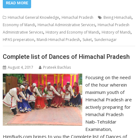
READ MORE
,
,
Himachal General Knowledge
Himachal Pradesh
Being Himachali
,
,
Economy of Mandi
Himachal Administrative Services
Himachal Pradesh
,
,
,
Administrative Services
History and Economy of Mandi
History of Mandi
,
,
,
HPAS preperation
Mandi Himachal Pradesh
Suket
Sundernagar
Complete list of Dances of Himachal Pradesh
August 4, 2017
Prateek Bachlas
Focusing on the need
of the hour wherein
maximum youth of
Himachal Pradesh are
actively preparing for
Himachal Pradesh
Naib-Tehsildar
Examination,
HimBuds.com brings to you the Complete list of Dances of