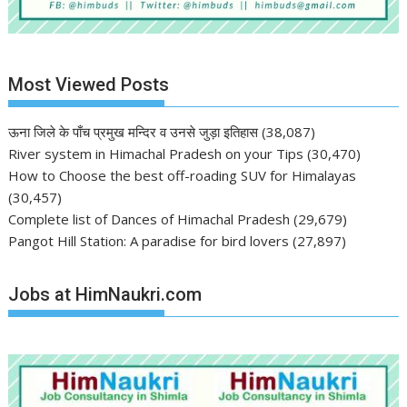
Most Viewed Posts
ऊना जिले के पाँच प्रमुख मन्दिर व उनसे जुड़ा इतिहास
(38,087)
River system in Himachal Pradesh on your Tips
(30,470)
How to Choose the best off-roading SUV for Himalayas
(30,457)
Complete list of Dances of Himachal Pradesh
(29,679)
Pangot Hill Station: A paradise for bird lovers
(27,897)
Jobs at HimNaukri.com