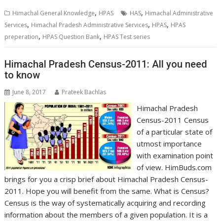
,
,
Himachal General Knowledge
HPAS
HAS
Himachal Administrative
,
,
,
Services
Himachal Pradesh Administrative Services
HPAS
HPAS
,
,
preperation
HPAS Question Bank
HPAS Test series
Himachal Pradesh Census-2011: All you need
to know
June 8, 2017
Prateek Bachlas
Himachal Pradesh
Census-2011 Census
of a particular state of
utmost importance
with examination point
of view. HimBuds.com
brings for you a crisp brief about Himachal Pradesh Census-
2011. Hope you will benefit from the same. What is Census?
Census is the way of systematically acquiring and recording
information about the members of a given population. It is a