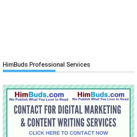
HimBuds Professional Services