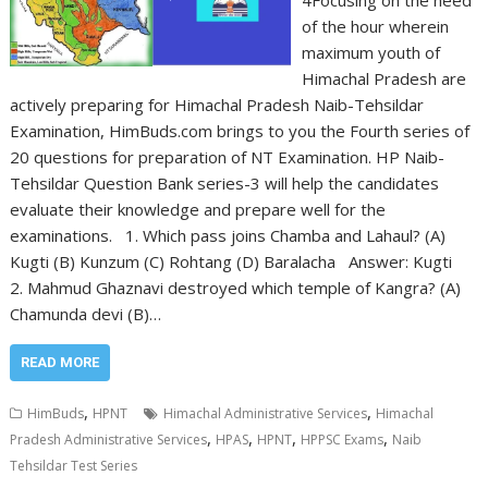
4Focusing on the need
of the hour wherein
maximum youth of
Himachal Pradesh are
actively preparing for Himachal Pradesh Naib-Tehsildar
Examination, HimBuds.com brings to you the Fourth series of
20 questions for preparation of NT Examination. HP Naib-
Tehsildar Question Bank series-3 will help the candidates
evaluate their knowledge and prepare well for the
examinations. 1. Which pass joins Chamba and Lahaul? (A)
Kugti (B) Kunzum (C) Rohtang (D) Baralacha Answer: Kugti
2. Mahmud Ghaznavi destroyed which temple of Kangra? (A)
Chamunda devi (B)…
READ MORE
,
,
HimBuds
HPNT
Himachal Administrative Services
Himachal
,
,
,
,
Pradesh Administrative Services
HPAS
HPNT
HPPSC Exams
Naib
Tehsildar Test Series