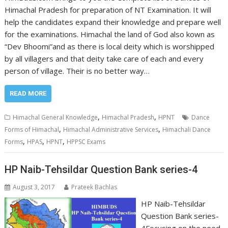
Himachal Pradesh for preparation of NT Examination. It will
help the candidates expand their knowledge and prepare well
for the examinations. Himachal the land of God also kown as
“Dev Bhoomi”and as there is local deity which is worshipped
by all villagers and that deity take care of each and every
person of village. Their is no better way…
READ MORE
,
,
Himachal General Knowledge
Himachal Pradesh
HPNT
Dance
,
,
Forms of Himachal
Himachal Administrative Services
Himachali Dance
,
,
,
Forms
HPAS
HPNT
HPPSC Exams
HP Naib-Tehsildar Question Bank series-4
August 3, 2017
Prateek Bachlas
HP Naib-Tehsildar
Question Bank series-