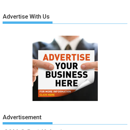
Advertise With Us
Advertisement