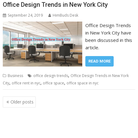
Office Design Trends in New York City
September 24, 2019
HimBuds Desk
Office Design Trends
in New York City have
been discussed in this
article.
READ MORE
,
Business
office design trends
Office Design Trends in New York
,
,
,
City
office rent in nyc
office space
office space in nyc
Posts
Older posts
navigation