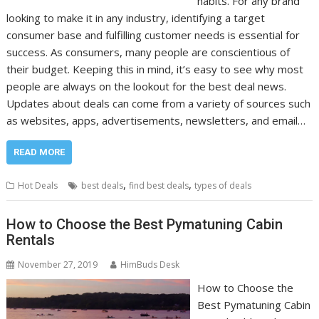
habits. For any brand
looking to make it in any industry, identifying a target
consumer base and fulfilling customer needs is essential for
success. As consumers, many people are conscientious of
their budget. Keeping this in mind, it’s easy to see why most
people are always on the lookout for the best deal news.
Updates about deals can come from a variety of sources such
as websites, apps, advertisements, newsletters, and email…
READ MORE
,
,
Hot Deals
best deals
find best deals
types of deals
How to Choose the Best Pymatuning Cabin
Rentals
November 27, 2019
HimBuds Desk
How to Choose the
Best Pymatuning Cabin