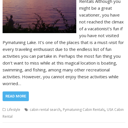
Rentals Although you
might be a great
vacationer, you have
not reached the climax
of a vacationist’s fun if
you have not visited
Pymatuning Lake. It’s one of the places that is a must-visit for
every traveling enthusiast due to the endless list of fun
activities you can partake in. Perhaps the most fun thing you
don’t want to miss while at this magical location is boating,
swimming, and fishing, among many other recreational
activities. However, you cannot enjoy these activities while
worried…
READ MORE
,
,
Lifestyle
cabin rental search
Pymatuning Cabin Rentals
USA Cabin
Rental