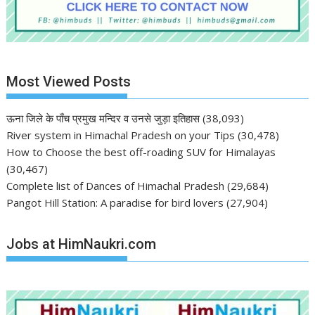
Most Viewed Posts
ऊना जिले के पाँच प्रमुख मन्दिर व उनसे जुड़ा इतिहास
(38,093)
River system in Himachal Pradesh on your Tips
(30,478)
How to Choose the best off-roading SUV for Himalayas
(30,467)
Complete list of Dances of Himachal Pradesh
(29,684)
Pangot Hill Station: A paradise for bird lovers
(27,904)
Jobs at HimNaukri.com