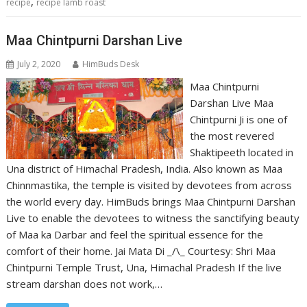
,
recipe
recipe lamb roast
Maa Chintpurni Darshan Live
July 2, 2020
HimBuds Desk
Maa Chintpurni
Darshan Live Maa
Chintpurni Ji is one of
the most revered
Shaktipeeth located in
Una district of Himachal Pradesh, India. Also known as Maa
Chinnmastika, the temple is visited by devotees from across
the world every day. HimBuds brings Maa Chintpurni Darshan
Live to enable the devotees to witness the sanctifying beauty
of Maa ka Darbar and feel the spiritual essence for the
comfort of their home. Jai Mata Di _/\_ Courtesy: Shri Maa
Chintpurni Temple Trust, Una, Himachal Pradesh If the live
stream darshan does not work,…