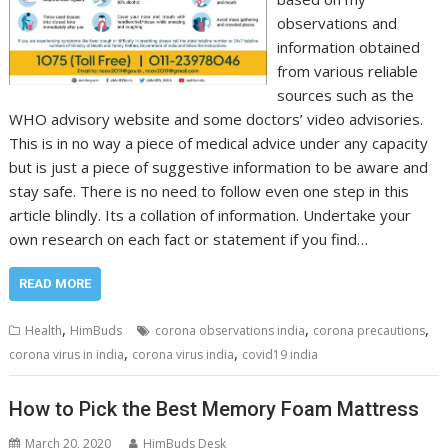
observations and
information obtained
from various reliable
sources such as the
WHO advisory website and some doctors’ video advisories.
This is in no way a piece of medical advice under any capacity
but is just a piece of suggestive information to be aware and
stay safe. There is no need to follow even one step in this
article blindly. Its a collation of information. Undertake your
own research on each fact or statement if you find…
READ MORE
,
,
,
Health
HimBuds
corona observations india
corona precautions
,
,
corona virus in india
corona virus india
covid19 india
How to Pick the Best Memory Foam Mattress
March 20, 2020
HimBuds Desk