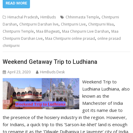
READ MORE
,
,
Himachal Pradesh
HimBuds
Chhinmasta Temple
Chintpurni
,
,
,
,
Darshan
Chintpurni Darshan live
Chintpurni Live
Chintpurni Maa
,
,
,
Chintpurni Temple
Maa Bhagwati
Maa Chinpurni Live Darshan
Maa
,
,
Chintpurni Darshan Live
Maa Chintpurni online prasad
online prasad
chintpurni
Weekend Getaway Trip to Ludhiana
April 23, 2020
HimBuds Desk
Weekend Trip to
Ludhiana Ludhiana, also
known as the
Manchester of India
got its name due to
the presence of the hosiery industry in the region. However,
for Indians, a quick trip to this ‘Sarson-ke-khet’ land is enough
to rename it as the ‘Dilwale Dulhaniya Le Jayenge’ city of India.