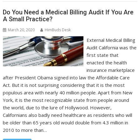
Do You Need a Medical Billing Audit If You Are
A Small Practice?
March 20, 2020
HimBuds Desk
External Medical Billing
Audit California was the
first state that
enacted the health
insurance marketplace
after President Obama signed into law the Affordable Care
Act. But it is not surprising considering that it is the most
populous area with nearly 40 million people. Apart from New
York, it is the most recognizable state from people around
the world, due to the lure of Hollywood. However,
Californians also badly need healthcare as residents who will
be older than 65 years old would double from 4.3 million in
2010 to more than…