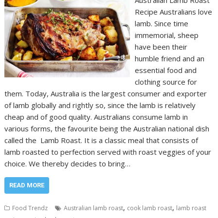
Australian Lamb Roast
Recipe Australians love
lamb. Since time
immemorial, sheep
have been their
humble friend and an
essential food and
clothing source for
them. Today, Australia is the largest consumer and exporter
of lamb globally and rightly so, since the lamb is relatively
cheap and of good quality. Australians consume lamb in
various forms, the favourite being the Australian national dish
called the Lamb Roast. It is a classic meal that consists of
lamb roasted to perfection served with roast veggies of your
choice. We thereby decides to bring…
READ MORE
,
,
Food Trendz
Australian lamb roast
cook lamb roast
lamb roast