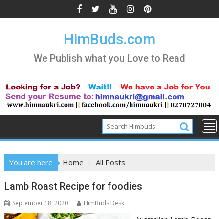
Skip
to
content
HimBuds.com
We Publish what you Love to Read
You are here
Home
All Posts
All
Lamb Roast Recipe for foodies
Posts
September 18, 2020
HimBuds Desk