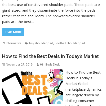
the best use of cantilevered shoulder pads. These pads are
giant-sized, and they disseminate the force into the pads
rather than the shoulders. The non-cantilevered shoulder
pads are the best…
READ MORE
,
Informative
buy shoulder pad
Football Shoulder pad
How to Find the Best Deals in Today’s Market
November 27, 2019
HimBuds Desk
How to Find the Best
Deals in Today’s
Market Global
marketplace dynamics
are largely driven by
shifting consumer