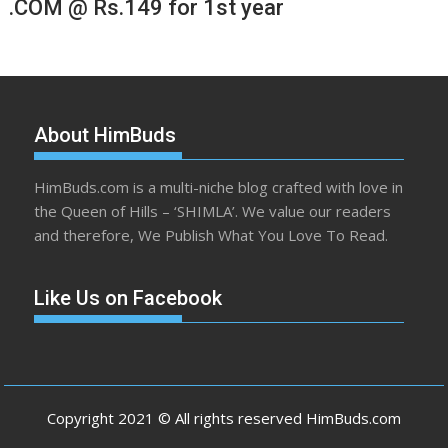
.COM @ Rs.149 for 1st year
About HimBuds
HimBuds.com is a multi-niche blog crafted with love in
the Queen of Hills – ‘SHIMLA’. We value our readers
and therefore, We Publish What You Love To Read.
Like Us on Facebook
Copyright 2021 © All rights reserved HimBuds.com