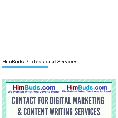
HimBuds Professional Services