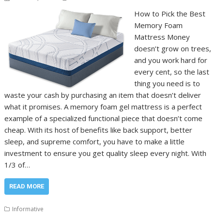
How to Pick the Best
Memory Foam
Mattress Money
doesn’t grow on trees,
and you work hard for
every cent, so the last
thing you need is to
waste your cash by purchasing an item that doesn’t deliver
what it promises. A memory foam gel mattress is a perfect
example of a specialized functional piece that doesn’t come
cheap. With its host of benefits like back support, better
sleep, and supreme comfort, you have to make a little
investment to ensure you get quality sleep every night. With
1/3 of…
READ MORE
Informative