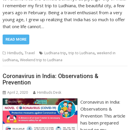
I remember my first trip to Ludhiana, the beautiful city, a few
years ago in February. Being a travel enthusiast from a very
young age, I grew up realizing that India has so much to offer
that one life cannot…
READ MORE
,
,
,
HimBuds
Travel
Ludhiana trip
trip to Ludhiana
weekend in
,
Ludhiana
Weekend trip to Ludhiana
Coronavirus in India: Observations &
Prevention
April 2, 2020
HimBuds Desk
Coronavirus in India:
Observations &
Prevention This article
has been prepared
based on my