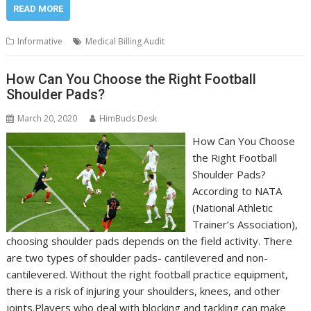
READ MORE
Informative
Medical Billing Audit
How Can You Choose the Right Football
Shoulder Pads?
March 20, 2020
HimBuds Desk
How Can You Choose
the Right Football
Shoulder Pads?
According to NATA
(National Athletic
Trainer’s Association),
choosing shoulder pads depends on the field activity. There
are two types of shoulder pads- cantilevered and non-
cantilevered. Without the right football practice equipment,
there is a risk of injuring your shoulders, knees, and other
joints.Players who deal with blocking and tackling can make