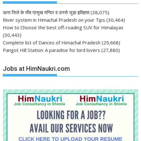
ऊना जिले के पाँच प्रमुख मन्दिर व उनसे जुड़ा इतिहास
(38,075)
River system in Himachal Pradesh on your Tips
(30,464)
How to Choose the best off-roading SUV for Himalayas
(30,443)
Complete list of Dances of Himachal Pradesh
(29,668)
Pangot Hill Station: A paradise for bird lovers
(27,880)
Jobs at HimNaukri.com