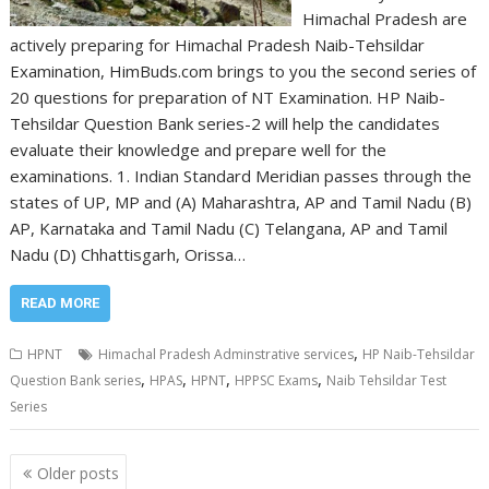
Himachal Pradesh are
actively preparing for Himachal Pradesh Naib-Tehsildar
Examination, HimBuds.com brings to you the second series of
20 questions for preparation of NT Examination. HP Naib-
Tehsildar Question Bank series-2 will help the candidates
evaluate their knowledge and prepare well for the
examinations. 1. Indian Standard Meridian passes through the
states of UP, MP and (A) Maharashtra, AP and Tamil Nadu (B)
AP, Karnataka and Tamil Nadu (C) Telangana, AP and Tamil
Nadu (D) Chhattisgarh, Orissa…
READ MORE
,
HPNT
Himachal Pradesh Adminstrative services
HP Naib-Tehsildar
,
,
,
,
Question Bank series
HPAS
HPNT
HPPSC Exams
Naib Tehsildar Test
Series
Posts
Older posts