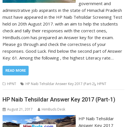
government and
administrative job aspirants in the state of Himachal Pradesh
must have appeared in the HP Naib Tehsildar Screening Test
held on 20th August 2017. with an aim to help the students
check and tally their responses with the correct ones,
HimBuds.com has prepared an Answer key for the exam.
Please go through and check the correctness of your
responses. Good Luck. Find below the second part of Answer
Key: 61. Among the following , the highest Literacy rate…
READ MORE
,
HPNT
HP Naib Tehsildar Answer Key 2017 (Part-2)
HPNT
HP Naib Tehsildar Answer Key 2017 (Part-1)
August 21, 2017
HimBuds Desk
HP Naib Tehsildar
Answer Key 2017