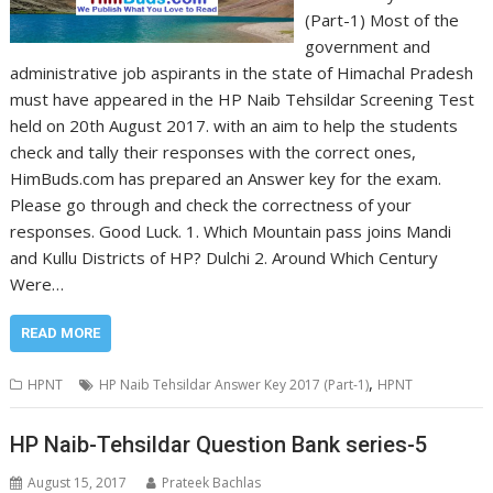
(Part-1) Most of the
government and
administrative job aspirants in the state of Himachal Pradesh
must have appeared in the HP Naib Tehsildar Screening Test
held on 20th August 2017. with an aim to help the students
check and tally their responses with the correct ones,
HimBuds.com has prepared an Answer key for the exam.
Please go through and check the correctness of your
responses. Good Luck. 1. Which Mountain pass joins Mandi
and Kullu Districts of HP? Dulchi 2. Around Which Century
Were…
READ MORE
,
HPNT
HP Naib Tehsildar Answer Key 2017 (Part-1)
HPNT
HP Naib-Tehsildar Question Bank series-5
August 15, 2017
Prateek Bachlas