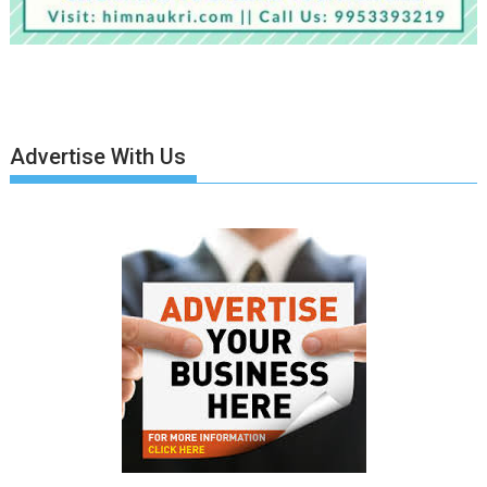
Advertise With Us