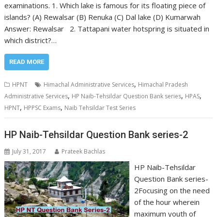
examinations. 1. Which lake is famous for its floating piece of
islands? (A) Rewalsar (B) Renuka (C) Dal lake (D) Kumarwah
Answer: Rewalsar 2. Tattapani water hotspring is situated in
which district?…
READ MORE
,
HPNT
Himachal Administrative Services
Himachal Pradesh
,
,
,
Administrative Services
HP Naib-Tehsildar Question Bank series
HPAS
,
,
HPNT
HPPSC Exams
Naib Tehsildar Test Series
HP Naib-Tehsildar Question Bank series-2
July 31, 2017
Prateek Bachlas
HP Naib-Tehsildar
Question Bank series-
2Focusing on the need
of the hour wherein
maximum youth of