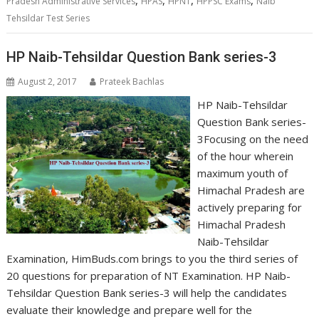
Pradesh Administrative Services
HPAS
HPNT
HPPSC Exams
Naib
Tehsildar Test Series
HP Naib-Tehsildar Question Bank series-3
August 2, 2017
Prateek Bachlas
HP Naib-Tehsildar
Question Bank series-
3Focusing on the need
of the hour wherein
maximum youth of
Himachal Pradesh are
actively preparing for
Himachal Pradesh
Naib-Tehsildar
Examination, HimBuds.com brings to you the third series of
20 questions for preparation of NT Examination. HP Naib-
Tehsildar Question Bank series-3 will help the candidates
evaluate their knowledge and prepare well for the