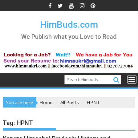
Skip
to
content
HimBuds.com
We Publish what you Love to Read
You are here
Home
All Posts
HPNT
Tag:
HPNT