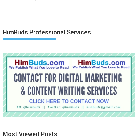
navigation
HimBuds Professional Services
Most Viewed Posts