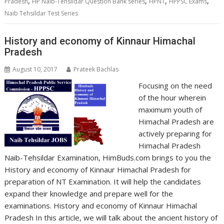
,
,
,
,
Pradesh
HP Naib-Tehsildar Question Bank series
HPNT
HPPSC Exams
Naib Tehsildar Test Series
History and economy of Kinnaur Himachal
Pradesh
August 10, 2017
Prateek Bachlas
Focusing on the need
of the hour wherein
maximum youth of
Himachal Pradesh are
actively preparing for
Himachal Pradesh
Naib-Tehsildar Examination, HimBuds.com brings to you the
History and economy of Kinnaur Himachal Pradesh for
preparation of NT Examination. It will help the candidates
expand their knowledge and prepare well for the
examinations. History and economy of Kinnaur Himachal
Pradesh In this article, we will talk about the ancient history of