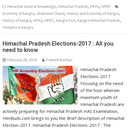
,
,
,
Himachal General Knowledge
Himachal Pradesh
HPAS
HPNT
,
,
,
Economy of kangra
Ghamand Chand
History and Economy of Kangra
,
,
,
,
,
History of kangra
HPAS
HPNT
Kangra Fort
Kangra Himachal Pradesh
Temples in Kangra
Himachal Pradesh Elections-2017 : All you
need to know
February 28, 2018
Prateek Bachlas
Himachal Pradesh
Elections-2017
Focusing on the need
of the hour wherein
maximum youth of
Himachal Pradesh are
actively preparing for Himachal Pradesh HAS Examination,
HimBuds.com brings to you the Brief description of Himachal
Election-2017. Himachal Pradesh Elections-2017 : The