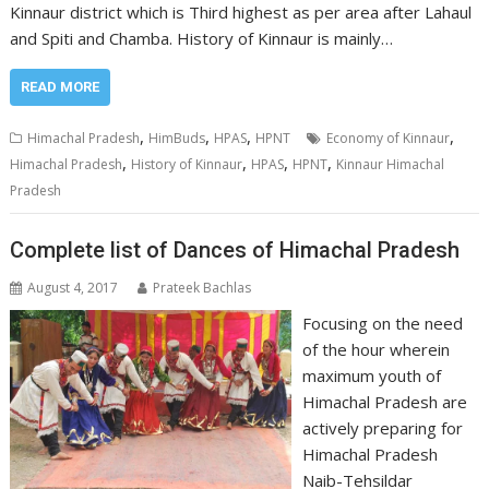
Kinnaur district which is Third highest as per area after Lahaul
and Spiti and Chamba. History of Kinnaur is mainly…
READ MORE
,
,
,
,
Himachal Pradesh
HimBuds
HPAS
HPNT
Economy of Kinnaur
,
,
,
,
Himachal Pradesh
History of Kinnaur
HPAS
HPNT
Kinnaur Himachal
Pradesh
Complete list of Dances of Himachal Pradesh
August 4, 2017
Prateek Bachlas
Focusing on the need
of the hour wherein
maximum youth of
Himachal Pradesh are
actively preparing for
Himachal Pradesh
Naib-Tehsildar