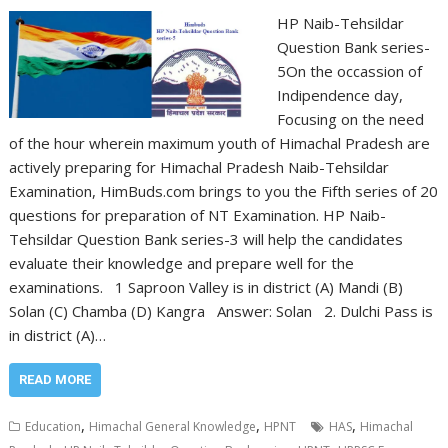
HP Naib-Tehsildar
Question Bank series-
5On the occassion of
Indipendence day,
Focusing on the need
of the hour wherein maximum youth of Himachal Pradesh are
actively preparing for Himachal Pradesh Naib-Tehsildar
Examination, HimBuds.com brings to you the Fifth series of 20
questions for preparation of NT Examination. HP Naib-
Tehsildar Question Bank series-3 will help the candidates
evaluate their knowledge and prepare well for the
examinations. 1 Saproon Valley is in district (A) Mandi (B)
Solan (C) Chamba (D) Kangra Answer: Solan 2. Dulchi Pass is
in district (A)…
READ MORE
,
,
,
Education
Himachal General Knowledge
HPNT
HAS
Himachal