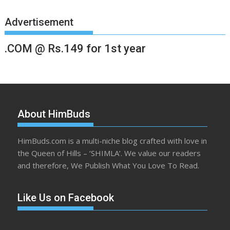
Advertisement
.COM @ Rs.149 for 1st year
About HimBuds
HimBuds.com is a multi-niche blog crafted with love in
the Queen of Hills – ‘SHIMLA’. We value our readers
and therefore, We Publish What You Love To Read.
Like Us on Facebook