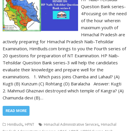
Question Bank series-
4Focusing on the need
of the hour wherein
maximum youth of
Himachal Pradesh are
actively preparing for Himachal Pradesh Naib-Tehsildar
Examination, HimBuds.com brings to you the Fourth series of
20 questions for preparation of NT Examination. HP Naib-
Tehsildar Question Bank series-3 will help the candidates
evaluate their knowledge and prepare well for the
examinations. 1. Which pass joins Chamba and Lahaul? (A)
Kugti (B) Kunzum (C) Rohtang (D) Baralacha Answer: Kugti
2. Mahmud Ghaznavi destroyed which temple of Kangra? (A)
Chamunda devi (B)…
READ MORE
,
,
HimBuds
HPNT
Himachal Administrative Services
Himachal
,
,
,
,