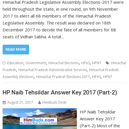
Himachal Pradesh Legislative Assembly Elections-2017 were
held throughout the state, in one round, on 9th November
2017 to elect all 68 members of the Himachal Pradesh
Legislative Assembly. The result was declared on 18th
December 2017 to decide the fate of all members for 68
seats of Vidhan Sabha. A total…
READ MORE
,
,
,
,
Education
Government
Himachal Elections
HPAS
HPNT
Himachal
,
,
Pradesh
Himachal Pradesh Administrative Services
Himachal Pradesh
,
,
,
Assembly Elections
Himachal Pradesh Elections 2017
HPAS
HPNT
HP Naib Tehsildar Answer Key 2017 (Part-2)
August 21, 2017
HimBuds Desk
HP Naib Tehsildar
Answer Key 2017
(Part-2) Most of the