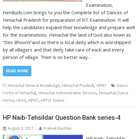
Examination,
HimBuds.com brings to you the Complete list of Dances of
Himachal Pradesh for preparation of NT Examination. It will
help the candidates expand their knowledge and prepare well
for the examinations. Himachal the land of God also kown as
“Dev Bhoomi”and as there is local deity which is worshipped
by all villagers and that deity take care of each and every
person of village. Their is no better way…
READ MORE
,
,
Himachal General Knowledge
Himachal Pradesh
HPNT
Dance
,
,
Forms of Himachal
Himachal Administrative Services
Himachali Dance
,
,
,
Forms
HPAS
HPNT
HPPSC Exams
HP Naib-Tehsildar Question Bank series-4
August 3, 2017
Prateek Bachlas
HP Naib-Tehsildar