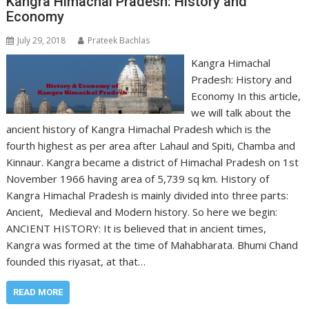
Kangra Himachal Pradesh: History and
Economy
July 29, 2018
Prateek Bachlas
Kangra Himachal
Pradesh: History and
Economy In this article,
we will talk about the
ancient history of Kangra Himachal Pradesh which is the
fourth highest as per area after Lahaul and Spiti, Chamba and
Kinnaur. Kangra became a district of Himachal Pradesh on 1st
November 1966 having area of 5,739 sq km. History of
Kangra Himachal Pradesh is mainly divided into three parts:
Ancient, Medieval and Modern history. So here we begin:
ANCIENT HISTORY: It is believed that in ancient times,
Kangra was formed at the time of Mahabharata. Bhumi Chand
founded this riyasat, at that…
READ MORE