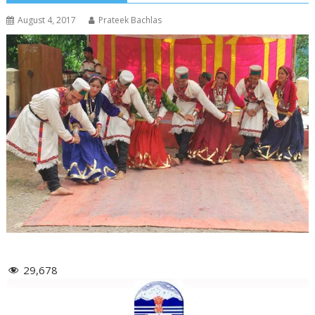
August 4, 2017
Prateek Bachlas
29,678