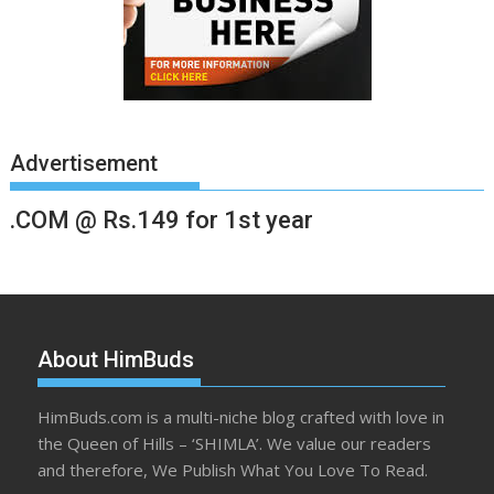
Advertisement
.COM @ Rs.149 for 1st year
About HimBuds
HimBuds.com is a multi-niche blog crafted with love in
the Queen of Hills – ‘SHIMLA’. We value our readers
and therefore, We Publish What You Love To Read.