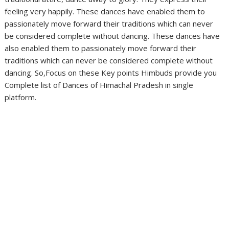
feeling very happily. These dances have enabled them to
passionately move forward their traditions which can never
be considered complete without dancing. These dances have
also enabled them to passionately move forward their
traditions which can never be considered complete without
dancing. So,Focus on these Key points Himbuds provide you
Complete list of Dances of Himachal Pradesh in single
platform.