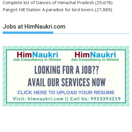
Complete list of Dances of Himachal Pradesh
(29,678)
Pangot Hill Station: A paradise for bird lovers
(27,889)
Jobs at HimNaukri.com