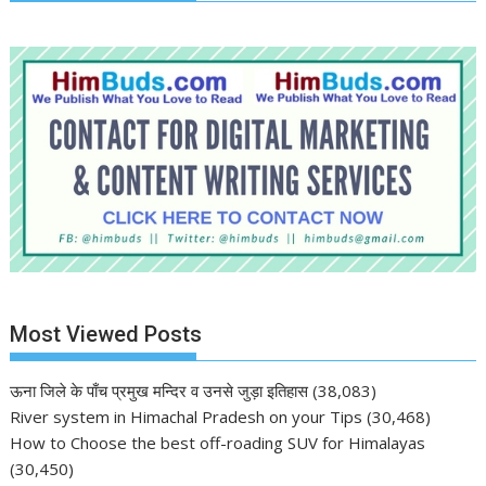
Most Viewed Posts
ऊना जिले के पाँच प्रमुख मन्दिर व उनसे जुड़ा इतिहास
(38,083)
River system in Himachal Pradesh on your Tips
(30,468)
How to Choose the best off-roading SUV for Himalayas
(30,450)