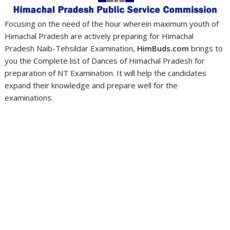
Focusing on the need of the hour wherein maximum youth of
Himachal Pradesh are actively preparing for Himachal
Pradesh Naib-Tehsildar Examination,
HimBuds.com
brings to
you the Complete list of Dances of Himachal Pradesh for
preparation of NT Examination. It will help the candidates
expand their knowledge and prepare well for the
examinations.