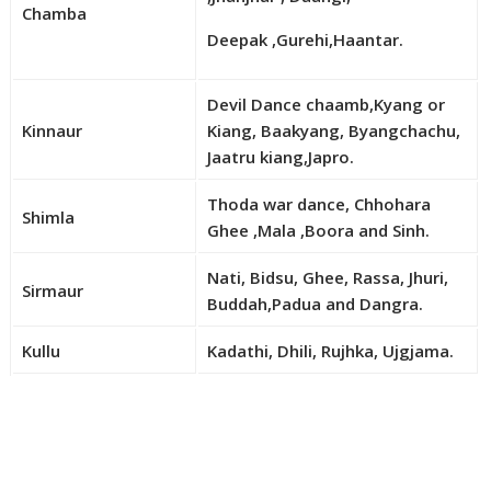
Chamba
Deepak ,Gurehi,Haantar.
Devil Dance chaamb,Kyang or
Kinnaur
Kiang, Baakyang, Byangchachu,
Jaatru kiang,Japro.
Thoda war dance, Chhohara
Shimla
Ghee ,Mala ,Boora and Sinh.
Nati, Bidsu, Ghee, Rassa, Jhuri,
Sirmaur
Buddah,Padua and Dangra.
Kullu
Kadathi, Dhili, Rujhka, Ujgjama.