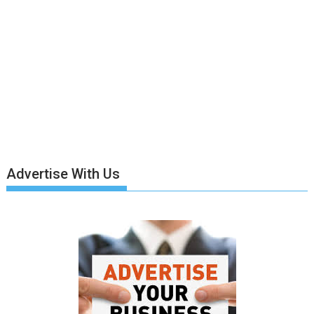
Advertise With Us