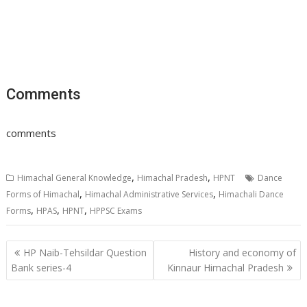
Comments
comments
,
,
Himachal General Knowledge
Himachal Pradesh
HPNT
Dance
,
,
Forms of Himachal
Himachal Administrative Services
Himachali Dance
,
,
,
Forms
HPAS
HPNT
HPPSC Exams
Post
HP Naib-Tehsildar Question
History and economy of
navigation
Bank series-4
Kinnaur Himachal Pradesh