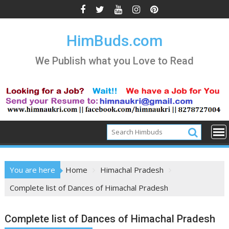
Skip
to
content
HimBuds.com
We Publish what you Love to Read
You are here
Home
Himachal Pradesh
Complete list of Dances of Himachal Pradesh
Complete list of Dances of Himachal Pradesh