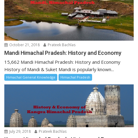
October 21, 2018
Prateek Bachlas
Mandi Himachal Pradesh: History and Economy
15,662 Mandi Himachal Pradesh: History and Economy
History of Mandi & Suket Mandi is popularly known...
Himachal General Knowledge
Himachal Pradesh
July 29, 2018
Prateek Bachlas