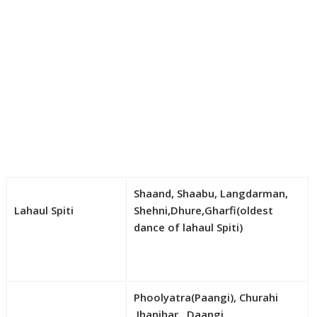
Shaand, Shaabu, Langdarman,
Lahaul Spiti
Shehni,Dhure,Gharfi(oldest
dance of lahaul Spiti)
Phoolyatra(Paangi), Churahi
,Jhanjhar , Daangi,