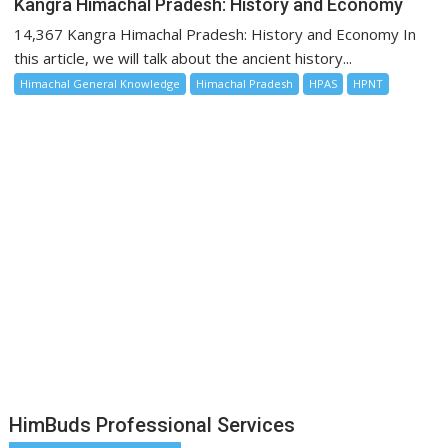
Kangra Himachal Pradesh: History and Economy
14,367 Kangra Himachal Pradesh: History and Economy In
this article, we will talk about the ancient history...
Himachal General Knowledge
Himachal Pradesh
HPAS
HPNT
HimBuds Professional Services