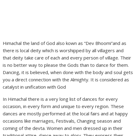
Himachal the land of God also kown as “Dev Bhoomi”and as
there is local deity which is worshipped by all villagers and
that deity take care of each and every person of village. Their
is no better way to please the Gods than to dance for them.
Dancing, it is believed, when done with the body and soul gets
you a direct connection with the Almighty. It is considered as
catalyst in unification with God
In Himachal there is a very long list of dances for every
occasion, in every form and unique to every region. These
dances are mostly performed at the local fairs and at happy
occasions like marriages, Festivals, Changing season and
coming of the devta. Women and men dressed up in their
traditional attire, dance away to glory. They express their