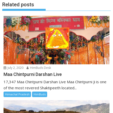
Related posts
July 2, 2020
HimBuds Desk
Maa Chintpurni Darshan Live
17,347 Maa Chintpurni Darshan Live Maa Chintpurni Ji is one
of the most revered Shaktipeeth located...
Himachal Pradesh
HimBuds