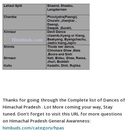
Thanks for going through the Complete list of Dances of
Himachal Pradesh . Lot More coming your way, Stay
tuned. Don’t forget to visit this URL for more questions
on Himachal Pradesh General Awareness:
himbuds.com/category/hpas