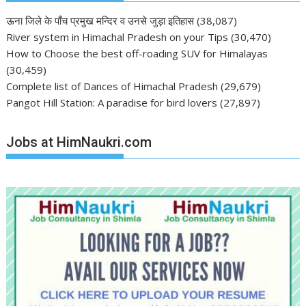
ऊना जिले के पाँच प्रमुख मन्दिर व उनसे जुड़ा इतिहास
(38,087)
River system in Himachal Pradesh on your Tips
(30,470)
How to Choose the best off-roading SUV for Himalayas
(30,459)
Complete list of Dances of Himachal Pradesh
(29,679)
Pangot Hill Station: A paradise for bird lovers
(27,897)
Jobs at HimNaukri.com