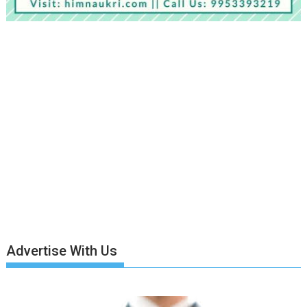
Advertise With Us