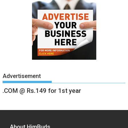
Advertisement
.COM @ Rs.149 for 1st year
About HimBuds