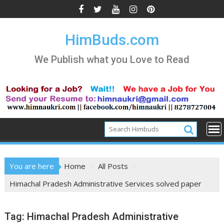
Skip
to
content
HimBuds.com
We Publish what you Love to Read
You are here
Home
All Posts
Himachal Pradesh Administrative Services solved paper
Tag:
Himachal Pradesh Administrative