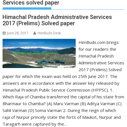
Services solved paper
Himachal Pradesh Administrative Services
2017 (Prelims) Solved paper
June 28, 2017
HimBuds Desk
HimBuds.com brings
for our readers the
Himachal Pradesh
Administrative Services
2017 (Prelims) Solved
paper for which the exam was held on 25th June 2017. The
answers are in accordance with the answer key released by
Himachal Pradesh Public Service Commission (HPPSC). 1.
Which Raja of Chamba transferred the capital of his state from
Bharmaur to Chamba? (A) Maru Varman (B) Aditya Varman (C)
Sahil Varman (D) Soma Varman 2. During the reign of which
raja of Nurpur princely state the forts of Maukot, Nurpur and
Taragarh were captured by the…