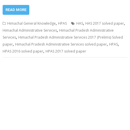
READ MORE
,
,
,
Himachal General Knowledge
HPAS
HAS
HAS 2017 solved paper
,
Himachal Administrative Services
Himachal Pradesh Administrative
,
Services
Himachal Pradesh Administrative Services 2017 (Prelims) Solved
,
,
,
paper
Himachal Pradesh Administrative Services solved paper
HPAS
,
HPAS 2016 solved paper
HPAS 2017 solved paper