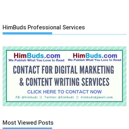
HimBuds Professional Services
Most Viewed Posts