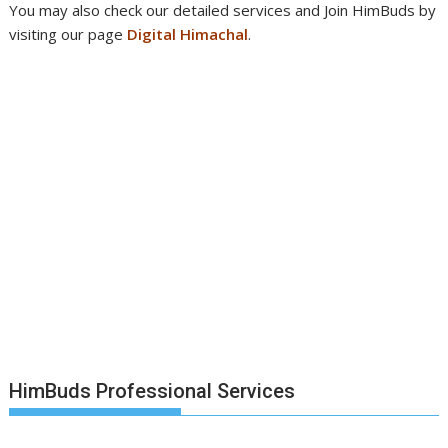
You may also check our detailed services and Join HimBuds by
visiting our page
Digital Himachal
.
HimBuds Professional Services