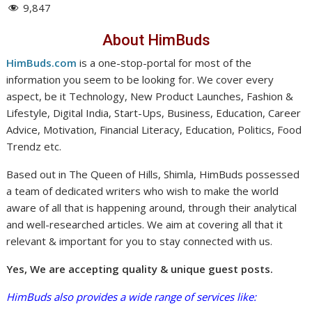
9,847
About HimBuds
HimBuds.com
is a one-stop-portal for most of the
information you seem to be looking for. We cover every
aspect, be it Technology, New Product Launches, Fashion &
Lifestyle, Digital India, Start-Ups, Business, Education, Career
Advice, Motivation, Financial Literacy, Education, Politics, Food
Trendz etc.
Based out in The Queen of Hills, Shimla, HimBuds possessed
a team of dedicated writers who wish to make the world
aware of all that is happening around, through their analytical
and well-researched articles. We aim at covering all that it
relevant & important for you to stay connected with us.
Yes, We are accepting quality & unique guest posts.
HimBuds also provides a wide range of services like: