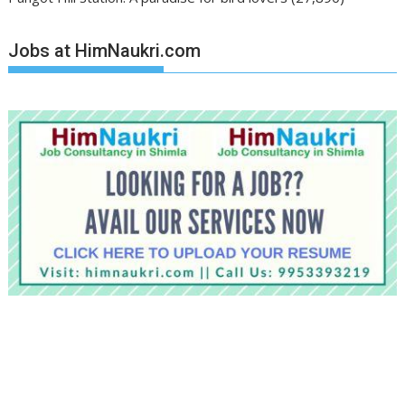
Jobs at HimNaukri.com