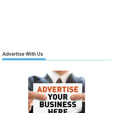
Advertise With Us