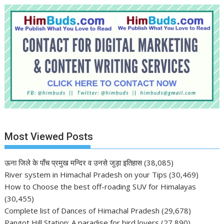
Most Viewed Posts
ऊना जिले के पाँच प्रमुख मन्दिर व उनसे जुड़ा इतिहास
(38,085)
River system in Himachal Pradesh on your Tips
(30,469)
How to Choose the best off-roading SUV for Himalayas
(30,455)
Complete list of Dances of Himachal Pradesh
(29,678)
Pangot Hill Station: A paradise for bird lovers
(27,890)