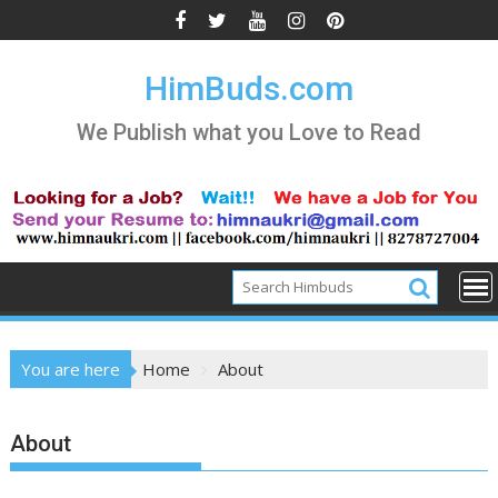
Skip
to
content
HimBuds.com
We Publish what you Love to Read
You are here
Home
About
About