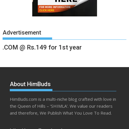
Advertisement
.COM @ Rs.149 for 1st year
About HimBuds
HimBuds.com is a multi-niche blog crafted with love in
the Queen of Hills – ‘SHIMLA’. We value our readers
and therefore, We Publish What You Love To Read.