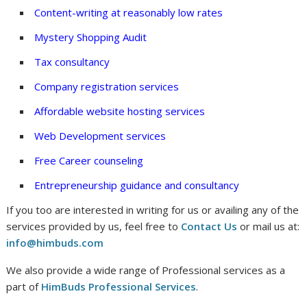
Content-writing at reasonably low rates
Mystery Shopping Audit
Tax consultancy
Company registration services
Affordable website hosting services
Web Development services
Free Career counseling
Entrepreneurship guidance and consultancy
If you too are interested in writing for us or availing any of the
services provided by us, feel free to
Contact Us
or mail us at:
info@himbuds.com
We also provide a wide range of Professional services as a
part of
HimBuds Professional Services
.