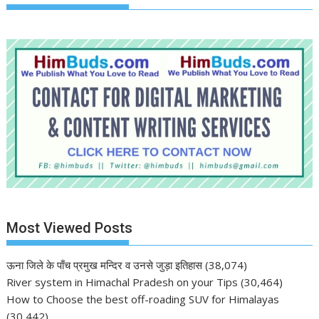
Most Viewed Posts
ऊना जिले के पाँच प्रमुख मन्दिर व उनसे जुड़ा इतिहास
(38,074)
River system in Himachal Pradesh on your Tips
(30,464)
How to Choose the best off-roading SUV for Himalayas
(30,442)