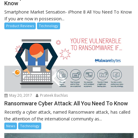
Know
Smartphone Market Sensation- iPhone 8 All You Need To Know
If you are now in possession...
Product Reviews
Technology
May 20, 2017
Prateek Bachlas
Ransomware Cyber Attack: All You Need To Know
Recently a cyber attack, named Ransomware attack, has called
the attention of the international community as...
News
Technology