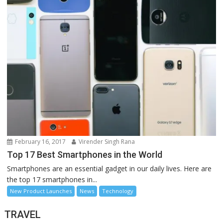
February 16, 2017
Virender Singh Rana
Top 17 Best Smartphones in the World
Smartphones are an essential gadget in our daily lives. Here are
the top 17 smartphones in...
New Product Launches
News
Technology
TRAVEL