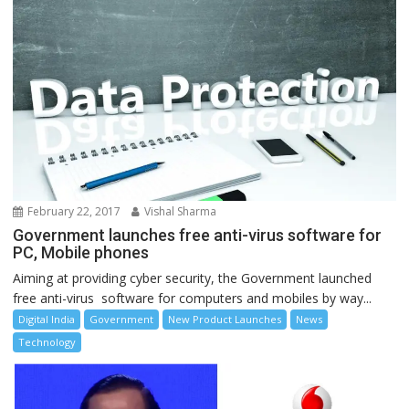
February 22, 2017
Vishal Sharma
Government launches free anti-virus software for
PC, Mobile phones
Aiming at providing cyber security, the Government launched
free anti-virus software for computers and mobiles by way...
Digital India
Government
New Product Launches
News
Technology