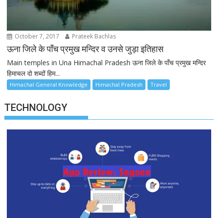
October 7, 2017
Prateek Bachlas
ऊना जिले के पाँच प्रमुख मन्दिर व उनसे जुड़ा इतिहास
Main temples in Una Himachal Pradesh ऊना जिले के पाँच प्रमुख मन्दिर
हिमाचल दो शब्दों हिम...
Himachal General Knowledge
Himachal Pradesh
Travel
TECHNOLOGY