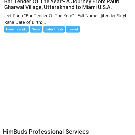
Bar Tender Of The Year:- A Journey From Pauri
Gharwal Village, Uttarakhand to Miami U.S.A.
Jeet Rana “Bar Tender Of The Year” Full Name:- Jitender Singh
Rana Date of Birth:-...
Food Trendz
News
Talent Hub
Travel
HimBuds Professional Services