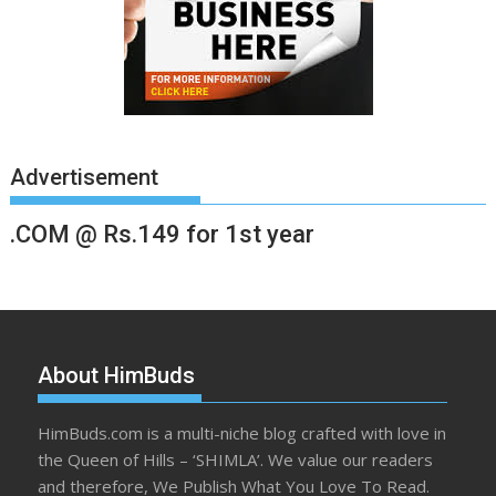
Advertisement
.COM @ Rs.149 for 1st year
About HimBuds
HimBuds.com is a multi-niche blog crafted with love in
the Queen of Hills – ‘SHIMLA’. We value our readers
and therefore, We Publish What You Love To Read.