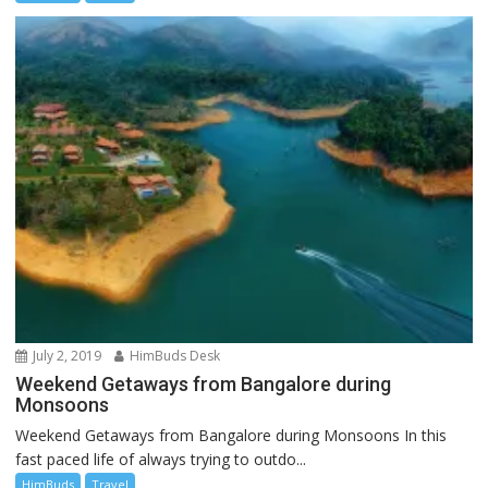
July 2, 2019
HimBuds Desk
Weekend Getaways from Bangalore during
Monsoons
Weekend Getaways from Bangalore during Monsoons In this
fast paced life of always trying to outdo...
HimBuds
Travel