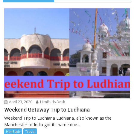
April 23, 2020
HimBuds Desk
Weekend Getaway Trip to Ludhiana
Weekend Trip to Ludhiana Ludhiana, also known as the
Manchester of India got its name due...
HimBuds
Travel