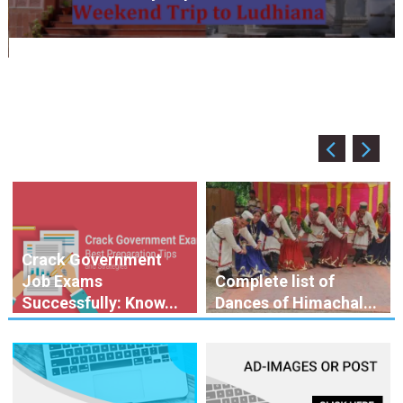
April 2, 2020
HimBuds Desk
Coronavirus in India: Observations & Prevention
Crack Government
Job Exams
Complete list of
Successfully: Know...
Dances of Himachal...