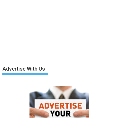
Advertise With Us