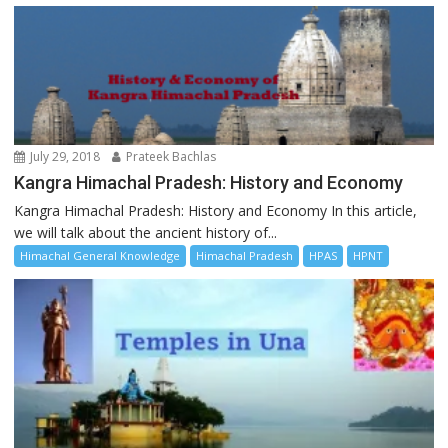
July 29, 2018
Prateek Bachlas
Kangra Himachal Pradesh: History and Economy
Kangra Himachal Pradesh: History and Economy In this article,
we will talk about the ancient history of...
Himachal General Knowledge
Himachal Pradesh
HPAS
HPNT