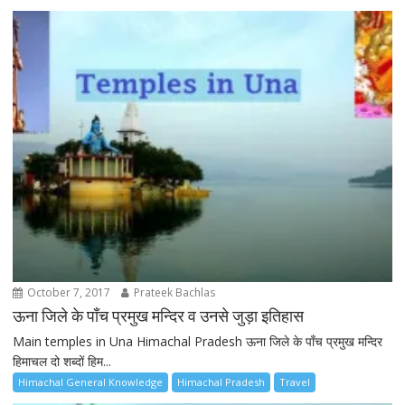
October 7, 2017
Prateek Bachlas
ऊना जिले के पाँच प्रमुख मन्दिर व उनसे जुड़ा इतिहास
Main temples in Una Himachal Pradesh ऊना जिले के पाँच प्रमुख मन्दिर
हिमाचल दो शब्दों हिम...
Himachal General Knowledge
Himachal Pradesh
Travel