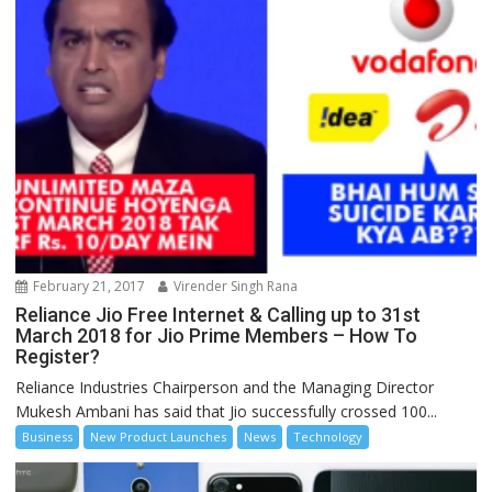
February 21, 2017
Virender Singh Rana
Reliance Jio Free Internet & Calling up to 31st
March 2018 for Jio Prime Members – How To
Register?
Reliance Industries Chairperson and the Managing Director
Mukesh Ambani has said that Jio successfully crossed 100...
Business
New Product Launches
News
Technology