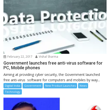
February 22, 2017
Vishal Sharma
Government launches free anti-virus software for
PC, Mobile phones
Aiming at providing cyber security, the Government launched
free anti-virus software for computers and mobiles by way...
Digital India
Government
New Product Launches
News
Technology