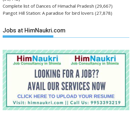
Complete list of Dances of Himachal Pradesh
(29,667)
Pangot Hill Station: A paradise for bird lovers
(27,878)
Jobs at HimNaukri.com