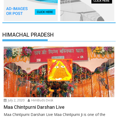
HIMACHAL PRADESH
July 2, 2020
HimBuds Desk
Maa Chintpurni Darshan Live
Maa Chintpurni Darshan Live Maa Chintpurni Ji is one of the