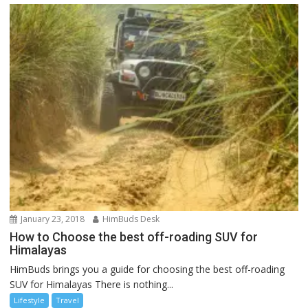
January 23, 2018
HimBuds Desk
How to Choose the best off-roading SUV for
Himalayas
HimBuds brings you a guide for choosing the best off-roading
SUV for Himalayas There is nothing...
Lifestyle
Travel