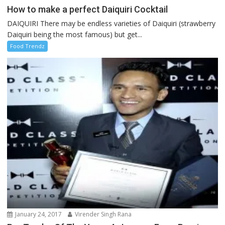
How to make a perfect Daiquiri Cocktail
DAIQUIRI There may be endless varieties of Daiquiri (strawberry
Daiquiri being the most famous) but get...
Food Trendz
January 24, 2017
Virender Singh Rana