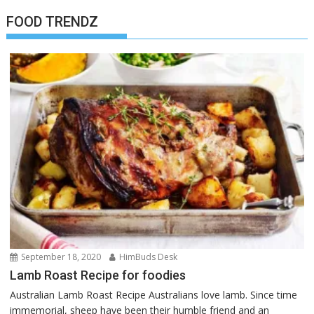
FOOD TRENDZ
September 18, 2020
HimBuds Desk
Lamb Roast Recipe for foodies
Australian Lamb Roast Recipe Australians love lamb. Since time
immemorial, sheep have been their humble friend and an