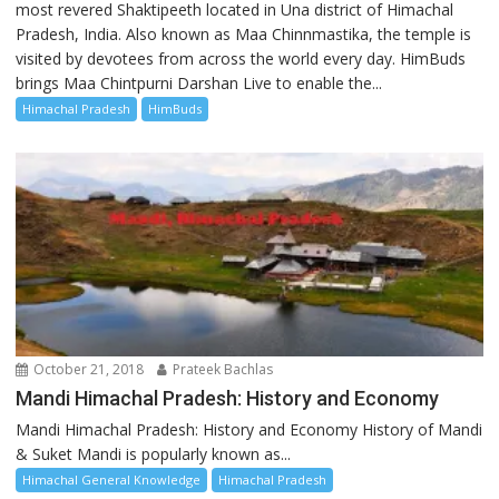
most revered Shaktipeeth located in Una district of Himachal
Pradesh, India. Also known as Maa Chinnmastika, the temple is
visited by devotees from across the world every day. HimBuds
brings Maa Chintpurni Darshan Live to enable the...
Himachal Pradesh
HimBuds
October 21, 2018
Prateek Bachlas
Mandi Himachal Pradesh: History and Economy
Mandi Himachal Pradesh: History and Economy History of Mandi
& Suket Mandi is popularly known as...
Himachal General Knowledge
Himachal Pradesh