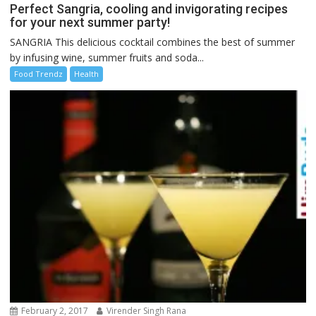
Perfect Sangria, cooling and invigorating recipes
for your next summer party!
SANGRIA This delicious cocktail combines the best of summer
by infusing wine, summer fruits and soda...
Food Trendz
Health
February 2, 2017
Virender Singh Rana