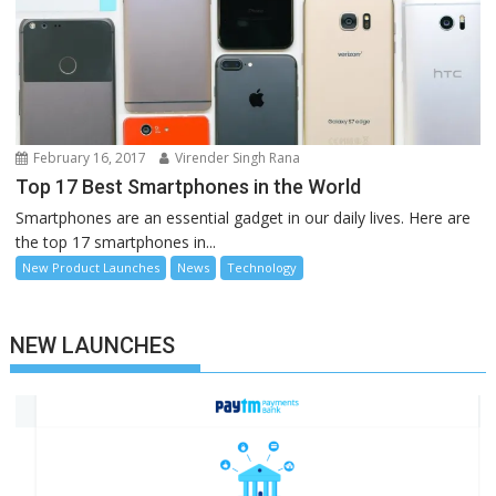
February 16, 2017
Virender Singh Rana
Top 17 Best Smartphones in the World
Smartphones are an essential gadget in our daily lives. Here are
the top 17 smartphones in...
New Product Launches
News
Technology
NEW LAUNCHES