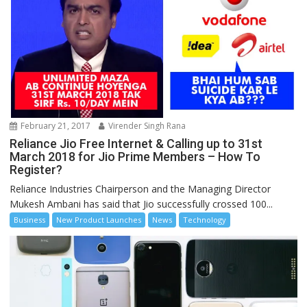
February 21, 2017
Virender Singh Rana
Reliance Jio Free Internet & Calling up to 31st
March 2018 for Jio Prime Members – How To
Register?
Reliance Industries Chairperson and the Managing Director
Mukesh Ambani has said that Jio successfully crossed 100...
Business
New Product Launches
News
Technology