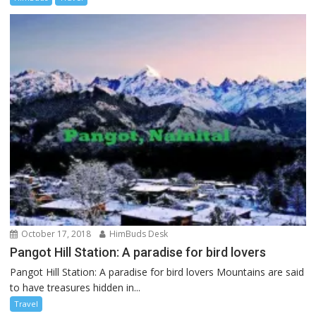
October 17, 2018
HimBuds Desk
Pangot Hill Station: A paradise for bird lovers
Pangot Hill Station: A paradise for bird lovers Mountains are said
to have treasures hidden in...
Travel