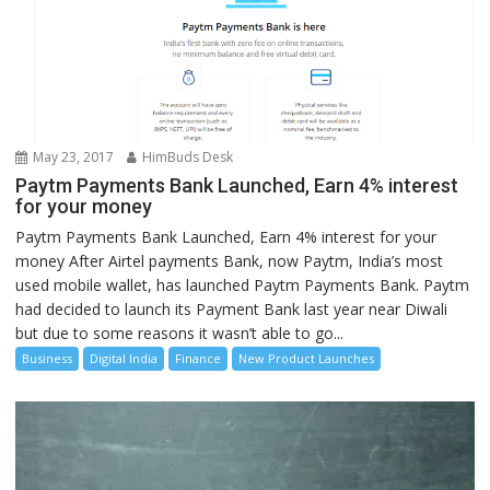
May 23, 2017
HimBuds Desk
Paytm Payments Bank Launched, Earn 4% interest
for your money
Paytm Payments Bank Launched, Earn 4% interest for your
money After Airtel payments Bank, now Paytm, India’s most
used mobile wallet, has launched Paytm Payments Bank. Paytm
had decided to launch its Payment Bank last year near Diwali
but due to some reasons it wasn’t able to go...
Business
Digital India
Finance
New Product Launches