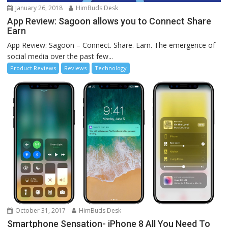
January 26, 2018
HimBuds Desk
App Review: Sagoon allows you to Connect Share
Earn
App Review: Sagoon – Connect. Share. Earn. The emergence of
social media over the past few...
Product Reviews
Reviews
Technology
October 31, 2017
HimBuds Desk
Smartphone Sensation- iPhone 8 All You Need To