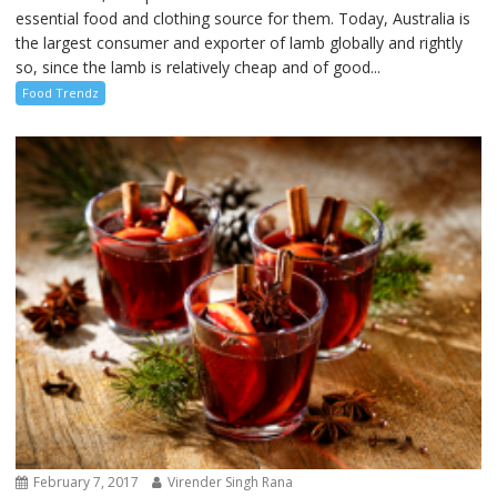
essential food and clothing source for them. Today, Australia is
the largest consumer and exporter of lamb globally and rightly
so, since the lamb is relatively cheap and of good...
Food Trendz
February 7, 2017
Virender Singh Rana