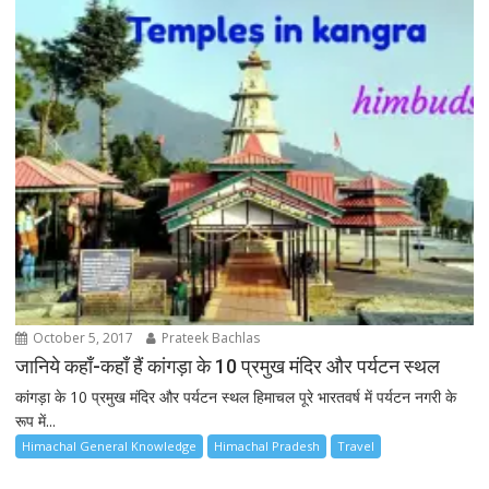
October 5, 2017
Prateek Bachlas
जानिये कहाँ-कहाँ हैं कांगड़ा के 10 प्रमुख मंदिर और पर्यटन स्थल
कांगड़ा के 10 प्रमुख मंदिर और पर्यटन स्थल हिमाचल पूरे भारतवर्ष में पर्यटन नगरी के
रूप में...
Himachal General Knowledge
Himachal Pradesh
Travel