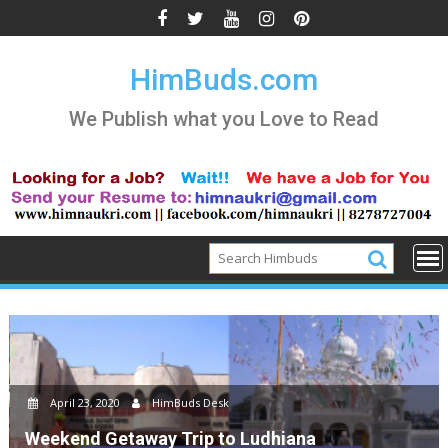
Skip
to
content
HimBuds.com
We Publish what you Love to Read