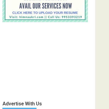
Advertise With Us