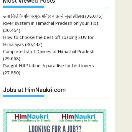
Most Viewed Posts
ऊना जिले के पाँच प्रमुख मन्दिर व उनसे जुड़ा इतिहास
(38,075)
River system in Himachal Pradesh on your Tips
(30,464)
How to Choose the best off-roading SUV for
Himalayas
(30,443)
Complete list of Dances of Himachal Pradesh
(29,668)
Pangot Hill Station: A paradise for bird lovers
(27,880)
Jobs at HimNaukri.com