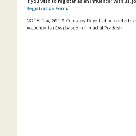
If you wish to register as an Influencer with us, J
Registration Form
.
NOTE: Tax, GST & Company Registration related ser
Accountants (CAs) based in Himachal Pradesh.