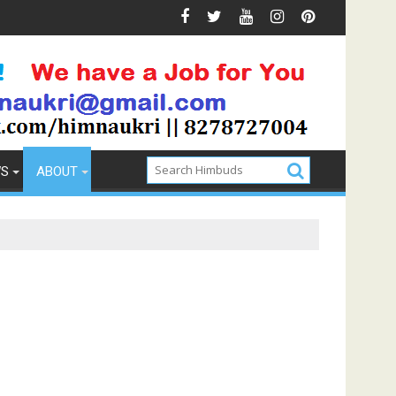
Prevention
How to Pick the Best Memory Foam Mattress
WS
ABOUT