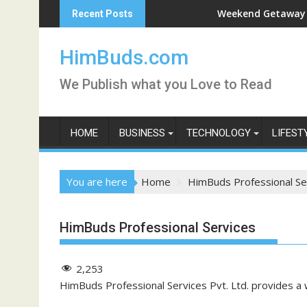
Skip
han Live
Weekend Getaway Trip to Lu
Recent Posts
to
content
HimBuds.com
We Publish what you Love to Read
HOME
BUSINESS
TECHNOLOGY
LIFEST
You are here
Home
HimBuds Professional Se
HimBuds Professional Services
2,253
HimBuds Professional Services Pvt. Ltd. provides a 