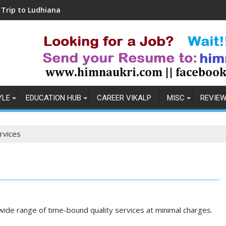
dhiana
Coronavirus in India: Observations & 
YLE
EDUCATION HUB
CAREER VIKALP
MISC
REVIE
rvices
wide range of time-bound quality services at minimal charges.