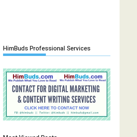
HimBuds Professional Services