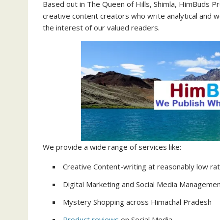
Based out in The Queen of Hills, Shimla, HimBuds Pr
creative content creators who write analytical and 
the interest of our valued readers.
We provide a wide range of services like:
Creative Content-writing at reasonably low ra
Digital Marketing and Social Media Manageme
Mystery Shopping across Himachal Pradesh
Product reviews
on Social Media