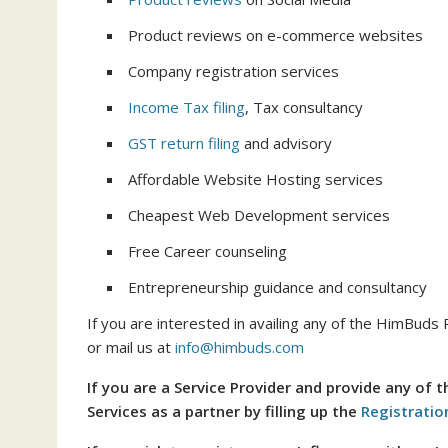
Product reviews on e-commerce websites
Company registration services
Income Tax filing
, Tax consultancy
GST return filing
and advisory
Affordable Website Hosting services
Cheapest Web Development services
Free Career counseling
Entrepreneurship guidance and consultancy
If you are interested in availing any of the HimBuds 
or mail us at
info@himbuds.com
If you are a Service Provider and provide any of 
Services as a partner by filling up the
Registratio