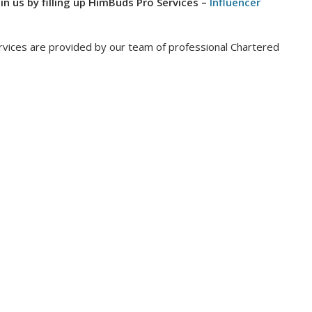
oin us by filling up HimBuds Pro Services –
Influencer
vices are provided by our team of professional Chartered