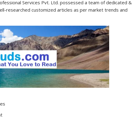
ofessional Services Pvt. Ltd. possessed a team of dedicated &
well-researched customized articles as per market trends and
tes
nt