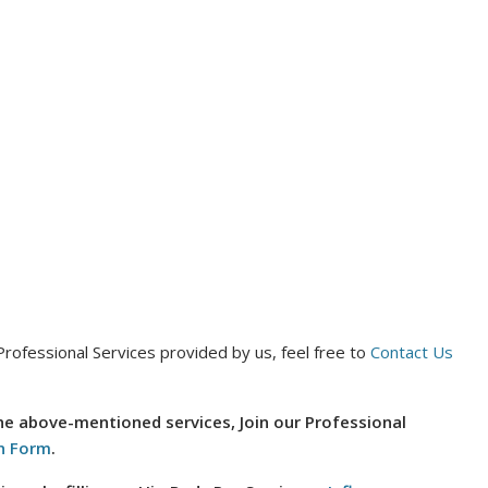
Professional Services provided by us, feel free to
Contact Us
the above-mentioned services, Join our Professional
n Form
.