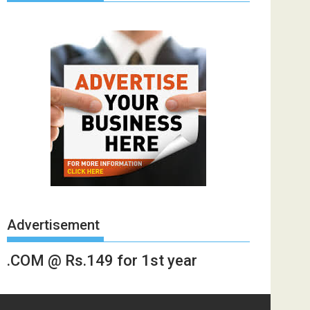
Advertisement
.COM @ Rs.149 for 1st year