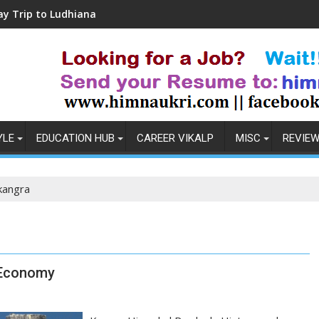
Ludhiana
Coronavirus in India: Observations 
YLE
EDUCATION HUB
CAREER VIKALP
MISC
REVIE
kangra
 Economy