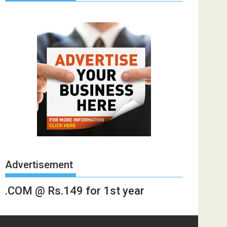
Advertisement
.COM @ Rs.149 for 1st year