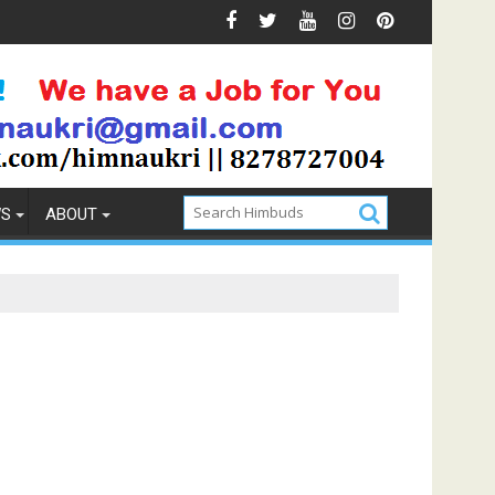
& Prevention
How to Pick the Best Memory Foam Mattres
WS
ABOUT