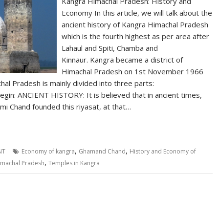
Kangra Himachal Pradesh: History and
Economy In this article, we will talk about the
ancient history of Kangra Himachal Pradesh
which is the fourth highest as per area after
Lahaul and Spiti, Chamba and
Kinnaur. Kangra became a district of
Himachal Pradesh on 1st November 1966
al Pradesh is mainly divided into three parts:
gin: ANCIENT HISTORY: It is believed that in ancient times,
i Chand founded this riyasat, at that…
,
,
NT
Economy of kangra
Ghamand Chand
History and Economy of
,
imachal Pradesh
Temples in Kangra