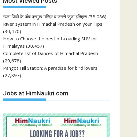
Most Viewed Posts
ऊना जिले के पाँच प्रमुख मन्दिर व उनसे जुड़ा इतिहास
(38,086)
River system in Himachal Pradesh on your Tips
(30,470)
How to Choose the best off-roading SUV for
Himalayas
(30,457)
Complete list of Dances of Himachal Pradesh
(29,678)
Pangot Hill Station: A paradise for bird lovers
(27,897)
Jobs at HimNaukri.com