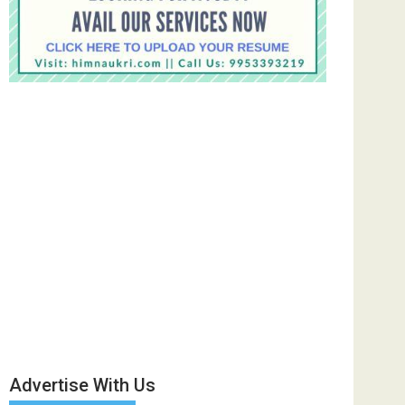
Advertise With Us