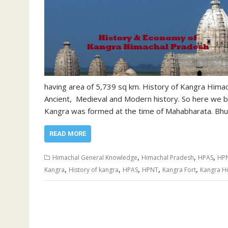
having area of 5,739 sq km. History of Kangra Himach
Ancient, Medieval and Modern history. So here we be
Kangra was formed at the time of Mahabharata. Bhum
READ MORE
,
,
,
Himachal General Knowledge
Himachal Pradesh
HPAS
HP
,
,
,
,
,
Kangra
History of kangra
HPAS
HPNT
Kangra Fort
Kangra H