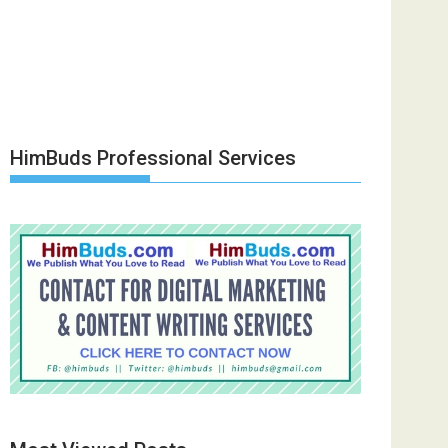
HimBuds Professional Services