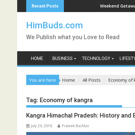
Skip
arshan Live
Weekend Getaway Trip to 
Recent Posts
to
content
HimBuds.com
We Publish what you Love to Read
HOME
BUSINESS
TECHNOLOGY
LIFEST
You are here
Home
All Posts
Economy of 
Tag:
Economy of kangra
Kangra Himachal Pradesh: History and
July 29, 2018
Prateek Bachlas