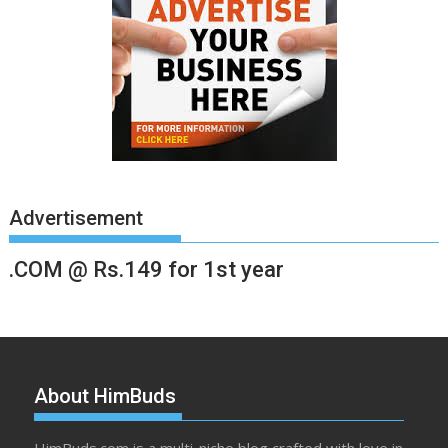
Advertisement
.COM @ Rs.149 for 1st year
About HimBuds