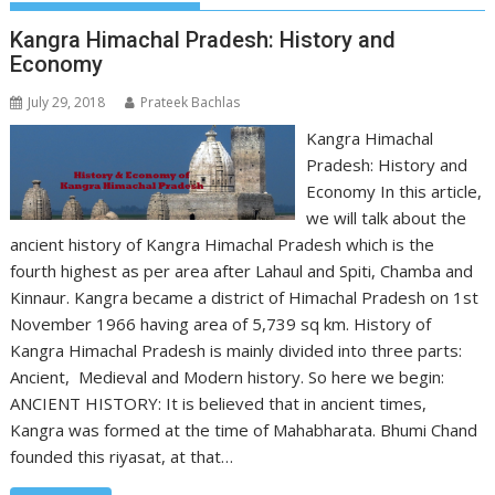
Kangra Himachal Pradesh: History and
Economy
July 29, 2018
Prateek Bachlas
Kangra Himachal
Pradesh: History and
Economy In this article,
we will talk about the
ancient history of Kangra Himachal Pradesh which is the
fourth highest as per area after Lahaul and Spiti, Chamba and
Kinnaur. Kangra became a district of Himachal Pradesh on 1st
November 1966 having area of 5,739 sq km. History of
Kangra Himachal Pradesh is mainly divided into three parts:
Ancient, Medieval and Modern history. So here we begin:
ANCIENT HISTORY: It is believed that in ancient times,
Kangra was formed at the time of Mahabharata. Bhumi Chand
founded this riyasat, at that…