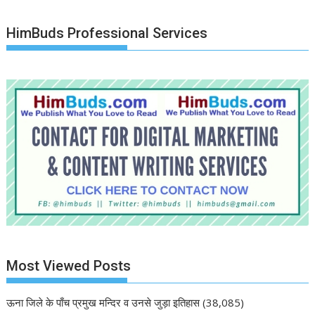
HimBuds Professional Services
Most Viewed Posts
ऊना जिले के पाँच प्रमुख मन्दिर व उनसे जुड़ा इतिहास
(38,085)