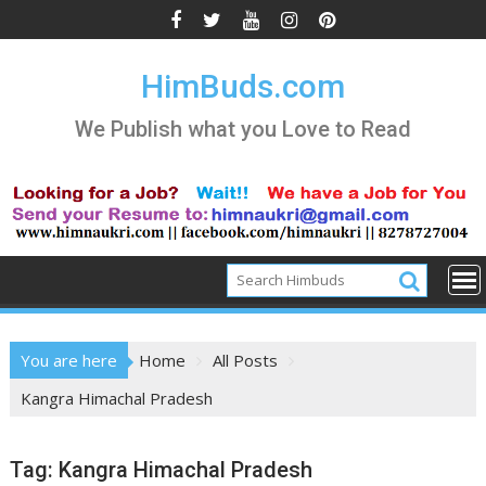
Skip
to
content
HimBuds.com
We Publish what you Love to Read
You are here
Home
All Posts
Kangra Himachal Pradesh
Tag:
Kangra Himachal Pradesh