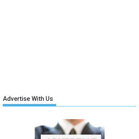
Advertise With Us