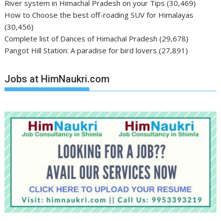
River system in Himachal Pradesh on your Tips
(30,469)
How to Choose the best off-roading SUV for Himalayas
(30,456)
Complete list of Dances of Himachal Pradesh
(29,678)
Pangot Hill Station: A paradise for bird lovers
(27,891)
Jobs at HimNaukri.com