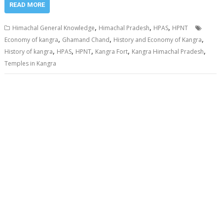
READ MORE
,
,
,
Himachal General Knowledge
Himachal Pradesh
HPAS
HPNT
,
,
,
Economy of kangra
Ghamand Chand
History and Economy of Kangra
,
,
,
,
,
History of kangra
HPAS
HPNT
Kangra Fort
Kangra Himachal Pradesh
Temples in Kangra