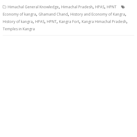
,
,
,
Himachal General Knowledge
Himachal Pradesh
HPAS
HPNT
,
,
,
Economy of kangra
Ghamand Chand
History and Economy of Kangra
,
,
,
,
,
History of kangra
HPAS
HPNT
Kangra Fort
Kangra Himachal Pradesh
Temples in Kangra