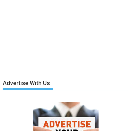
Advertise With Us