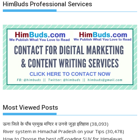
HimBuds Professional Services
Most Viewed Posts
ऊना जिले के पाँच प्रमुख मन्दिर व उनसे जुड़ा इतिहास
(38,093)
River system in Himachal Pradesh on your Tips
(30,478)
How to Choose the best off-roading SUV for Himalayas