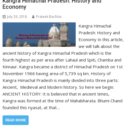
Kangra Himachal Pradesh: History and
Economy
July 29, 2018
Prateek Bachlas
Kangra Himachal
Pradesh: History and
Economy In this article,
we will talk about the
ancient history of Kangra Himachal Pradesh which is the
fourth highest as per area after Lahaul and Spiti, Chamba and
Kinnaur. Kangra became a district of Himachal Pradesh on 1st
November 1966 having area of 5,739 sq km. History of
Kangra Himachal Pradesh is mainly divided into three parts:
Ancient, Medieval and Modern history. So here we begin:
ANCIENT HISTORY: It is believed that in ancient times,
Kangra was formed at the time of Mahabharata. Bhumi Chand
founded this riyasat, at that…
READ MORE