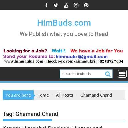
Skip
to
content
HimBuds.com
We Publish what you Love to Read
You are here
Home
All Posts
Ghamand Chand
Tag:
Ghamand Chand