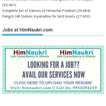
(30,467)
Complete list of Dances of Himachal Pradesh
(29,684)
Pangot Hill Station: A paradise for bird lovers
(27,903)
Jobs at HimNaukri.com