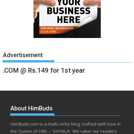
Advertisement
.COM @ Rs.149 for 1st year
About HimBuds
HimBuds.com is a multi-niche blog crafted with love in
the Queen of Hills – ‘SHIMLA’. We value our readers