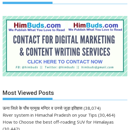
Most Viewed Posts
ऊना जिले के पाँच प्रमुख मन्दिर व उनसे जुड़ा इतिहास
(38,074)
River system in Himachal Pradesh on your Tips
(30,464)
How to Choose the best off-roading SUV for Himalayas
(30,442)