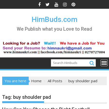
Skip
to
content
HimBuds.com
We Publish what you Love to Read
You are here
Home
All Posts
buy shoulder pad
Tag:
buy shoulder pad