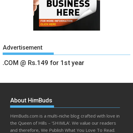
Advertisement
.COM @ Rs.149 for 1st year
About HimBuds
HimBuds.com is a multi-niche blog crafted with love in
the Queen of Hills – ‘SHIMLA’. We value our readers
and therefore, We Publish What You Love To Read.