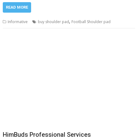
READ MORE
,
Informative
buy shoulder pad
Football Shoulder pad
HimBuds Professional Services