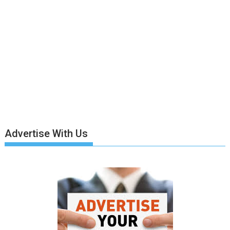
Advertise With Us