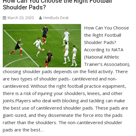
How Can You Choose the Right Football
Shoulder Pads?
March 20, 2020
HimBuds Desk
How Can You Choose
the Right Football
Shoulder Pads?
According to NATA
(National Athletic
Trainer’s Association),
choosing shoulder pads depends on the field activity. There
are two types of shoulder pads- cantilevered and non-
cantilevered. Without the right football practice equipment,
there is a risk of injuring your shoulders, knees, and other
joints.Players who deal with blocking and tackling can make
the best use of cantilevered shoulder pads. These pads are
giant-sized, and they disseminate the force into the pads
rather than the shoulders. The non-cantilevered shoulder
pads are the best…