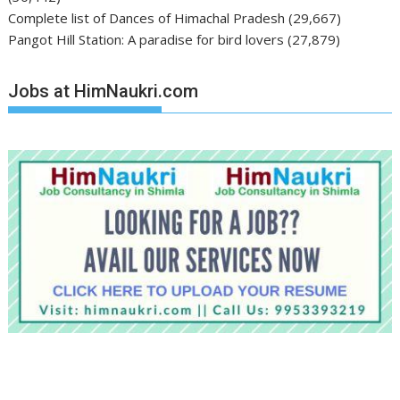
Complete list of Dances of Himachal Pradesh
(29,667)
Pangot Hill Station: A paradise for bird lovers
(27,879)
Jobs at HimNaukri.com