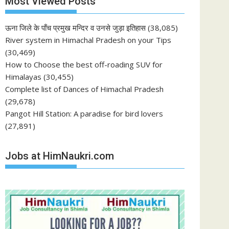
Most Viewed Posts
ऊना जिले के पाँच प्रमुख मन्दिर व उनसे जुड़ा इतिहास
(38,085)
River system in Himachal Pradesh on your Tips
(30,469)
How to Choose the best off-roading SUV for
Himalayas
(30,455)
Complete list of Dances of Himachal Pradesh
(29,678)
Pangot Hill Station: A paradise for bird lovers
(27,891)
Jobs at HimNaukri.com