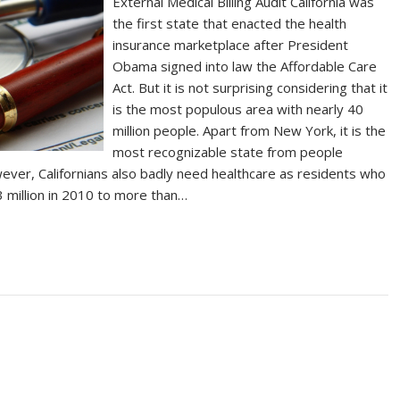
External Medical Billing Audit California was
the first state that enacted the health
insurance marketplace after President
Obama signed into law the Affordable Care
Act. But it is not surprising considering that it
is the most populous area with nearly 40
million people. Apart from New York, it is the
most recognizable state from people
ever, Californians also badly need healthcare as residents who
3 million in 2010 to more than…