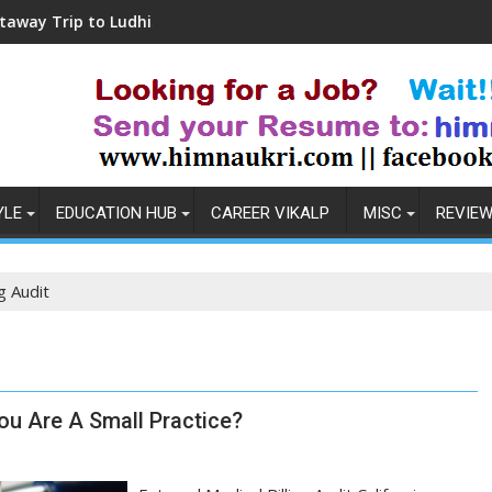
 to Ludhiana
Coronavirus in India: Observati
YLE
EDUCATION HUB
CAREER VIKALP
MISC
REVIE
ng Audit
You Are A Small Practice?