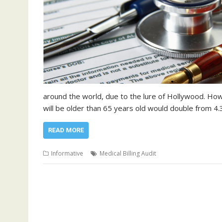
around the world, due to the lure of Hollywood. How
will be older than 65 years old would double from 4.
READ MORE
Informative
Medical Billing Audit