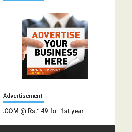
Advertisement
.COM @ Rs.149 for 1st year