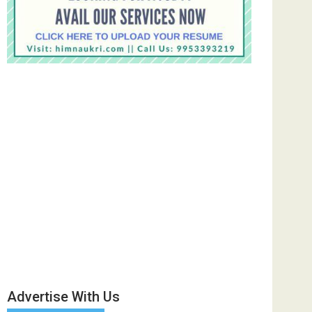
Advertise With Us