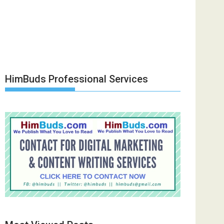
HimBuds Professional Services