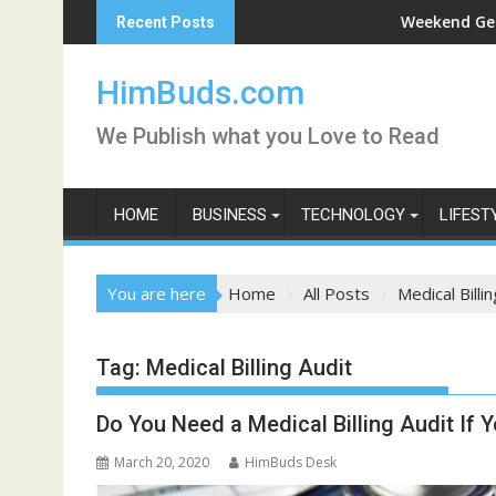
Skip
i Darshan Live
Weekend Getaway Trip
Recent Posts
to
content
HimBuds.com
We Publish what you Love to Read
HOME
BUSINESS
TECHNOLOGY
LIFEST
You are here
Home
All Posts
Medical Billi
Tag:
Medical Billing Audit
Do You Need a Medical Billing Audit If 
March 20, 2020
HimBuds Desk