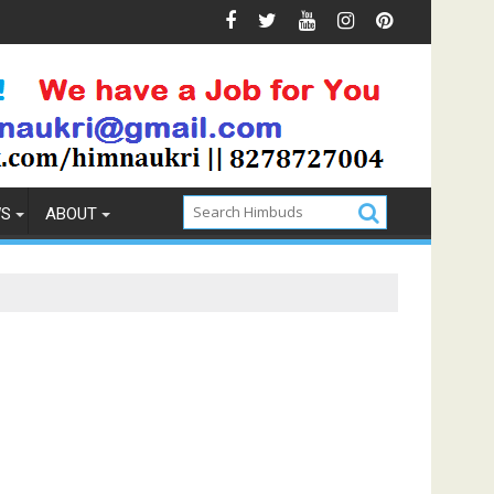
ons & Prevention
How to Pick the Best Memory Foam Matt
WS
ABOUT