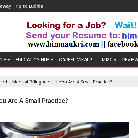
udhiana
Coronavirus in India: Observations & 
YLE
EDUCATION HUB
CAREER VIKALP
MISC
REVIE
d a Medical Billing Audit If You Are A Small Practice?
You Are A Small Practice?