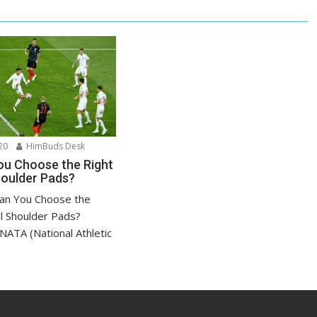
20
HimBuds Desk
u Choose the Right
houlder Pads?
an You Choose the
ll Shoulder Pads?
NATA (National Athletic