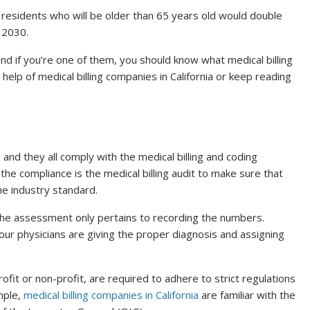
 residents who will be older than 65 years old would double
y 2030.
and if you’re one of them, you should know what medical billing
e help of medical billing companies in California or keep reading
, and they all comply with the medical billing and coding
the compliance is the medical billing audit to make sure that
he industry standard.
 the assessment only pertains to recording the numbers.
our physicians are giving the proper diagnosis and assigning
fit or non-profit, are required to adhere to strict regulations
mple,
medical billing companies in California
are familiar with the