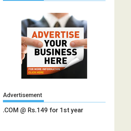
Advertisement
.COM @ Rs.149 for 1st year