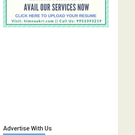
Advertise With Us