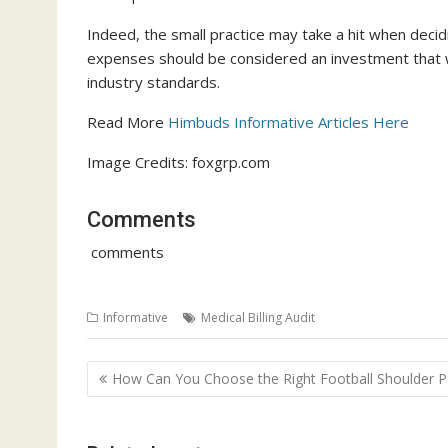
Indeed, the small practice may take a hit when decidi
expenses should be considered an investment that wil
industry standards.
Read More
Himbuds Informative Articles Here
Image Credits: foxgrp.com
Comments
comments
Informative
Medical Billing Audit
Post
How Can You Choose the Right Football Shoulder P
navigation