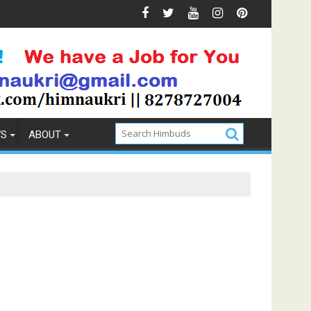
Prevention
How to Pick the Best Memory Foam Mattress
WS
ABOUT