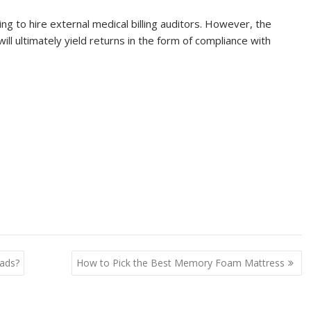
ng to hire external medical billing auditors. However, the
l ultimately yield returns in the form of compliance with
ads?
How to Pick the Best Memory Foam Mattress