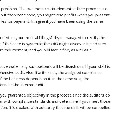
precision. The two most crucial elements of the process are
nput the wrong code, you might lose profits when you present
anies for payment. Imagine if you have been using the same
coded on your medical billings? If you managed to rectify the
if the issue is systemic, the OIG might discover it, and then
eimbursement, and you will face a fine, as well as a
ve water, any such setback will be disastrous. If your staff is
hensive audit. Also, like it or not, the assigned compliance
 of the business depends on it. In the same vein, the
d in the internal audit.
 you guarantee objectivity in the process since the auditors do
iliar with compliance standards and determine if you meet those
it is cloaked with authority that the clinic will be compelled