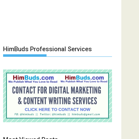
HimBuds Professional Services