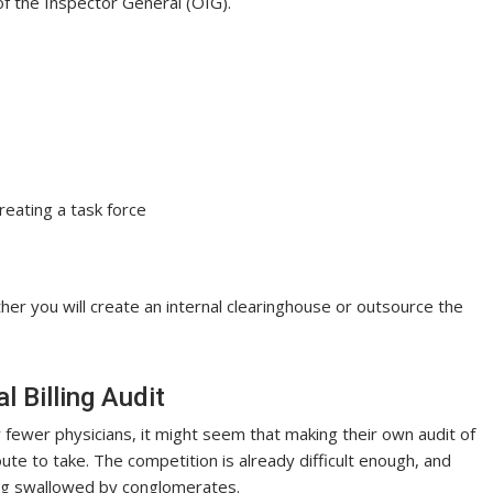
f the Inspector General (OIG).
reating a task force
er you will create an internal clearinghouse or outsource the
 Billing Audit
r fewer physicians, it might seem that making their own audit of
ute to take. The competition is already difficult enough, and
ing swallowed by conglomerates.