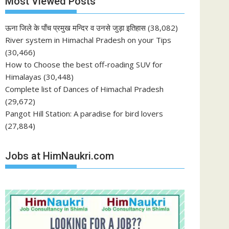
Most Viewed Posts
ऊना जिले के पाँच प्रमुख मन्दिर व उनसे जुड़ा इतिहास
(38,082)
River system in Himachal Pradesh on your Tips
(30,466)
How to Choose the best off-roading SUV for
Himalayas
(30,448)
Complete list of Dances of Himachal Pradesh
(29,672)
Pangot Hill Station: A paradise for bird lovers
(27,884)
Jobs at HimNaukri.com