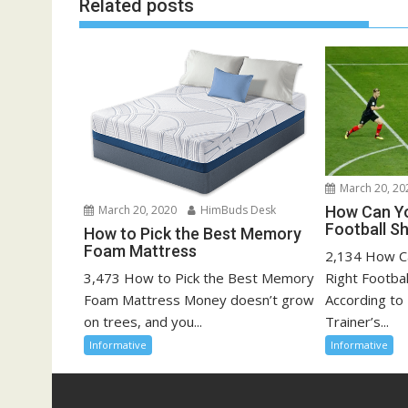
Related posts
March 20, 20
How Can Yo
March 20, 2020
HimBuds Desk
Football S
How to Pick the Best Memory
Foam Mattress
2,134 How C
Right Footba
3,473 How to Pick the Best Memory
According to 
Foam Mattress Money doesn’t grow
Trainer’s...
on trees, and you...
Informative
Informative