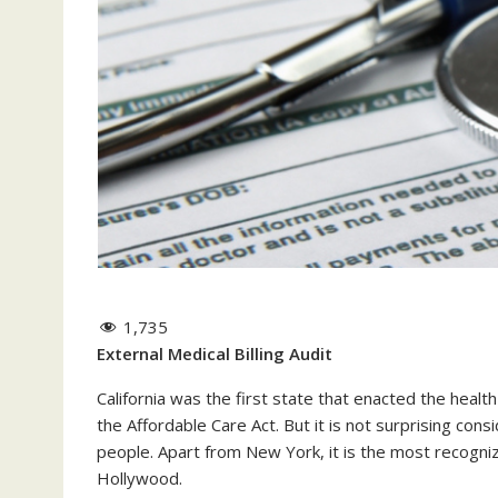
1,735
External Medical Billing Audit
California was the first state that enacted the heal
the Affordable Care Act. But it is not surprising cons
people. Apart from New York, it is the most recogni
Hollywood.