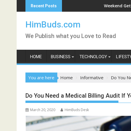
Skip
shan Live
Weekend Getaway Trip to L
Recent Posts
to
content
HimBuds.com
We Publish what you Love to Read
HOME
BUSINESS
TECHNOLOGY
LIFEST
You are here
Home
Informative
Do You Nee
Do You Need a Medical Billing Audit If 
March 20, 2020
HimBuds Desk