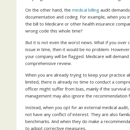
On the other hand, the
medical billing
audit demands 
documentation and coding. For example, when you i
the bill to Medicare or other health insurance comp
wrong code this whole time?
But it is not even the worst news. What if you over 
issue in time, then it would be no problem. However, 
your company will be flagged. Medicare will demand r
comprehensive review.
When you are already trying to keep your practice abo
limited, there is already no time to conduct a compre
officer might suffer from bias, mainly if the survival
management may also ignore the recommendation foun
Instead, when you opt for an external medical audit,
not have any conflict of interest. They are also fam
benchmarks. And when they do make a recommendation, 
to adopt corrective measures.