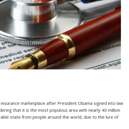
th insurance marketplace after President Obama signed into law
idering that it is the most populous area with nearly 40 million
zable state from people around the world, due to the lure of