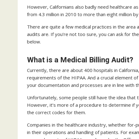
However, Californians also badly need healthcare as
from 4.3 million in 2010 to more than eight million b
There are quite a few medical practices in the area 
audits are. If you’re not too sure, you can ask for th
below.
What is a Medical Billing Audit?
Currently, there are about 400 hospitals in California
requirements of the HIPAA. And a crucial element of 
your documentation and processes are in line with t
Unfortunately, some people still have the idea that
However, it’s more of a procedure to determine if y
the correct codes for them.
Companies in the healthcare industry, whether for-pro
in their operations and handling of patients. For exa