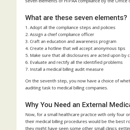
seven elements of HIPAA compliance by the Office o
What are these seven elements?
1. Adopt all the compliance steps and policies
2. Assign a chief compliance officer
3. Craft an education and awareness program
4. Create a hotline that will accept anonymous tips
5. Make sure that all disclosures are acted upon by c
6. Evaluate and rectify all the identified problems
7. Install a medical billing audit measure
On the seventh step, you now have a choice of wheth
auditing task to medical billing companies.
Why You Need an External Medical
Now, for a small healthcare practice with only four o
their medical billing procedures would be the best ro
they might have seen some other small clinics gett