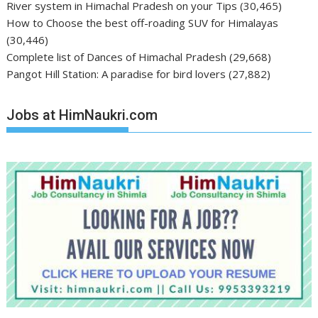
River system in Himachal Pradesh on your Tips
(30,465)
How to Choose the best off-roading SUV for Himalayas
(30,446)
Complete list of Dances of Himachal Pradesh
(29,668)
Pangot Hill Station: A paradise for bird lovers
(27,882)
Jobs at HimNaukri.com