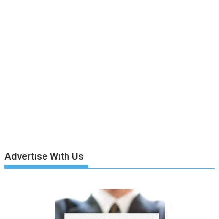
Advertise With Us