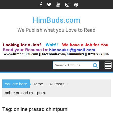
Skip
to
content
HimBuds.com
We Publish what you Love to Read
You are here
Home
All Posts
online prasad chintpurni
Tag:
online prasad chintpurni