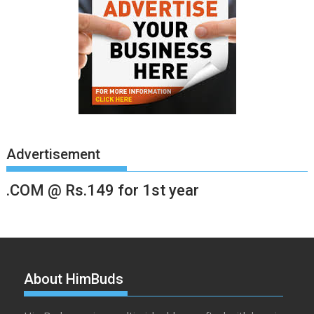
Advertisement
.COM @ Rs.149 for 1st year
About HimBuds