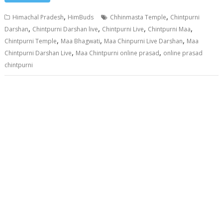
,
,
Himachal Pradesh
HimBuds
Chhinmasta Temple
Chintpurni
,
,
,
,
Darshan
Chintpurni Darshan live
Chintpurni Live
Chintpurni Maa
,
,
,
Chintpurni Temple
Maa Bhagwati
Maa Chinpurni Live Darshan
Maa
,
,
Chintpurni Darshan Live
Maa Chintpurni online prasad
online prasad
chintpurni