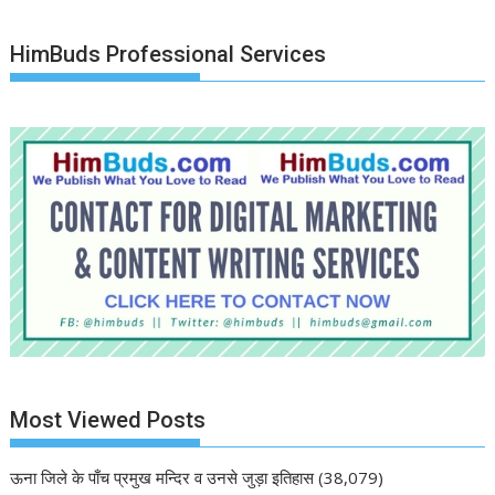
HimBuds Professional Services
Most Viewed Posts
ऊना जिले के पाँच प्रमुख मन्दिर व उनसे जुड़ा इतिहास
(38,079)