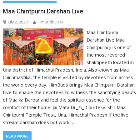
Maa Chintpurni Darshan Live
July 2, 2020
HimBuds Desk
Maa Chintpurni
Darshan Live Maa
Chintpurni Ji is one of
the most revered
Shaktipeeth located in
Una district of Himachal Pradesh, India. Also known as Maa
Chinnmastika, the temple is visited by devotees from across
the world every day. HimBuds brings Maa Chintpurni Darshan
Live to enable the devotees to witness the sanctifying beauty
of Maa ka Darbar and feel the spiritual essence for the
comfort of their home. Jai Mata Di _/\_ Courtesy: Shri Maa
Chintpurni Temple Trust, Una, Himachal Pradesh If the live
stream darshan does not work,…
READ MORE