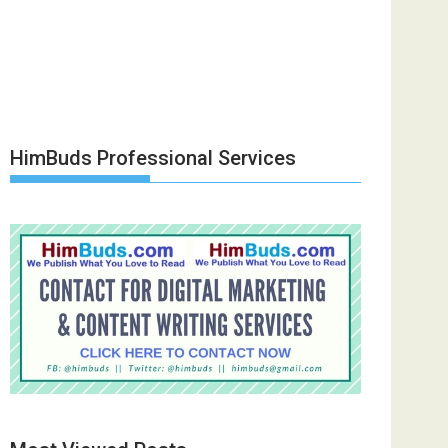
HimBuds Professional Services