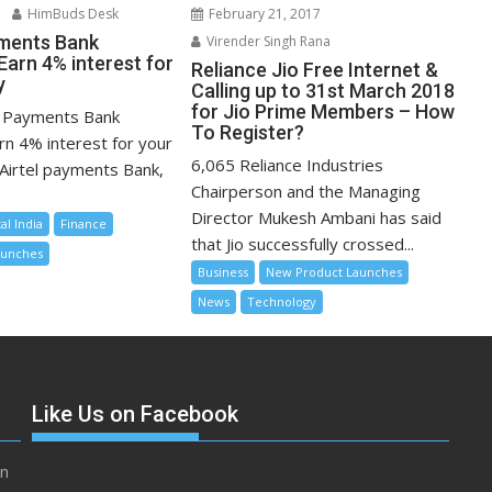
February 21, 2017
HimBuds Desk
ments Bank
Virender Singh Rana
Earn 4% interest for
Reliance Jio Free Internet &
y
Calling up to 31st March 2018
for Jio Prime Members – How
 Payments Bank
To Register?
rn 4% interest for your
6,065 Reliance Industries
Airtel payments Bank,
Chairperson and the Managing
Director Mukesh Ambani has said
tal India
Finance
that Jio successfully crossed...
aunches
Business
New Product Launches
News
Technology
Like Us on Facebook
in