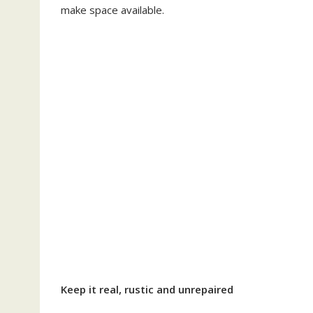
make space available.
Keep it real, rustic and unrepaired