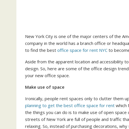
New York City is one of the major centers of the A
company in the world has a branch office or headqua
to find the best
office space for rent NYC
to become
Aside from the apparent location and accessibility to
design. So, here are some of the office design trend
your new office space.
Make use of space
Ironically, people rent spaces only to clutter them up, 
planning to get the best office space for rent
which N
the things you can do is to make use of open space
streets of New York are full of people and traffic t
relaxing. So, instead of purchasing decorations, why 