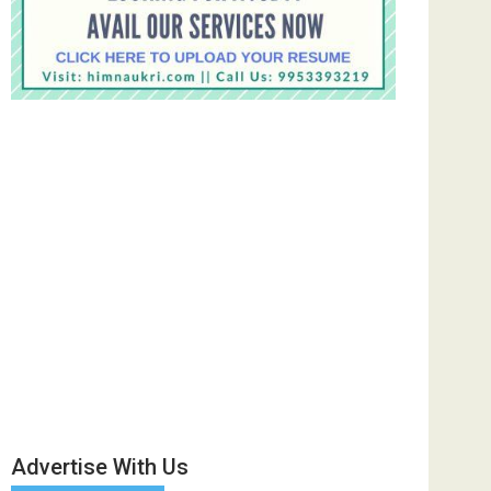
Advertise With Us