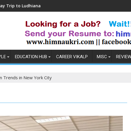
na
Coronavirus in India: Observations & Preve
YLE
EDUCATION HUB
CAREER VIKALP
MISC
REVIE
n Trends in New York City