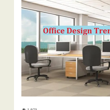
1,973