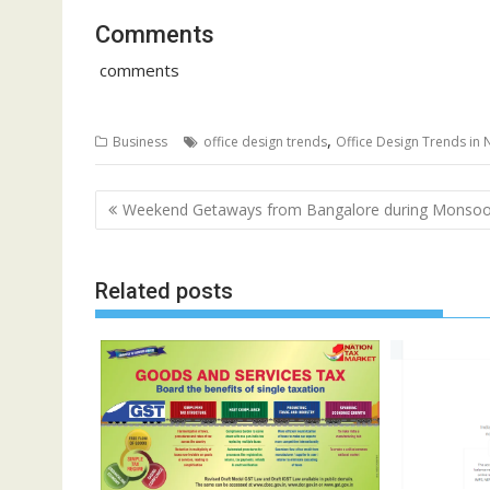
Comments
comments
,
Business
office design trends
Office Design Trends in 
Post
Weekend Getaways from Bangalore during Monso
navigation
Related posts