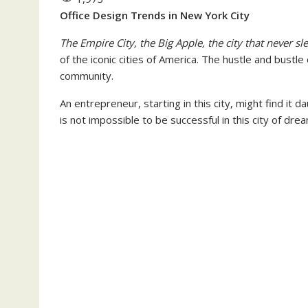
Office Design Trends in New York City
The Empire City, the Big Apple, the city that never sl
of the iconic cities of America. The hustle and bustle
community.
An entrepreneur, starting in this city, might find it d
is not impossible to be successful in this city of dre