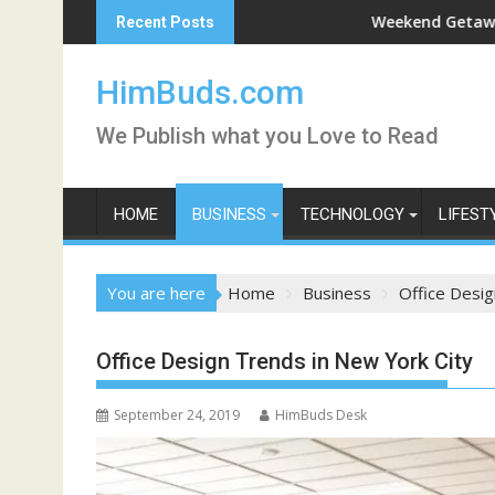
Skip
Live
Weekend Getaway Trip to Ludhia
Recent Posts
to
content
HimBuds.com
We Publish what you Love to Read
HOME
BUSINESS
TECHNOLOGY
LIFEST
You are here
Home
Business
Office Desig
Office Design Trends in New York City
September 24, 2019
HimBuds Desk