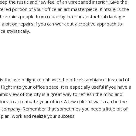
ep the rustic and raw feel of an unrepaired interior. Give the
tered portion of your office an art masterpiece. Kintsugi is the
hat refrains people from repairing interior aesthetical damages
e a bit on repairs if you can work out a creative approach to
e stylistically.
 the use of light to enhance the office’s ambiance. Instead of
ight into your office space. It is especially useful if you have a
mic view of the city is a great way to refresh the mind and
lors to accentuate your office. A few colorful walls can be the
ng company. Remember that sometimes you need a little bit of
o plan, work and realize your success.