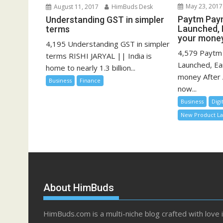
May 23, 2017
August 11, 2017
HimBuds Desk
Paytm Pay
Understanding GST in simpler
Launched, 
terms
your mone
4,195 Understanding GST in simpler
4,579 Paytm
terms RISHI JARYAL || India is
Launched, Ea
home to nearly 1.3 billion...
money After 
Business
Finance
now...
Business
Digi
New Product L
About HimBuds
HimBuds.com is a multi-niche blog crafted with love 