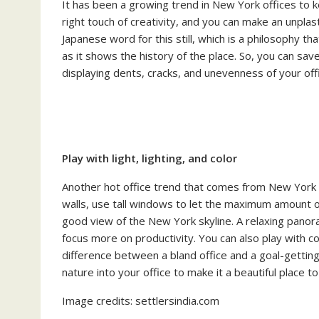
It has been a growing trend in New York offices to ke
right touch of creativity, and you can make an unplas
Japanese word for this still, which is a philosophy t
as it shows the history of the place. So, you can sav
displaying dents, cracks, and unevenness of your offic
Play with light, lighting, and color
Another hot office trend that comes from New York is
walls, use tall windows to let the maximum amount of l
good view of the New York skyline. A relaxing panora
focus more on productivity. You can also play with co
difference between a bland office and a goal-getti
nature into your office to make it a beautiful place t
Image credits: settlersindia.com