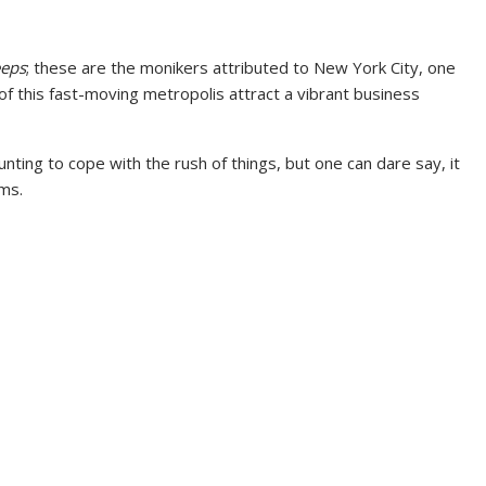
eeps
; these are the monikers attributed to New York City, one
 of this fast-moving metropolis attract a vibrant business
aunting to cope with the rush of things, but one can dare say, it
ams.