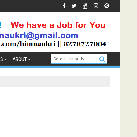
ntion
How to Pick the Best Memory Foam Mattress
WS
ABOUT