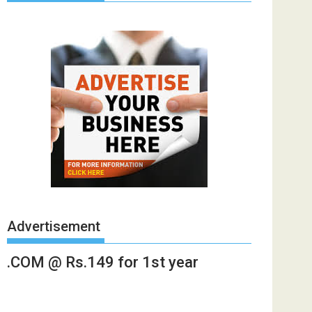
Advertisement
.COM @ Rs.149 for 1st year