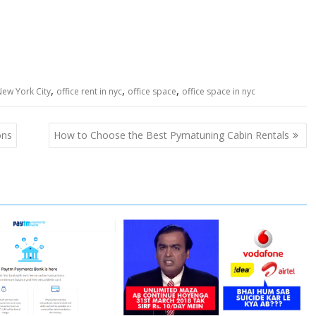
,
,
,
New York City
office rent in nyc
office space
office space in nyc
ons
How to Choose the Best Pymatuning Cabin Rentals