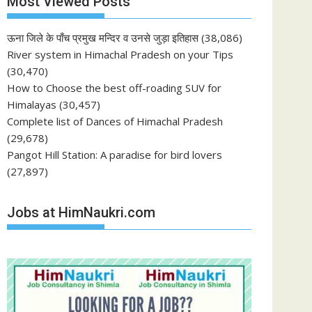
Most Viewed Posts
ऊना जिले के पाँच प्रमुख मन्दिर व उनसे जुड़ा इतिहास
(38,086)
River system in Himachal Pradesh on your Tips
(30,470)
How to Choose the best off-roading SUV for
Himalayas
(30,457)
Complete list of Dances of Himachal Pradesh
(29,678)
Pangot Hill Station: A paradise for bird lovers
(27,897)
Jobs at HimNaukri.com