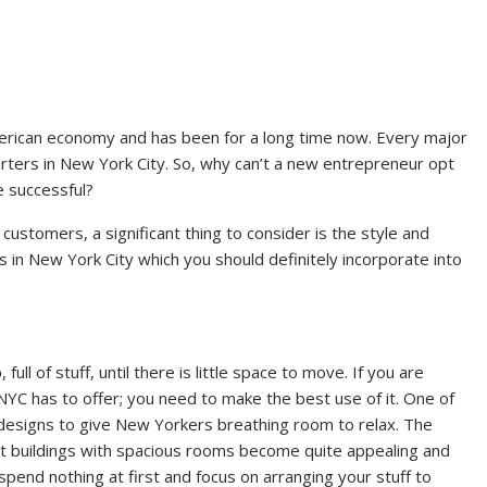
merican economy and has been for a long time now. Every major
rters in New York City. So, why can’t a new entrepreneur opt
 successful?
 customers, a significant thing to consider is the style and
s in New York City which you should definitely incorporate into
full of stuff, until there is little space to move. If you are
YC has to offer; you need to make the best use of it. One of
 designs to give New Yorkers breathing room to relax. The
hat buildings with spacious rooms become quite appealing and
spend nothing at first and focus on arranging your stuff to