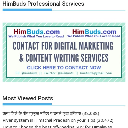
HimBuds Professional Services
Most Viewed Posts
ऊना जिले के पाँच प्रमुख मन्दिर व उनसे जुड़ा इतिहास
(38,088)
River system in Himachal Pradesh on your Tips
(30,472)
How to Choose the best off-roading SUV for Himalayas