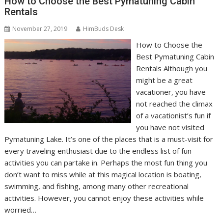
How to Choose the Best Pymatuning Cabin
Rentals
November 27, 2019
HimBuds Desk
How to Choose the
Best Pymatuning Cabin
Rentals Although you
might be a great
vacationer, you have
not reached the climax
of a vacationist’s fun if
you have not visited
Pymatuning Lake. It’s one of the places that is a must-visit for
every traveling enthusiast due to the endless list of fun
activities you can partake in. Perhaps the most fun thing you
don’t want to miss while at this magical location is boating,
swimming, and fishing, among many other recreational
activities. However, you cannot enjoy these activities while
worried…