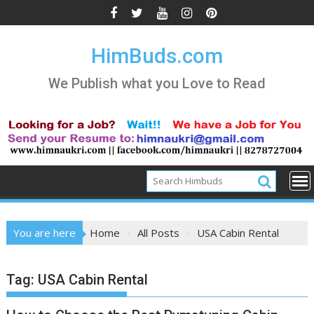
Skip
to
content
HimBuds.com
We Publish what you Love to Read
You are here
Home
All Posts
USA Cabin Rental
Tag:
USA Cabin Rental