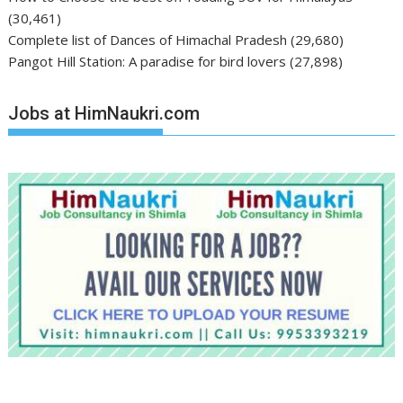
(30,461)
Complete list of Dances of Himachal Pradesh
(29,680)
Pangot Hill Station: A paradise for bird lovers
(27,898)
Jobs at HimNaukri.com