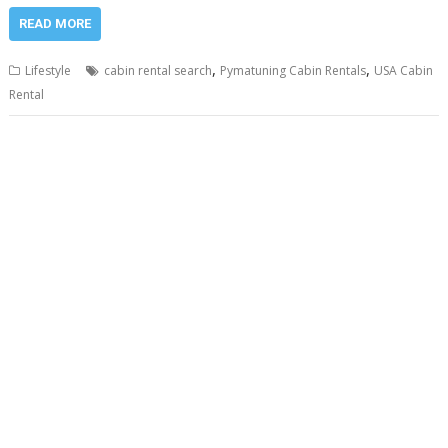
READ MORE
,
,
Lifestyle
cabin rental search
Pymatuning Cabin Rentals
USA Cabin
Rental