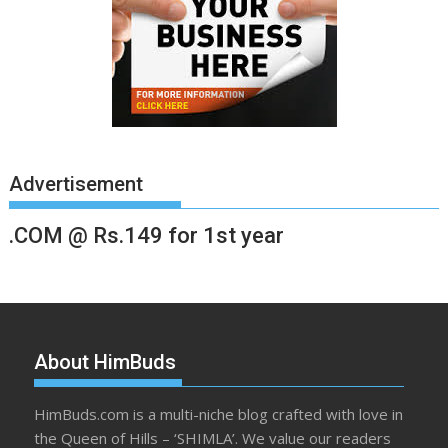
Advertisement
.COM @ Rs.149 for 1st year
About HimBuds
HimBuds.com is a multi-niche blog crafted with love in
the Queen of Hills – ‘SHIMLA’. We value our readers