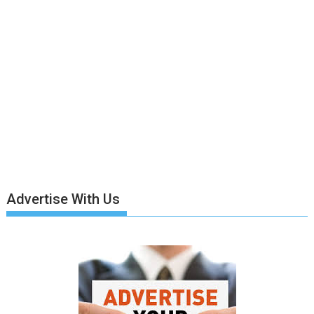
Advertise With Us