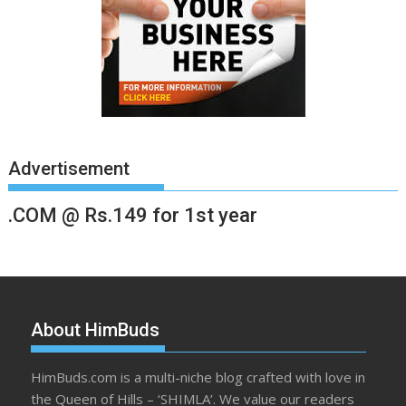
Advertisement
.COM @ Rs.149 for 1st year
About HimBuds
HimBuds.com is a multi-niche blog crafted with love in
the Queen of Hills – ‘SHIMLA’. We value our readers