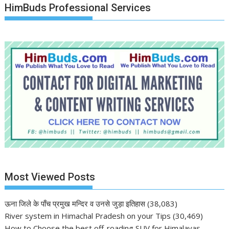
HimBuds Professional Services
Most Viewed Posts
ऊना जिले के पाँच प्रमुख मन्दिर व उनसे जुड़ा इतिहास
(38,083)
River system in Himachal Pradesh on your Tips
(30,469)
How to Choose the best off-roading SUV for Himalayas