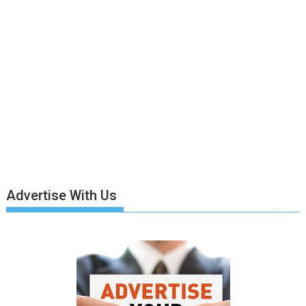
Advertise With Us