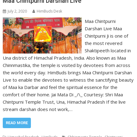
Maa Chintpurni Darshan Live
July 2, 2020
HimBuds Desk
Maa Chintpurni
Darshan Live Maa
Chintpurni Ji is one of
the most revered
Shaktipeeth located in
Una district of Himachal Pradesh, India. Also known as Maa
Chinnmastika, the temple is visited by devotees from across
the world every day. HimBuds brings Maa Chintpurni Darshan
Live to enable the devotees to witness the sanctifying beauty
of Maa ka Darbar and feel the spiritual essence for the
comfort of their home. Jai Mata Di _/\_ Courtesy: Shri Maa
Chintpurni Temple Trust, Una, Himachal Pradesh If the live
stream darshan does not work,…
READ MORE
,
,