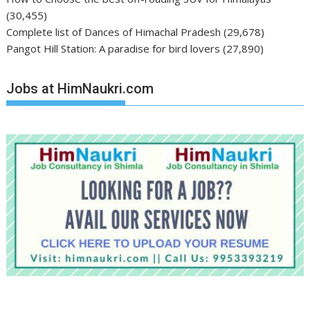
(30,455)
Complete list of Dances of Himachal Pradesh
(29,678)
Pangot Hill Station: A paradise for bird lovers
(27,890)
Jobs at HimNaukri.com