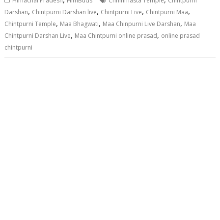
Himachal Pradesh
HimBuds
Chhinmasta Temple
Chintpurni
,
,
,
,
Darshan
Chintpurni Darshan live
Chintpurni Live
Chintpurni Maa
,
,
,
Chintpurni Temple
Maa Bhagwati
Maa Chinpurni Live Darshan
Maa
,
,
Chintpurni Darshan Live
Maa Chintpurni online prasad
online prasad
chintpurni