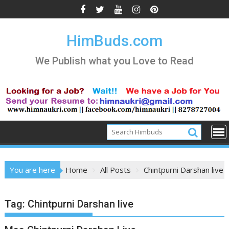
Skip
to
content
HimBuds.com
We Publish what you Love to Read
You are here
Home
All Posts
Chintpurni Darshan live
Tag:
Chintpurni Darshan live