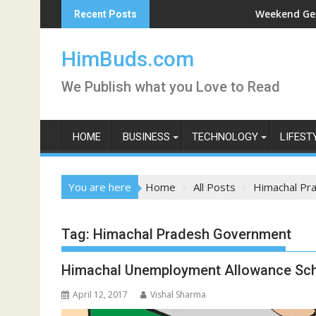
Skip
ni Darshan Live
Weekend Getaway Tri
Recent Posts
to
content
HimBuds.com
We Publish what you Love to Read
HOME
BUSINESS
TECHNOLOGY
LIFEST
You are here
Home
All Posts
Himachal Pr
Tag:
Himachal Pradesh Government
Himachal Unemployment Allowance Sch
April 12, 2017
Vishal Sharma