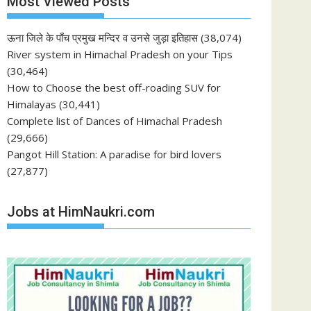
Most Viewed Posts
ऊना जिले के पाँच प्रमुख मन्दिर व उनसे जुड़ा इतिहास
(38,074)
River system in Himachal Pradesh on your Tips
(30,464)
How to Choose the best off-roading SUV for
Himalayas
(30,441)
Complete list of Dances of Himachal Pradesh
(29,666)
Pangot Hill Station: A paradise for bird lovers
(27,877)
Jobs at HimNaukri.com