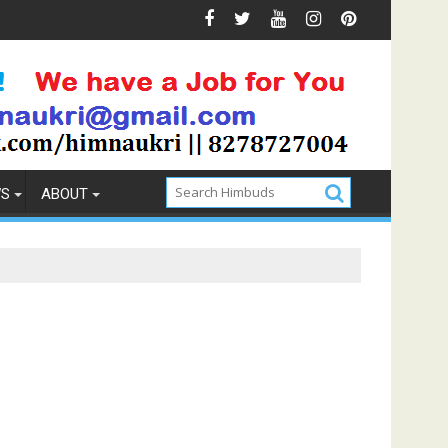
ions & Prevention
How to Pick the Best Memory Foam Mat
WS
ABOUT