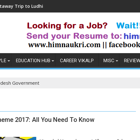
p to Ludhiana
Coronavirus in India: Observat
YLE
EDUCATION HUB
CAREER VIKALP
MISC
REVIE
adesh Government
eme 2017: All You Need To Know