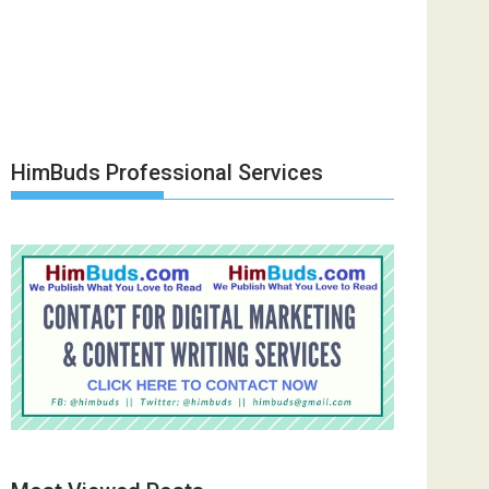
HimBuds Professional Services