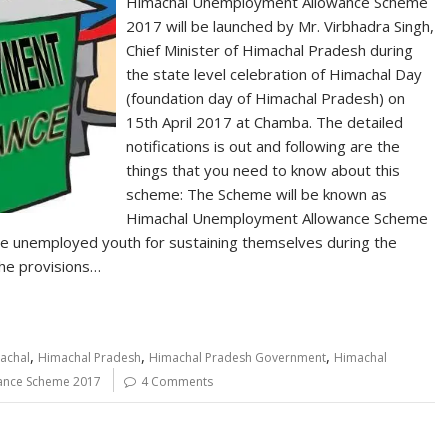
Himachal Unemployment Allowance Scheme
2017 will be launched by Mr. Virbhadra Singh,
Chief Minister of Himachal Pradesh during
the state level celebration of Himachal Day
(foundation day of Himachal Pradesh) on
15th April 2017 at Chamba. The detailed
notifications is out and following are the
things that you need to know about this
scheme: The Scheme will be known as
Himachal Unemployment Allowance Scheme
 the unemployed youth for sustaining themselves during the
 the provisions…
,
,
,
achal
Himachal Pradesh
Himachal Pradesh Government
Himachal
ance Scheme 2017
4 Comments