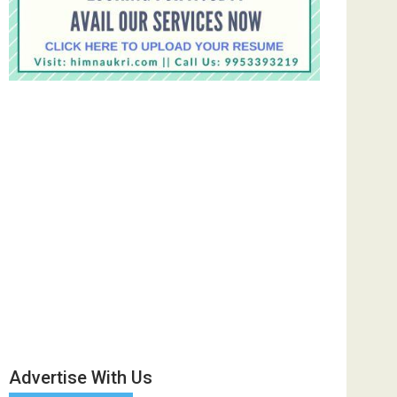
Advertise With Us