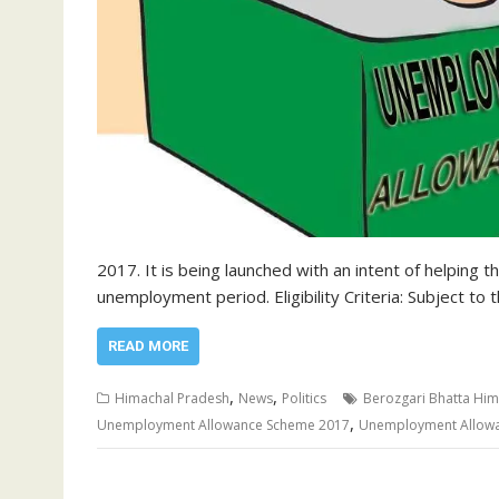
2017. It is being launched with an intent of helping
unemployment period. Eligibility Criteria: Subject to
READ MORE
,
,
Himachal Pradesh
News
Politics
Berozgari Bhatta Him
,
Unemployment Allowance Scheme 2017
Unemployment Allow