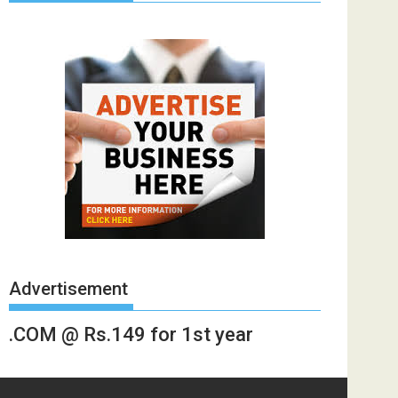
Advertisement
.COM @ Rs.149 for 1st year