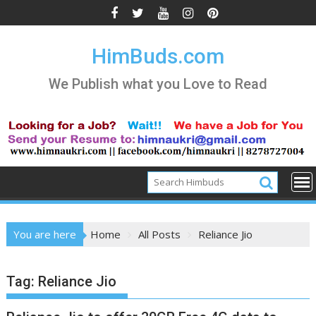
Skip
to
content
HimBuds.com
We Publish what you Love to Read
You are here
Home
All Posts
Reliance Jio
Tag:
Reliance Jio