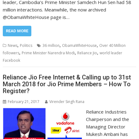
leader, Cambodia’s Prime Minister Samdech Hun Sen had 58
million interactions. Meanwhile, the now archived
@ObamaWhiteHouse page is…
READ MORE
,
,
,
News
Politics
36 million
ObamaWhiteHouse
Over 40 Million
,
,
,
followers
Prime Minister Narendra Modi
Reliance Jio
world leader
Facebook
Reliance Jio Free Internet & Calling up to 31st
March 2018 for Jio Prime Members – How To
Register?
February 21, 2017
Virender Singh Rana
Reliance Industries
Chairperson and the
Managing Director
Mukesh Ambani has