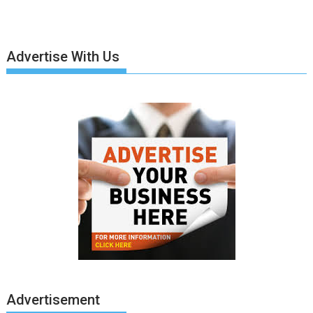
Advertise With Us
Advertisement