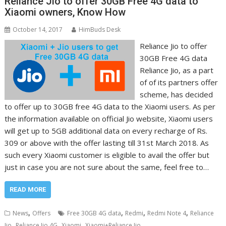
Reliance Jio to offer 30GB Free 4G data to
Xiaomi owners, Know How
October 14, 2017
HimBuds Desk
Reliance Jio to offer
30GB Free 4G data
Reliance Jio, as a part
of of its partners offer
scheme, has decided
to offer up to 30GB free 4G data to the Xiaomi users. As per
the information available on official Jio website, Xiaomi users
will get up to 5GB additional data on every recharge of Rs.
309 or above with the offer lasting till 31st March 2018. As
such every Xiaomi customer is eligible to avail the offer but
just in case you are not sure about the same, feel free to…
READ MORE
,
,
,
,
News
Offers
Free 30GB 4G data
Redmi
Redmi Note 4
Reliance
,
,
,
Jio
Reliance Jio 4G
Xiaomi
Xiaomi+Reliance Jio