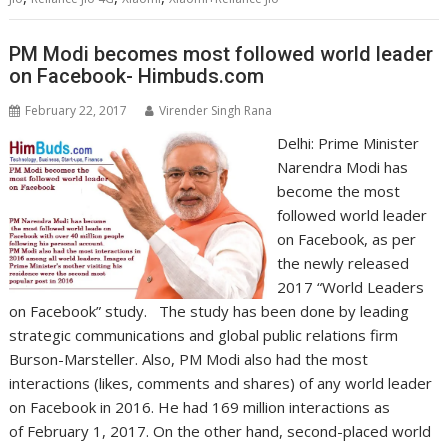
PM Modi becomes most followed world leader
on Facebook- Himbuds.com
February 22, 2017
Virender Singh Rana
Delhi: Prime Minister
Narendra Modi has
become the most
followed world leader
on Facebook, as per
the newly released
2017 “World Leaders
on Facebook” study. The study has been done by leading
strategic communications and global public relations firm
Burson-Marsteller. Also, PM Modi also had the most
interactions (likes, comments and shares) of any world leader
on Facebook in 2016. He had 169 million interactions as
of February 1, 2017. On the other hand, second-placed world