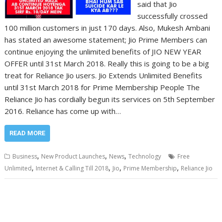
said that Jio
successfully crossed
100 million customers in just 170 days. Also, Mukesh Ambani
has stated an awesome statement; Jio Prime Members can
continue enjoying the unlimited benefits of JIO NEW YEAR
OFFER until 31st March 2018. Really this is going to be a big
treat for Reliance Jio users. Jio Extends Unlimited Benefits
until 31st March 2018 for Prime Membership People The
Reliance Jio has cordially begun its services on 5th September
2016. Reliance has come up with…
READ MORE
,
,
,
Business
New Product Launches
News
Technology
Free
,
,
,
,
Unlimited
Internet & Calling Till 2018
Jio
Prime Membership
Reliance Jio