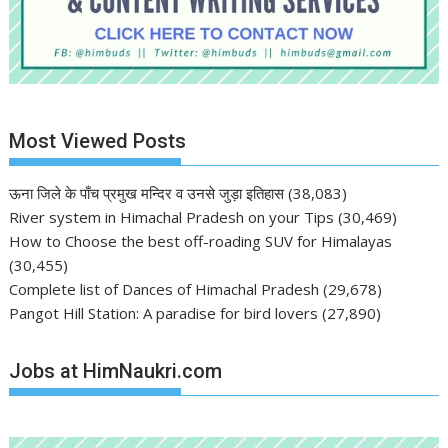
Most Viewed Posts
ऊना जिले के पाँच प्रमुख मन्दिर व उनसे जुड़ा इतिहास
(38,083)
River system in Himachal Pradesh on your Tips
(30,469)
How to Choose the best off-roading SUV for Himalayas
(30,455)
Complete list of Dances of Himachal Pradesh
(29,678)
Pangot Hill Station: A paradise for bird lovers
(27,890)
Jobs at HimNaukri.com