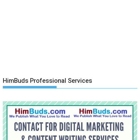
HimBuds Professional Services