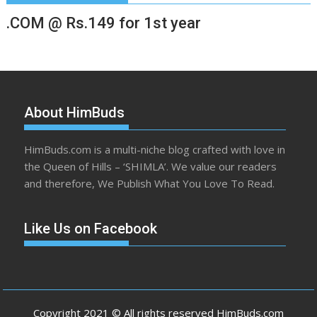
.COM @ Rs.149 for 1st year
About HimBuds
HimBuds.com is a multi-niche blog crafted with love in
the Queen of Hills – ‘SHIMLA’. We value our readers
and therefore, We Publish What You Love To Read.
Like Us on Facebook
Copyright 2021 © All rights reserved HimBuds.com