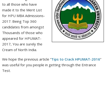
to all those who have
made it to the Merit List
for HPU MBA Admissions-
2017. Being Top 360
candidates from amongst
Thousands of those who
appeared for HPUMAT-
2017, You are surely the
Cream of North India.
We hope the previous article “
Tips to Crack HPUMAT-2016
”
was useful for you people in getting through the Entrance
Test.