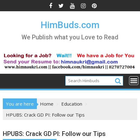
Skip
to
content
HimBuds.com
We Publish what you Love to Read
You are here
Home
Education
HPUBS: Crack GD PI: Follow our Tips
HPUBS: Crack GD PI: Follow our Tips