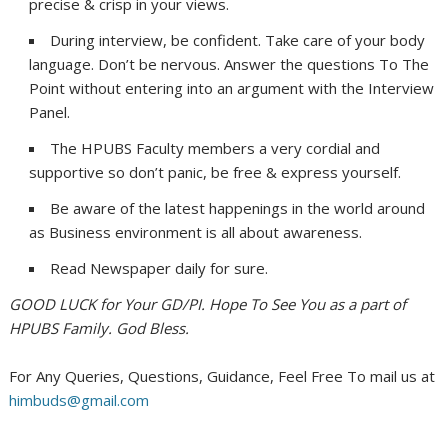
precise & crisp in your views.
During interview, be confident. Take care of your body
language. Don’t be nervous. Answer the questions To The
Point without entering into an argument with the Interview
Panel.
The HPUBS Faculty members a very cordial and
supportive so don’t panic, be free & express yourself.
Be aware of the latest happenings in the world around
as Business environment is all about awareness.
Read Newspaper daily for sure.
GOOD LUCK for Your GD/PI. Hope To See You as a part of
HPUBS Family. God Bless.
For Any Queries, Questions, Guidance, Feel Free To mail us at
himbuds@gmail.com