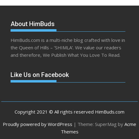
About HimBuds
HimBuds.com is a multi-niche blog crafted with love in
the Queen of Hills – ‘SHIMLA’. We value our readers
and therefore, We Publish What You Love To Read.
Like Us on Facebook
Copyright 2021 © All rights reserved HimBuds.com
Proudly powered by WordPress
|
Theme: SuperMag by
Acme
Themes