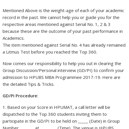
Mentioned Above is the weight-age of each of your academic
record in the past. We cannot help you or guide you for the
respective areas mentioned against Serial No. 1, 2 & 3
because these are the outcome of your past performance in
Academics.
The item mentioned against Serial No. 4 has already remained
a Litmus Test before you reached the Top 360.
Now comes our responsibility to help you out in clearing the
Group Discussion/Personal interview (GD/PI) to confirm your
admission to HPUBS MBA Programmee 2017-19. Here are
the detailed Tips & Tricks.
GD/PI Procedure:
1. Based on your Score in HPUMAT, a call letter will be
dispatched to the Top 360 students inviting them to
participate in the GD/PI to be held on _____ (Date) in Group
Number _______ at ________ (Time). The venue is HPUBS