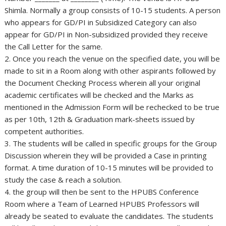
Shimla. Normally a group consists of 10-15 students. A person
who appears for GD/PI in Subsidized Category can also
appear for GD/PI in Non-subsidized provided they receive
the Call Letter for the same.
2. Once you reach the venue on the specified date, you will be
made to sit in a Room along with other aspirants followed by
the Document Checking Process wherein all your original
academic certificates will be checked and the Marks as
mentioned in the Admission Form will be rechecked to be true
as per 10th, 12th & Graduation mark-sheets issued by
competent authorities.
3. The students will be called in specific groups for the Group
Discussion wherein they will be provided a Case in printing
format. A time duration of 10-15 minutes will be provided to
study the case & reach a solution.
4. the group will then be sent to the HPUBS Conference
Room where a Team of Learned HPUBS Professors will
already be seated to evaluate the candidates. The students