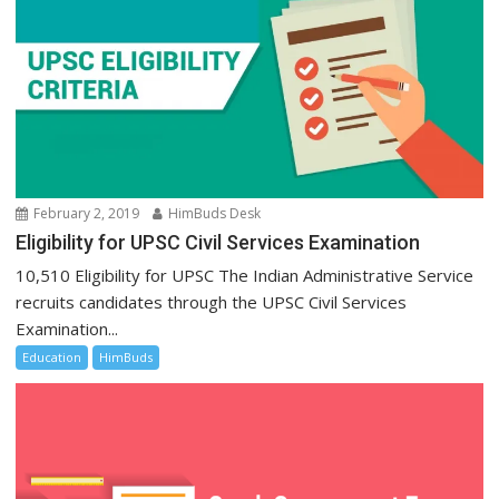
February 2, 2019
HimBuds Desk
Eligibility for UPSC Civil Services Examination
10,510 Eligibility for UPSC The Indian Administrative Service
recruits candidates through the UPSC Civil Services
Examination...
Education
HimBuds