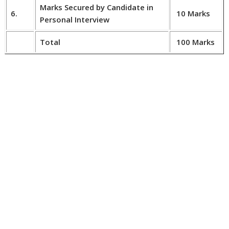
Marks Secured by Candidate in
6.
10 Marks
Personal Interview
Total
100 Marks