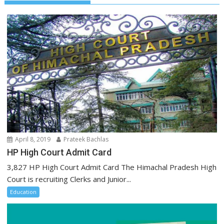
April 8, 2019
Prateek Bachlas
HP High Court Admit Card
3,827 HP High Court Admit Card The Himachal Pradesh High
Court is recruiting Clerks and Junior...
Education