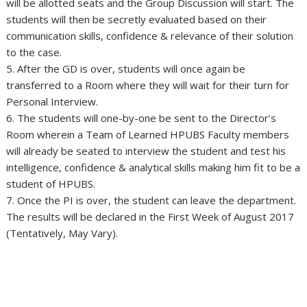
will be allotted seats and the Group Discussion will start. The
students will then be secretly evaluated based on their
communication skills, confidence & relevance of their solution
to the case.
5. After the GD is over, students will once again be
transferred to a Room where they will wait for their turn for
Personal Interview.
6. The students will one-by-one be sent to the Director’s
Room wherein a Team of Learned HPUBS Faculty members
will already be seated to interview the student and test his
intelligence, confidence & analytical skills making him fit to be a
student of HPUBS.
7. Once the PI is over, the student can leave the department.
The results will be declared in the First Week of August 2017
(Tentatively, May Vary).