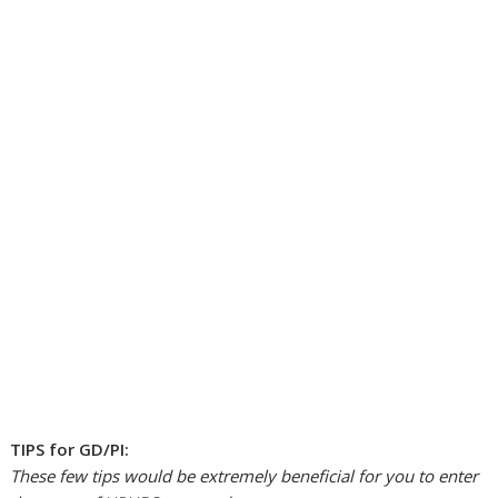
TIPS for GD/PI:
These few tips would be extremely beneficial for you to enter