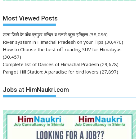
Most Viewed Posts
ऊना जिले के पाँच प्रमुख मन्दिर व उनसे जुड़ा इतिहास
(38,086)
River system in Himachal Pradesh on your Tips
(30,470)
How to Choose the best off-roading SUV for Himalayas
(30,457)
Complete list of Dances of Himachal Pradesh
(29,678)
Pangot Hill Station: A paradise for bird lovers
(27,897)
Jobs at HimNaukri.com