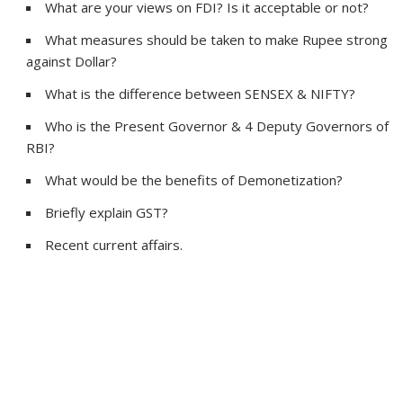
What are your views on FDI? Is it acceptable or not?
What measures should be taken to make Rupee strong
against Dollar?
What is the difference between SENSEX & NIFTY?
Who is the Present Governor & 4 Deputy Governors of
RBI?
What would be the benefits of Demonetization?
Briefly explain GST?
Recent current affairs.