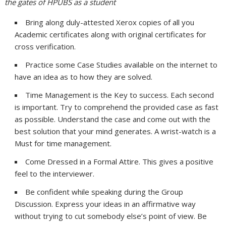
the gates of HPUBS as a student
Bring along duly-attested Xerox copies of all you
Academic certificates along with original certificates for
cross verification.
Practice some Case Studies available on the internet to
have an idea as to how they are solved.
Time Management is the Key to success. Each second
is important. Try to comprehend the provided case as fast
as possible. Understand the case and come out with the
best solution that your mind generates. A wrist-watch is a
Must for time management.
Come Dressed in a Formal Attire. This gives a positive
feel to the interviewer.
Be confident while speaking during the Group
Discussion. Express your ideas in an affirmative way
without trying to cut somebody else’s point of view. Be