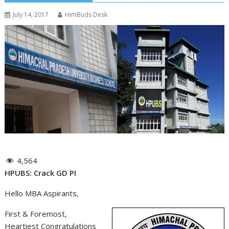
July 14, 2017
HimBuds Desk
4,564
HPUBS: Crack GD PI
Hello MBA Aspirants,
First & Foremost,
Heartiest Congratulations