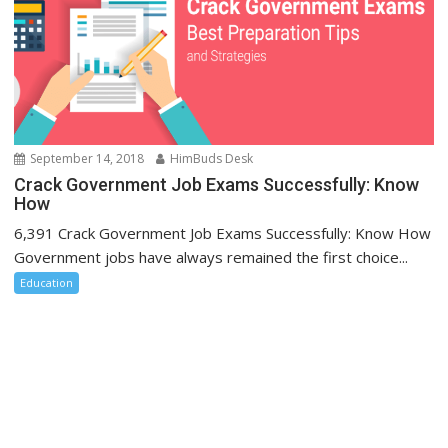
September 14, 2018
HimBuds Desk
Crack Government Job Exams Successfully: Know
How
6,391 Crack Government Job Exams Successfully: Know How
Government jobs have always remained the first choice...
Education