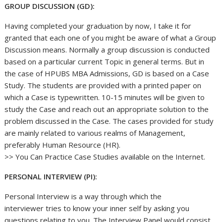
GROUP DISCUSSION (GD):
Having completed your graduation by now, I take it for
granted that each one of you might be aware of what a Group
Discussion means. Normally a group discussion is conducted
based on a particular current Topic in general terms. But in
the case of HPUBS MBA Admissions, GD is based on a Case
Study. The students are provided with a printed paper on
which a Case is typewritten. 10-15 minutes will be given to
study the Case and reach out an appropriate solution to the
problem discussed in the Case. The cases provided for study
are mainly related to various realms of Management,
preferably Human Resource (HR).
>> You Can Practice Case Studies available on the Internet.
PERSONAL INTERVIEW (PI):
Personal Interview is a way through which the
interviewer tries to know your inner self by asking you
questions relating to you. The Interview Panel would consist