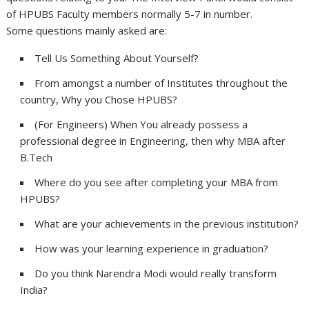
of HPUBS Faculty members normally 5-7 in number.
Some questions mainly asked are:
Tell Us Something About Yourself?
From amongst a number of Institutes throughout the
country, Why you Chose HPUBS?
(For Engineers) When You already possess a
professional degree in Engineering, then why MBA after
B.Tech
Where do you see after completing your MBA from
HPUBS?
What are your achievements in the previous institution?
How was your learning experience in graduation?
Do you think Narendra Modi would really transform
India?