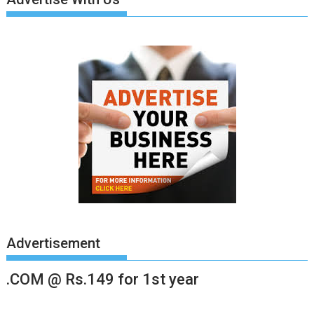
Advertisement
.COM @ Rs.149 for 1st year