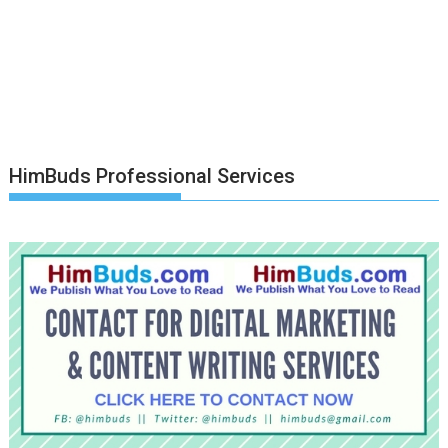
HimBuds Professional Services