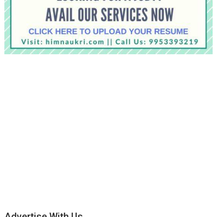
Advertise With Us