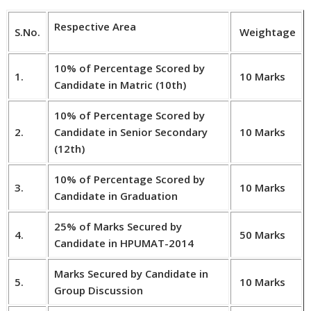
Respective Area
S.No.
Weightage
10% of Percentage Scored by
1.
10 Marks
Candidate in Matric (10th)
10% of Percentage Scored by
2.
Candidate in Senior Secondary
10 Marks
(12th)
10% of Percentage Scored by
3.
10 Marks
Candidate in Graduation
25% of Marks Secured by
4.
50 Marks
Candidate in HPUMAT-2014
Marks Secured by Candidate in
5.
10 Marks
Group Discussion