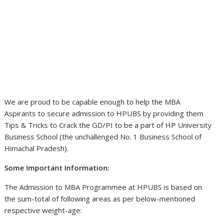
We are proud to be capable enough to help the MBA
Aspirants to secure admission to HPUBS by providing them
Tips & Tricks to Crack the GD/PI to be a part of HP University
Business School (the unchallenged No. 1 Business School of
Himachal Pradesh).
Some Important Information:
The Admission to MBA Programmee at HPUBS is based on
the sum-total of following areas as per below-mentioned
respective weight-age: