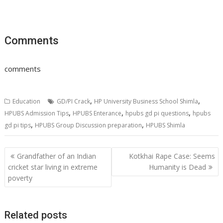
Comments
comments
,
,
Education
GD/PI Crack
HP University Business School Shimla
,
,
,
HPUBS Admission Tips
HPUBS Enterance
hpubs gd pi questions
hpubs
,
,
gd pi tips
HPUBS Group Discussion preparation
HPUBS Shimla
Post
Grandfather of an Indian
Kotkhai Rape Case: Seems
navigation
cricket star living in extreme
Humanity is Dead
poverty
Related posts