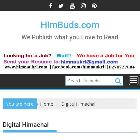
Skip
to
content
HimBuds.com
We Publish what you Love to Read
You are here
Home
Digital Himachal
Digital Himachal