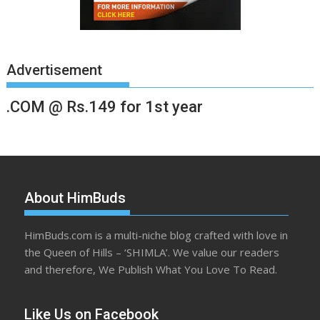
Advertisement
.COM @ Rs.149 for 1st year
About HimBuds
HimBuds.com is a multi-niche blog crafted with love in
the Queen of Hills – ‘SHIMLA’. We value our readers
and therefore, We Publish What You Love To Read.
Like Us on Facebook