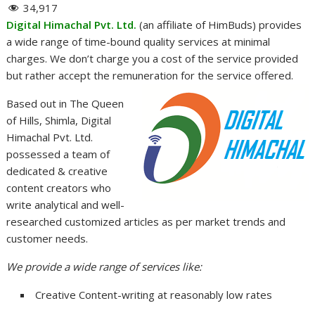
34,917
Digital Himachal Pvt. Ltd.
(an affiliate of HimBuds) provides
a wide range of time-bound quality services at minimal
charges. We don’t charge you a cost of the service provided
but rather accept the remuneration for the service offered.
Based out in The Queen
of Hills, Shimla, Digital
Himachal Pvt. Ltd.
possessed a team of
dedicated & creative
content creators who
write analytical and well-
researched customized articles as per market trends and
customer needs.
We provide a wide range of services like:
Creative Content-writing at reasonably low rates