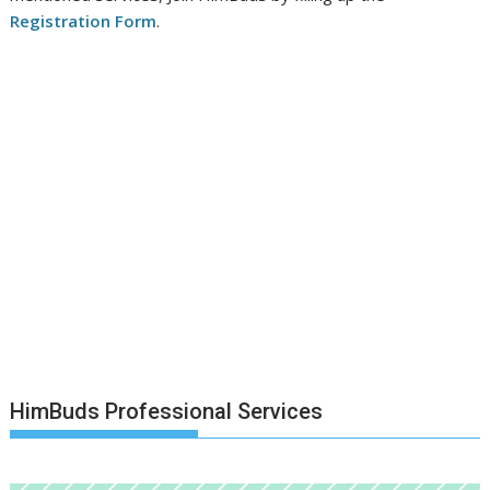
Registration Form
.
HimBuds Professional Services