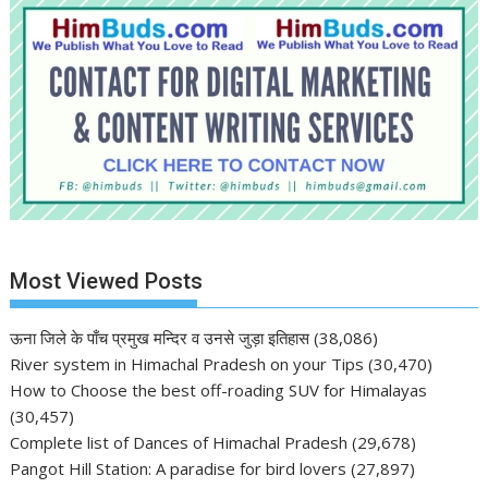
Most Viewed Posts
ऊना जिले के पाँच प्रमुख मन्दिर व उनसे जुड़ा इतिहास
(38,086)
River system in Himachal Pradesh on your Tips
(30,470)
How to Choose the best off-roading SUV for Himalayas
(30,457)
Complete list of Dances of Himachal Pradesh
(29,678)
Pangot Hill Station: A paradise for bird lovers
(27,897)