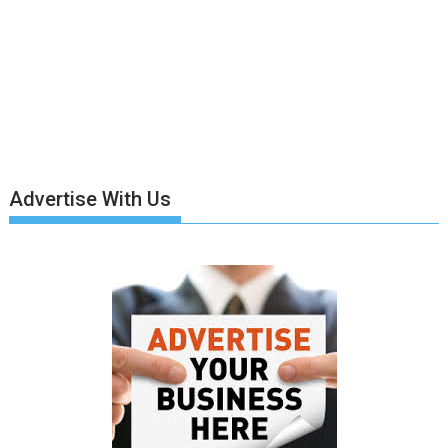
Advertise With Us