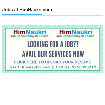
Jobs at HimNaukri.com