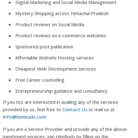
Digital Marketing and Social Media Management
Mystery Shopping across Himachal Pradesh
Product reviews on Social Media
Product reviews on e-commerce websites
Sponsored post publication
Affordable Website Hosting services
Cheapest Web Development services
Free Career counseling
Entrepreneurship guidance and consultancy
If you too are interested in availing any of the services
provided by us, feel free to
Contact Us
or mail us at
info@himbuds.com
If you are a Service Provider and provide any of the above-
mentioned services, Join HimBuds by filling up the