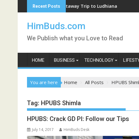
Skip
Weekend Getaway Trip to Ludhiana
Coron
Recent Posts
to
content
HimBuds.com
We Publish what you Love to Read
HOME
BUSINESS
TECHNOLOGY
LIFEST
You are here
Home
All Posts
HPUBS Shim
Tag:
HPUBS Shimla
HPUBS: Crack GD PI: Follow our Tips
July 14, 2017
HimBuds Desk