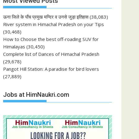
Most Viewed Posts
ऊना जिले के पाँच प्रमुख मन्दिर व उनसे जुड़ा इतिहास
(38,083)
River system in Himachal Pradesh on your Tips
(30,468)
How to Choose the best off-roading SUV for
Himalayas
(30,450)
Complete list of Dances of Himachal Pradesh
(29,678)
Pangot Hill Station: A paradise for bird lovers
(27,889)
Jobs at HimNaukri.com