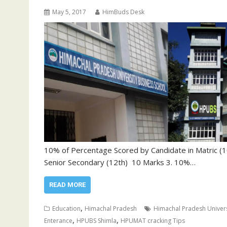
May 5, 2017
HimBuds Desk
10% of Percentage Scored by Candidate in Matric (
Senior Secondary (12th) 10 Marks 3. 10%…
READ MORE
,
Education
Himachal Pradesh
Himachal Pradesh Univer
,
,
Enterance
HPUBS Shimla
HPUMAT cracking Tips