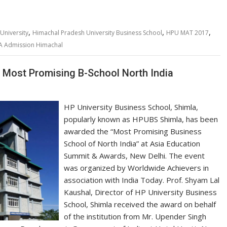
,
,
,
University
Himachal Pradesh University Business School
HPU MAT 2017
 Admission Himachal
 Most Promising B-School North India
HP University Business School, Shimla,
popularly known as HPUBS Shimla, has been
awarded the “Most Promising Business
School of North India” at Asia Education
Summit & Awards, New Delhi. The event
was organized by Worldwide Achievers in
association with India Today. Prof. Shyam Lal
Kaushal, Director of HP University Business
School, Shimla received the award on behalf
of the institution from Mr. Upender Singh