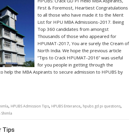
HPUBS: Crack GD PI Hello MBA Aspirants,
First & Foremost, Heartiest Congratulations
to all those who have made it to the Merit
List for HPU MBA Admissions-2017. Being
Top 360 candidates from amongst
Thousands of those who appeared for
HPUMAT-2017, You are surely the Cream of
North India. We hope the previous article
“Tips to Crack HPUMAT-2016” was useful
for you people in getting through the
to help the MBA Aspirants to secure admission to HPUBS by
,
,
,
,
himla
HPUBS Admission Tips
HPUBS Enterance
hpubs gd pi questions
 Shimla
 Tips