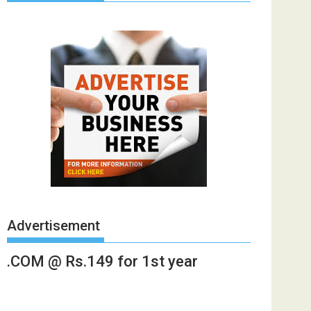
Advertisement
.COM @ Rs.149 for 1st year