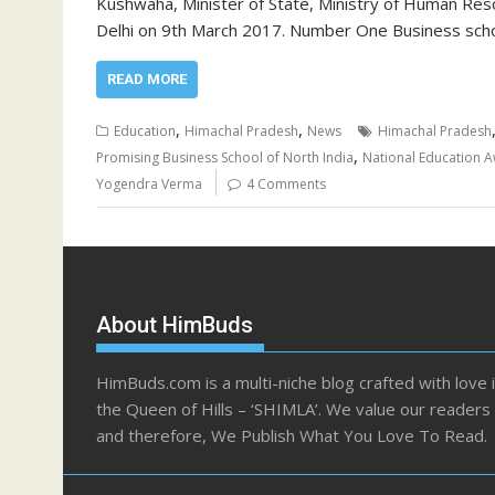
Kushwaha, Minister of State, Ministry of Human Re
Delhi on 9th March 2017. Number One Business sch
READ MORE
,
,
Education
Himachal Pradesh
News
Himachal Pradesh
,
Promising Business School of North India
National Education 
Yogendra Verma
4 Comments
About HimBuds
HimBuds.com is a multi-niche blog crafted with love 
the Queen of Hills – ‘SHIMLA’. We value our readers
and therefore, We Publish What You Love To Read.