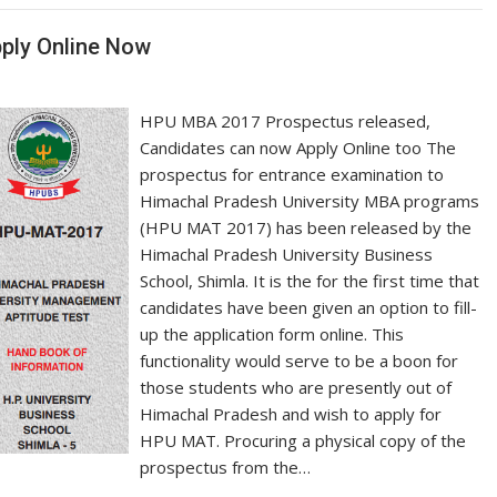
ply Online Now
HPU MBA 2017 Prospectus released,
Candidates can now Apply Online too The
prospectus for entrance examination to
Himachal Pradesh University MBA programs
(HPU MAT 2017) has been released by the
Himachal Pradesh University Business
School, Shimla. It is the for the first time that
candidates have been given an option to fill-
up the application form online. This
functionality would serve to be a boon for
those students who are presently out of
Himachal Pradesh and wish to apply for
HPU MAT. Procuring a physical copy of the
prospectus from the…