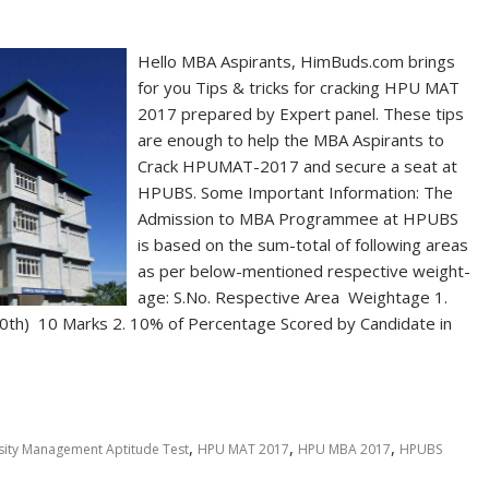
Hello MBA Aspirants, HimBuds.com brings
for you Tips & tricks for cracking HPU MAT
2017 prepared by Expert panel. These tips
are enough to help the MBA Aspirants to
Crack HPUMAT-2017 and secure a seat at
HPUBS. Some Important Information: The
Admission to MBA Programmee at HPUBS
is based on the sum-total of following areas
as per below-mentioned respective weight-
age: S.No. Respective Area Weightage 1.
10th) 10 Marks 2. 10% of Percentage Scored by Candidate in
,
,
,
sity Management Aptitude Test
HPU MAT 2017
HPU MBA 2017
HPUBS