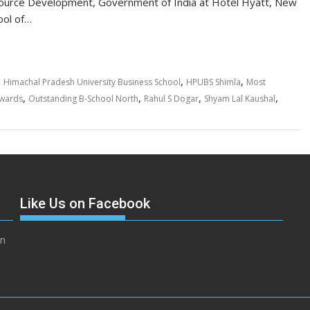
source Development, Government of India at Hotel Hyatt, New
ool of…
,
,
,
Himachal Pradesh University Business School
HPUBS Shimla
Most
,
,
,
,
Awards
Outstanding B-School North
Rahul S Dogar
Shyam Lal Kaushal
Like Us on Facebook
in