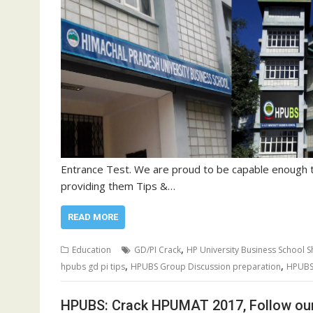
Entrance Test. We are proud to be capable enough 
providing them Tips &…
READ MORE
,
Education
GD/PI Crack
HP University Business School S
,
,
hpubs gd pi tips
HPUBS Group Discussion preparation
HPUBS
HPUBS: Crack HPUMAT 2017, Follow our