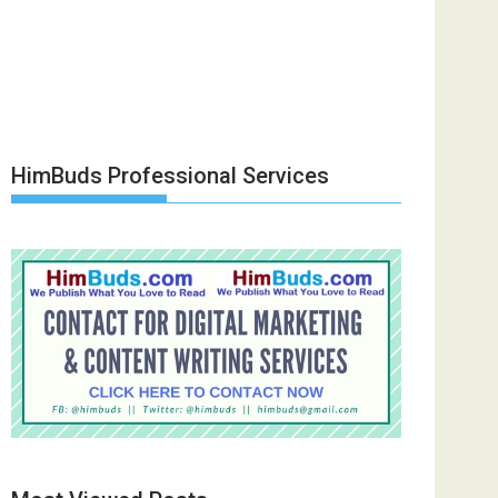
HimBuds Professional Services