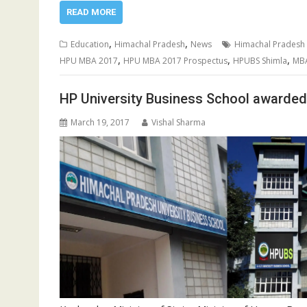
READ MORE
,
,
Education
Himachal Pradesh
News
Himachal Pradesh 
,
,
,
HPU MBA 2017
HPU MBA 2017 Prospectus
HPUBS Shimla
MBA
HP University Business School awarded
March 19, 2017
Vishal Sharma