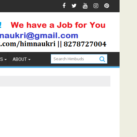
he Best Memory Foam Mattress
Lamb Roast Recipe for 
WS
ABOUT