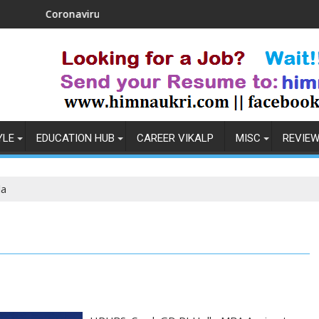
avirus in India: Observations & Prevention
How to Pick t
YLE
EDUCATION HUB
CAREER VIKALP
MISC
REVIE
la