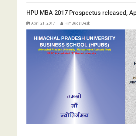
HPU MBA 2017 Prospectus released, Ap
April 21, 2017
HimBuds Desk