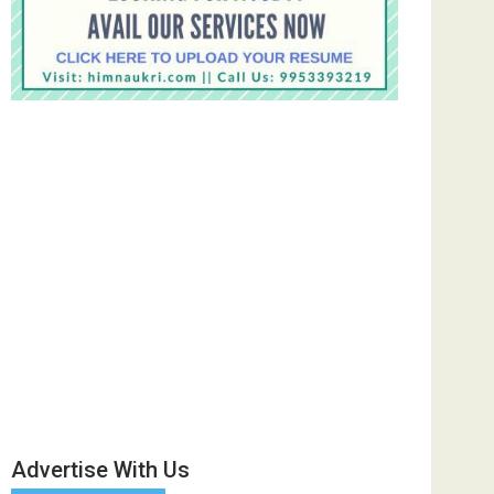
Advertise With Us