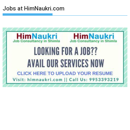
Jobs at HimNaukri.com