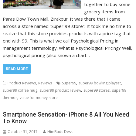
together to buy some
grocery items from
Paras Dow Town Mall, Zirakpur. It was there that I came
across a store named “Super 99 store“. It took me no time to
realize that this store provides products with a price tag that
end with 99. This is what we call Psychological Pricing in
management terminology. What is Psychological Pricing? Well,
psychological pricing (also known a chart…
READ MORE
,
,
,
Product Reviews
Reviews
Super99
super99 bowling playset
,
,
,
super99 coffee mug
super99 product review
super99 stores
super99
,
thermos
value for money store
Smartphone Sensation- iPhone 8 All You Need
To Know
October 31, 2017
HimBuds Desk