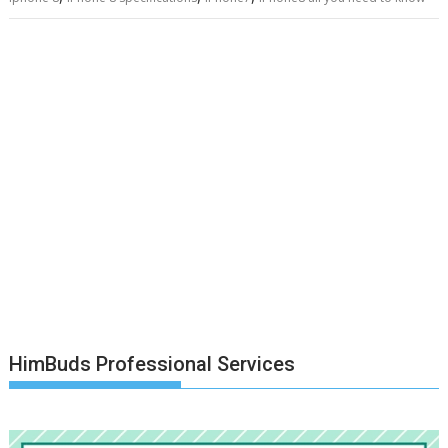
HimBuds Professional Services