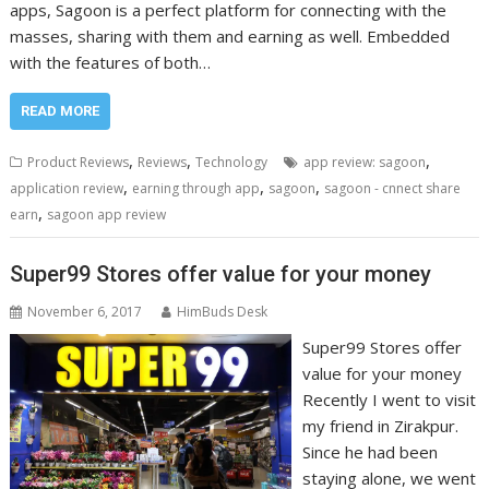
apps, Sagoon is a perfect platform for connecting with the
masses, sharing with them and earning as well. Embedded
with the features of both…
READ MORE
,
,
,
Product Reviews
Reviews
Technology
app review: sagoon
,
,
,
application review
earning through app
sagoon
sagoon - cnnect share
,
earn
sagoon app review
Super99 Stores offer value for your money
November 6, 2017
HimBuds Desk
Super99 Stores offer
value for your money
Recently I went to visit
my friend in Zirakpur.
Since he had been
staying alone, we went