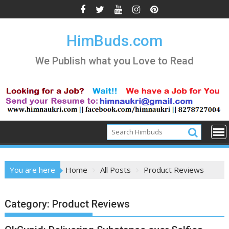
Skip
to
content
HimBuds.com
We Publish what you Love to Read
You are here
Home
All Posts
Product Reviews
Category:
Product Reviews