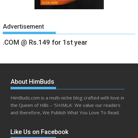
Advertisement
.COM @ Rs.149 for 1st year
About HimBuds
HimBuds.com is a multi-niche blog crafted with love in
the Queen of Hills – ‘SHIMLA’. We value our readers
and therefore, We Publish What You Love To Read.
Like Us on Facebook