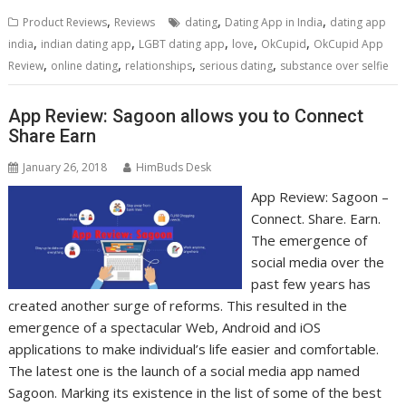
,
,
,
Product Reviews
Reviews
dating
Dating App in India
dating app
,
,
,
,
,
india
indian dating app
LGBT dating app
love
OkCupid
OkCupid App
,
,
,
,
Review
online dating
relationships
serious dating
substance over selfie
App Review: Sagoon allows you to Connect
Share Earn
January 26, 2018
HimBuds Desk
App Review: Sagoon –
Connect. Share. Earn.
The emergence of
social media over the
past few years has
created another surge of reforms. This resulted in the
emergence of a spectacular Web, Android and iOS
applications to make individual’s life easier and comfortable.
The latest one is the launch of a social media app named
Sagoon. Marking its existence in the list of some of the best