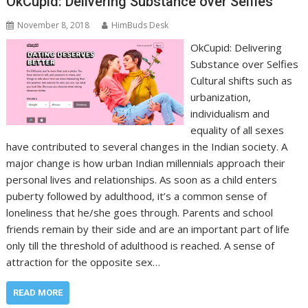
OkCupid: Delivering Substance over Selfies
November 8, 2018
HimBuds Desk
OkCupid: Delivering
Substance over Selfies
Cultural shifts such as
urbanization,
individualism and
equality of all sexes
have contributed to several changes in the Indian society. A
major change is how urban Indian millennials approach their
personal lives and relationships. As soon as a child enters
puberty followed by adulthood, it’s a common sense of
loneliness that he/she goes through. Parents and school
friends remain by their side and are an important part of life
only till the threshold of adulthood is reached. A sense of
attraction for the opposite sex…
READ MORE