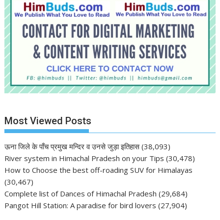
Most Viewed Posts
ऊना जिले के पाँच प्रमुख मन्दिर व उनसे जुड़ा इतिहास
(38,093)
River system in Himachal Pradesh on your Tips
(30,478)
How to Choose the best off-roading SUV for Himalayas
(30,467)
Complete list of Dances of Himachal Pradesh
(29,684)
Pangot Hill Station: A paradise for bird lovers
(27,904)