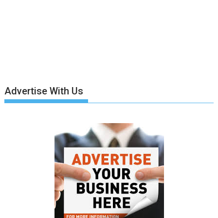
Advertise With Us