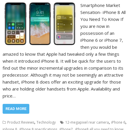
Smartphone Market
Sensation- iPhone 8 All
You Need To Know If
you are now in
possession of an
iPhone 6 or iPhone 7,
then you would be
amazed to know that Apple had tweaked only a few things
when it introduced iPhone 8. It will be quick for the users to
find out the minor incremental upgrades in comparison to its
predecessor. Although it may not be seemingly an attractive
handset, iPhone 8 does offer an exciting upgrade for those
who are holding older handsets from Apple. Availability and
price…
READ MORE
,
,
,
Product Reviews
Technology
12-megapixel rear camera
iPhone 6
,
,
,
iphone 8
iPhone 8 specifications
iPhone7
iPhone8 all you need to know