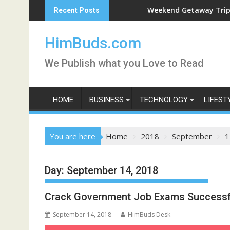
Skip
 Live
Weekend Getaway Trip to Ludhi
Recent Posts
to
content
HimBuds.com
We Publish what you Love to Read
HOME
BUSINESS
TECHNOLOGY
LIFEST
You are here
Home
2018
September
1
Day:
September 14, 2018
Crack Government Job Exams Successf
September 14, 2018
HimBuds Desk