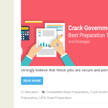
strongly believe that these jobs are secure and pe
READ MORE
,
Education
Competitive Exam Preparation
Crack Gover
,
Preparation
UPSC Exam Preparation