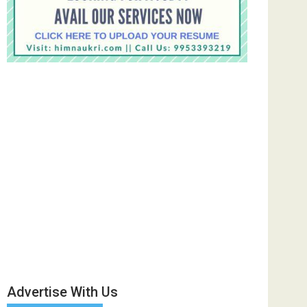
Advertise With Us