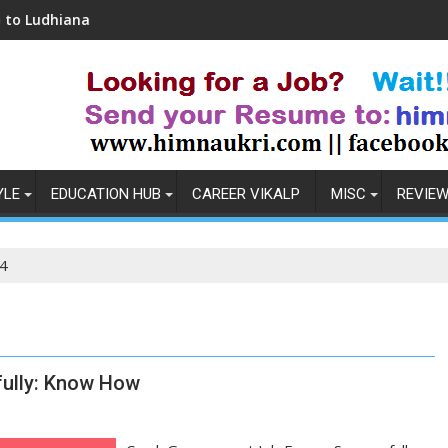
ana
Coronavirus in India: Observations & Prev
YLE
EDUCATION HUB
CAREER VIKALP
MISC
REVIE
4
ully: Know How