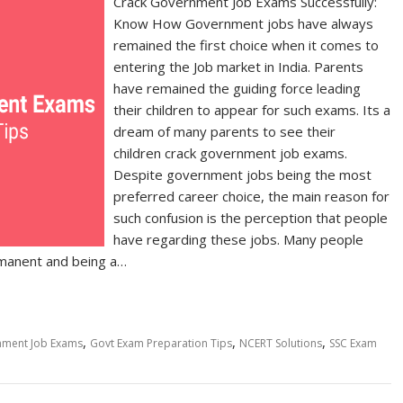
Crack Government Job Exams Successfully:
Know How Government jobs have always
remained the first choice when it comes to
entering the Job market in India. Parents
have remained the guiding force leading
their children to appear for such exams. Its a
dream of many parents to see their
children crack government job exams.
Despite government jobs being the most
preferred career choice, the main reason for
such confusion is the perception that people
have regarding these jobs. Many people
rmanent and being a…
,
,
,
nment Job Exams
Govt Exam Preparation Tips
NCERT Solutions
SSC Exam