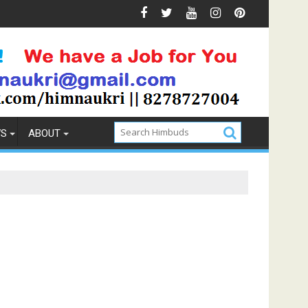
ention
How to Pick the Best Memory Foam Mattress
WS
ABOUT