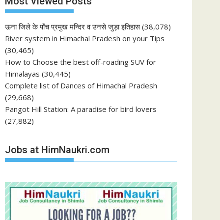
Most Viewed Posts
ऊना जिले के पाँच प्रमुख मन्दिर व उनसे जुड़ा इतिहास
(38,078)
River system in Himachal Pradesh on your Tips
(30,465)
How to Choose the best off-roading SUV for
Himalayas
(30,445)
Complete list of Dances of Himachal Pradesh
(29,668)
Pangot Hill Station: A paradise for bird lovers
(27,882)
Jobs at HimNaukri.com