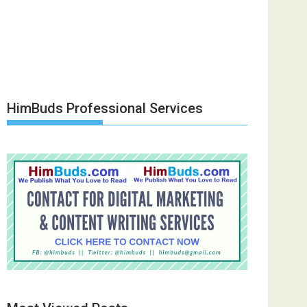
HimBuds Professional Services