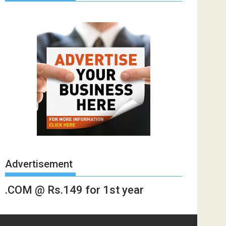
Advertisement
.COM @ Rs.149 for 1st year