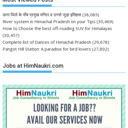
ऊना जिले के पाँच प्रमुख मन्दिर व उनसे जुड़ा इतिहास
(38,085)
River system in Himachal Pradesh on your Tips
(30,469)
How to Choose the best off-roading SUV for Himalayas
(30,457)
Complete list of Dances of Himachal Pradesh
(29,678)
Pangot Hill Station: A paradise for bird lovers
(27,892)
Jobs at HimNaukri.com