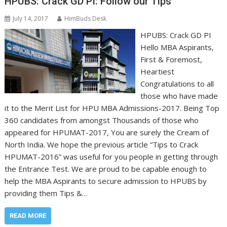
HPUBS: Crack GD PI: Follow our Tips
July 14, 2017
HimBuds Desk
HPUBS: Crack GD PI
Hello MBA Aspirants,
First & Foremost,
Heartiest
Congratulations to all
those who have made
it to the Merit List for HPU MBA Admissions-2017. Being Top
360 candidates from amongst Thousands of those who
appeared for HPUMAT-2017, You are surely the Cream of
North India. We hope the previous article “Tips to Crack
HPUMAT-2016” was useful for you people in getting through
the Entrance Test. We are proud to be capable enough to
help the MBA Aspirants to secure admission to HPUBS by
providing them Tips &…
READ MORE