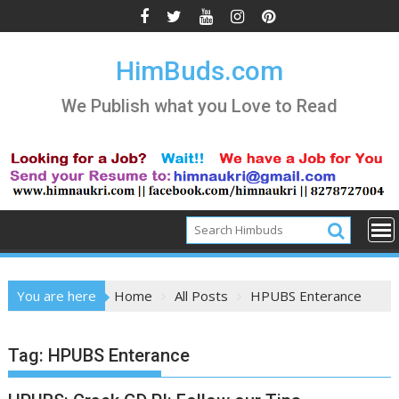
Skip
to
content
HimBuds.com
We Publish what you Love to Read
You are here
Home
All Posts
HPUBS Enterance
Tag:
HPUBS Enterance