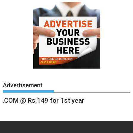
Advertisement
.COM @ Rs.149 for 1st year