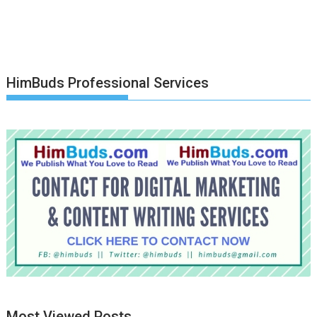
HimBuds Professional Services
Most Viewed Posts