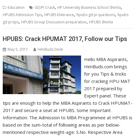
,
,
Education
GD/PI Crack
HP University Business School Shimla
,
,
,
HPUBS Admission Tips
HPUBS Enterance
hpubs gd pi questions
hpubs
,
,
gd pi tips
HPUBS Group Discussion preparation
HPUBS Shimla
HPUBS: Crack HPUMAT 2017, Follow our Tips
May 5, 2017
HimBuds Desk
Hello MBA Aspirants,
HimBuds.com brings
for you Tips & tricks
for cracking HPU MAT
2017 prepared by
Expert panel. These
tips are enough to help the MBA Aspirants to Crack HPUMAT-
2017 and secure a seat at HPUBS. Some Important
Information: The Admission to MBA Programmee at HPUBS is
based on the sum-total of following areas as per below-
mentioned respective weight-age: S.No. Respective Area