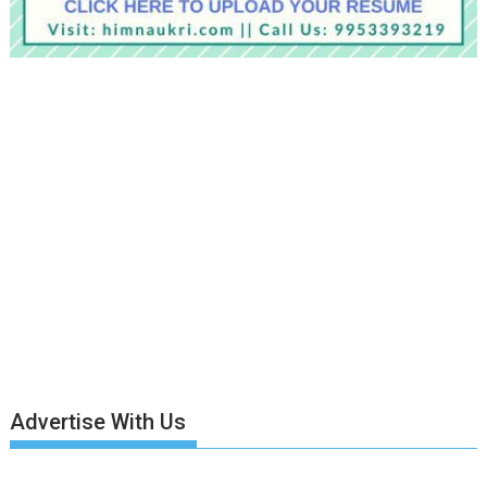
Advertise With Us