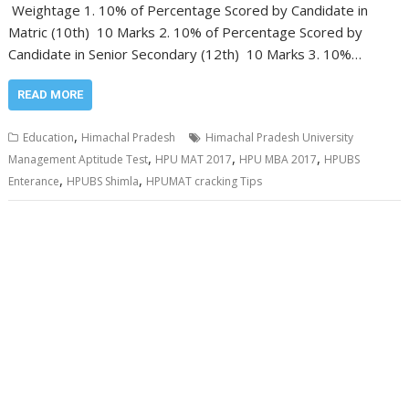
Weightage 1. 10% of Percentage Scored by Candidate in
Matric (10th) 10 Marks 2. 10% of Percentage Scored by
Candidate in Senior Secondary (12th) 10 Marks 3. 10%…
READ MORE
,
Education
Himachal Pradesh
Himachal Pradesh University
,
,
,
Management Aptitude Test
HPU MAT 2017
HPU MBA 2017
HPUBS
,
,
Enterance
HPUBS Shimla
HPUMAT cracking Tips