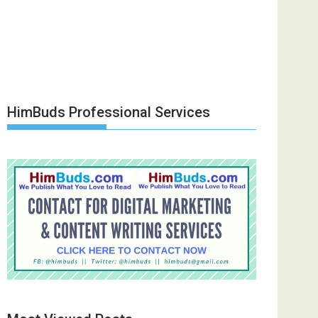
HimBuds Professional Services