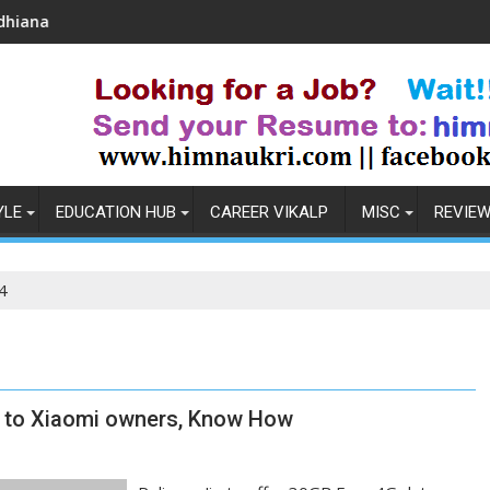
Coronavirus in India: Observations & Prevention
YLE
EDUCATION HUB
CAREER VIKALP
MISC
REVIE
4
ta to Xiaomi owners, Know How