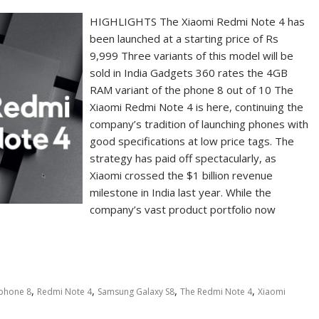
HIGHLIGHTS The Xiaomi Redmi Note 4 has
been launched at a starting price of Rs
9,999 Three variants of this model will be
sold in India Gadgets 360 rates the 4GB
RAM variant of the phone 8 out of 10 The
Xiaomi Redmi Note 4 is here, continuing the
company’s tradition of launching phones with
good specifications at low price tags. The
strategy has paid off spectacularly, as
Xiaomi crossed the $1 billion revenue
milestone in India last year. While the
company’s vast product portfolio now
,
,
,
,
iphone 8
Redmi Note 4
Samsung Galaxy S8
The Redmi Note 4
Xiaomi