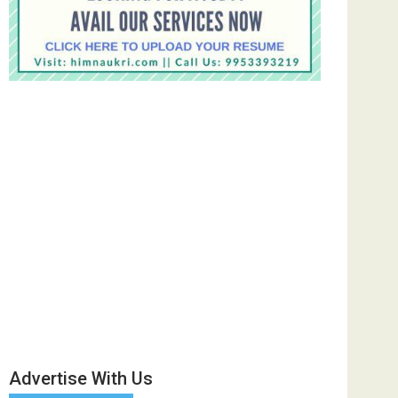
Advertise With Us