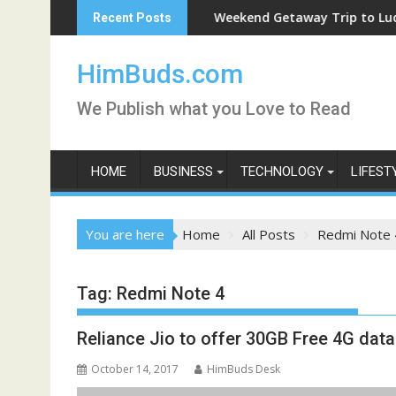
Skip
Weekend Getaway Trip to Ludhiana
Recent Posts
to
content
HimBuds.com
We Publish what you Love to Read
HOME
BUSINESS
TECHNOLOGY
LIFEST
You are here
Home
All Posts
Redmi Note 
Tag:
Redmi Note 4
Reliance Jio to offer 30GB Free 4G da
October 14, 2017
HimBuds Desk