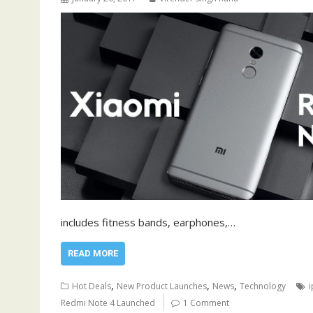
includes fitness bands, earphones,…
READ MORE
,
,
,
Hot Deals
New Product Launches
News
Technology
Redmi Note 4 Launched
1 Comment