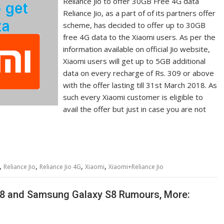
Reliance Jio to offer 30GB Free 4G data
Reliance Jio, as a part of of its partners offer
scheme, has decided to offer up to 30GB
free 4G data to the Xiaomi users. As per the
information available on official Jio website,
Xiaomi users will get up to 5GB additional
data on every recharge of Rs. 309 or above
with the offer lasting till 31st March 2018. As
such every Xiaomi customer is eligible to
avail the offer but just in case you are not
,
,
,
,
Reliance Jio
Reliance Jio 4G
Xiaomi
Xiaomi+Reliance Jio
 8 and Samsung Galaxy S8 Rumours, More: