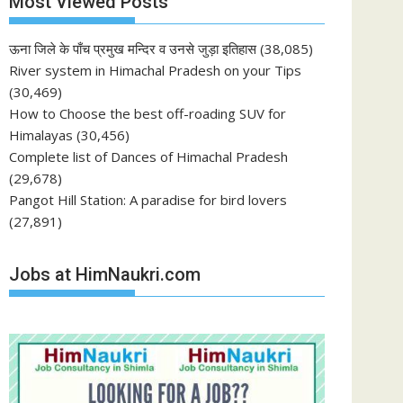
Most Viewed Posts
ऊना जिले के पाँच प्रमुख मन्दिर व उनसे जुड़ा इतिहास
(38,085)
River system in Himachal Pradesh on your Tips
(30,469)
How to Choose the best off-roading SUV for
Himalayas
(30,456)
Complete list of Dances of Himachal Pradesh
(29,678)
Pangot Hill Station: A paradise for bird lovers
(27,891)
Jobs at HimNaukri.com