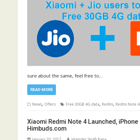
sure about the same, feel free to…
READ MORE
,
,
,
News
Offers
Free 30GB 4G data
Redmi
Redmi Note 4
Xiaomi Redmi Note 4 Launched, iPhone
Himbuds.com
January 20, 2017
Virender Singh Rana