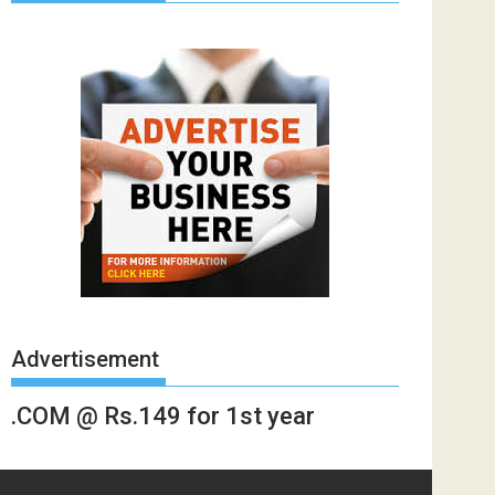
Advertisement
.COM @ Rs.149 for 1st year