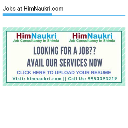
Jobs at HimNaukri.com