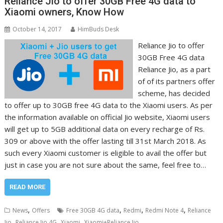
Reliance Jio to offer 30GB Free 4G data to
Xiaomi owners, Know How
October 14, 2017
HimBuds Desk
Reliance Jio to offer
30GB Free 4G data
Reliance Jio, as a part
of of its partners offer
scheme, has decided
to offer up to 30GB free 4G data to the Xiaomi users. As per
the information available on official Jio website, Xiaomi users
will get up to 5GB additional data on every recharge of Rs.
309 or above with the offer lasting till 31st March 2018. As
such every Xiaomi customer is eligible to avail the offer but
just in case you are not sure about the same, feel free to…
READ MORE
,
,
,
,
News
Offers
Free 30GB 4G data
Redmi
Redmi Note 4
Reliance
,
,
,
Jio
Reliance Jio 4G
Xiaomi
Xiaomi+Reliance Jio