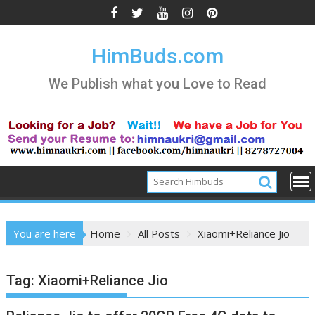
Skip
to
content
HimBuds.com
We Publish what you Love to Read
You are here
Home
All Posts
Xiaomi+Reliance Jio
Tag:
Xiaomi+Reliance Jio