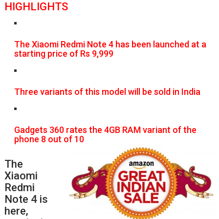
HIGHLIGHTS
The Xiaomi Redmi Note 4 has been launched at a
starting price of Rs 9,999
Three variants of this model will be sold in India
Gadgets 360 rates the 4GB RAM variant of the
phone 8 out of 10
The
Xiaomi
Redmi
Note 4 is
here,