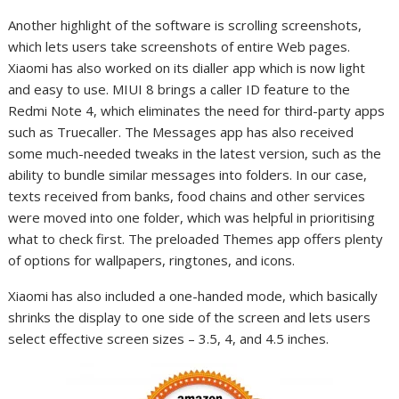
Another highlight of the software is scrolling screenshots,
which lets users take screenshots of entire Web pages.
Xiaomi has also worked on its dialler app which is now light
and easy to use. MIUI 8 brings a caller ID feature to the
Redmi Note 4, which eliminates the need for third-party apps
such as Truecaller. The Messages app has also received
some much-needed tweaks in the latest version, such as the
ability to bundle similar messages into folders. In our case,
texts received from banks, food chains and other services
were moved into one folder, which was helpful in prioritising
what to check first. The preloaded Themes app offers plenty
of options for wallpapers, ringtones, and icons.
Xiaomi has also included a one-handed mode, which basically
shrinks the display to one side of the screen and lets users
select effective screen sizes – 3.5, 4, and 4.5 inches.