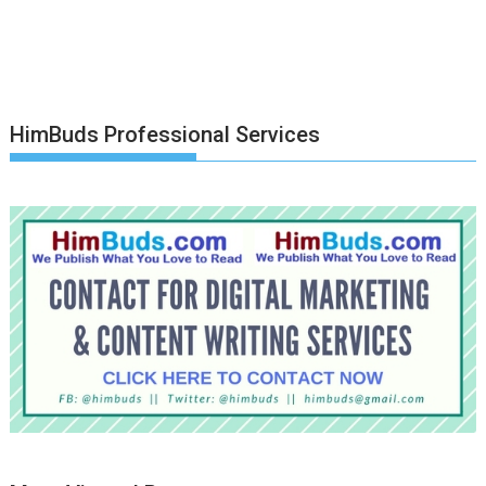
HimBuds Professional Services