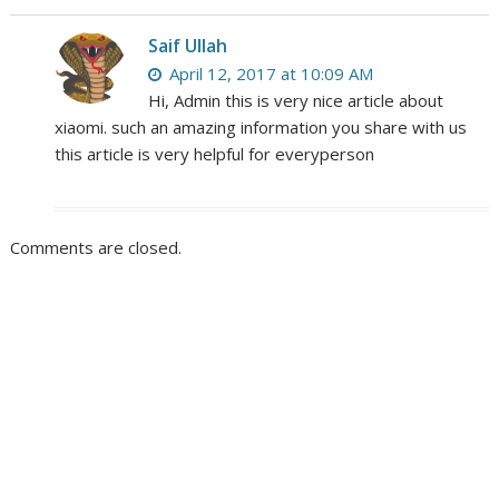
Saif Ullah
April 12, 2017 at 10:09 AM
Hi, Admin this is very nice article about
xiaomi. such an amazing information you share with us
this article is very helpful for everyperson
Comments are closed.