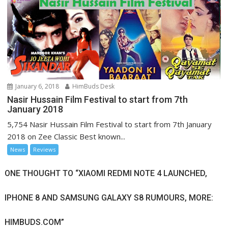
January 6, 2018
HimBuds Desk
Nasir Hussain Film Festival to start from 7th
January 2018
5,754 Nasir Hussain Film Festival to start from 7th January
2018 on Zee Classic Best known...
News
Reviews
ONE THOUGHT TO “XIAOMI REDMI NOTE 4 LAUNCHED,
IPHONE 8 AND SAMSUNG GALAXY S8 RUMOURS, MORE:
HIMBUDS.COM”