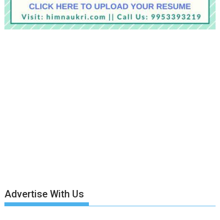
Advertise With Us