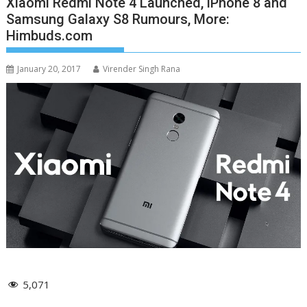
Xiaomi Redmi Note 4 Launched, iPhone 8 and
Samsung Galaxy S8 Rumours, More:
Himbuds.com
January 20, 2017
Virender Singh Rana
5,071