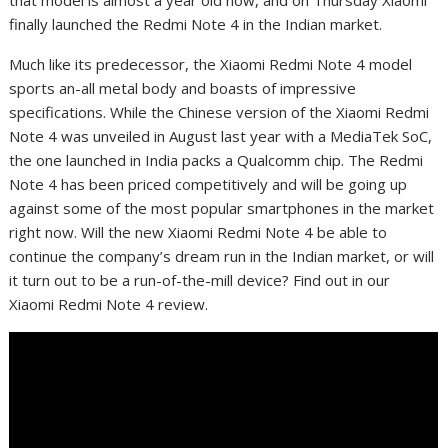
that model is almost a year old now, and on Thursday Xiaomi
finally launched the Redmi Note 4 in the Indian market.
Much like its predecessor, the Xiaomi Redmi Note 4 model
sports an-all metal body and boasts of impressive
specifications. While the Chinese version of the Xiaomi Redmi
Note 4 was unveiled in August last year with a MediaTek SoC,
the one launched in India packs a Qualcomm chip. The Redmi
Note 4 has been priced competitively and will be going up
against some of the most popular smartphones in the market
right now. Will the new Xiaomi Redmi Note 4 be able to
continue the company’s dream run in the Indian market, or will
it turn out to be a run-of-the-mill device? Find out in our
Xiaomi Redmi Note 4 review.