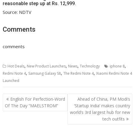
reasonable step up at Rs. 12,999.
Source: NDTV
Comments
comments
,
,
,
,
Hot Deals
New Product Launches
News
Technology
iphone 8
,
,
,
Redmi Note 4
Samsung Galaxy S8
The Redmi Note 4
Xiaomi Redmi Note 4
Launched
Post
English For Perfection-Word
Ahead of China, PM Modi’s
navigation
Of The Day “MAELSTROM”
‘Startup India’ makes country
world’s 3rd largest hub for new
tech outfits