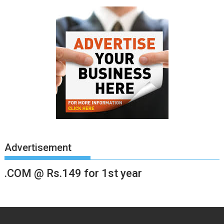
Advertisement
.COM @ Rs.149 for 1st year