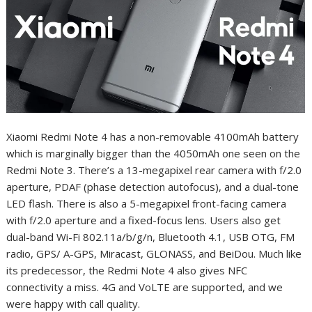
Xiaomi Redmi Note 4 has a non-removable 4100mAh battery
which is marginally bigger than the 4050mAh one seen on the
Redmi Note 3. There’s a 13-megapixel rear camera with f/2.0
aperture, PDAF (phase detection autofocus), and a dual-tone
LED flash. There is also a 5-megapixel front-facing camera
with f/2.0 aperture and a fixed-focus lens. Users also get
dual-band Wi-Fi 802.11a/b/g/n, Bluetooth 4.1, USB OTG, FM
radio, GPS/ A-GPS, Miracast, GLONASS, and BeiDou. Much like
its predecessor, the Redmi Note 4 also gives NFC
connectivity a miss. 4G and VoLTE are supported, and we
were happy with call quality.