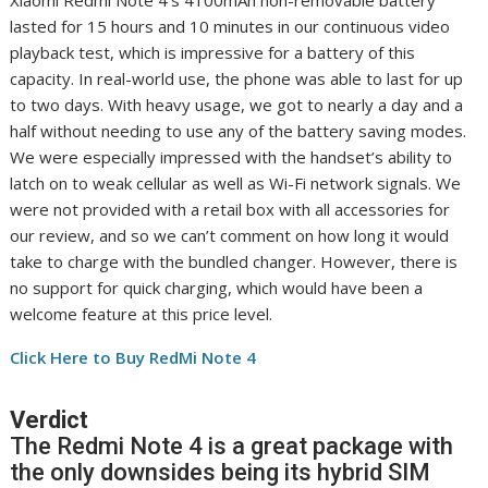
lasted for 15 hours and 10 minutes in our continuous video
playback test, which is impressive for a battery of this
capacity. In real-world use, the phone was able to last for up
to two days. With heavy usage, we got to nearly a day and a
half without needing to use any of the battery saving modes.
We were especially impressed with the handset’s ability to
latch on to weak cellular as well as Wi-Fi network signals. We
were not provided with a retail box with all accessories for
our review, and so we can’t comment on how long it would
take to charge with the bundled changer. However, there is
no support for quick charging, which would have been a
welcome feature at this price level.
Click Here to Buy RedMi Note 4
Verdict
The Redmi Note 4 is a great package with
the only downsides being its hybrid SIM