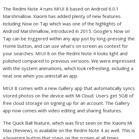
The Redmi Note 4 runs MIUI 8 based on Android 6.0.1
Marshmallow. Xiaomi has added plenty of new features
including Now on Tap which was one of the highlights of
Android Marshmallow, introduced in 2015. Google’s Now on
Tap can be triggered within any app just by long-pressing the
Home button, and can use what’s on screen as context for
your searches. MIUI 8 on the Redmi Note 4 looks light and
polished compared to previous versions. We were impressed
with the system animations, which look refreshing, including a
neat one when you uninstall an app.
MIUI 8 comes with a new Gallery app that automatically syncs
stored photos on the device with Mi Cloud. Users get 5GB of
free cloud storage on signing up for an account. The Gallery
app now comes with video editing and sharing features.
The Quick Ball feature, which was first seen on the Xiaomi Mi
Max (Review), is available on the Redmi Note 4 as well. This is
a hovering button that stays on the screen at all times,