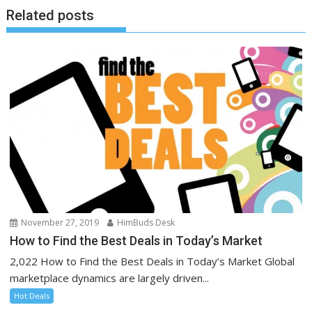
Related posts
November 27, 2019
HimBuds Desk
How to Find the Best Deals in Today’s Market
2,022 How to Find the Best Deals in Today’s Market Global
marketplace dynamics are largely driven...
Hot Deals