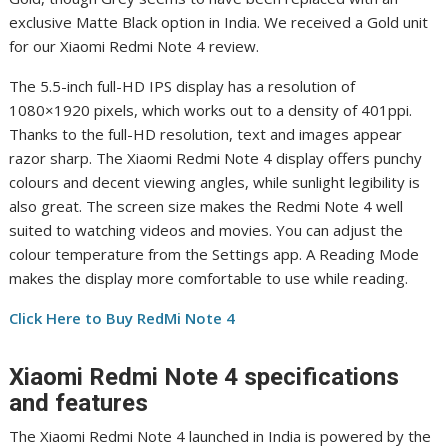
exclusive Matte Black option in India. We received a Gold unit
for our Xiaomi Redmi Note 4 review.
The 5.5-inch full-HD IPS display has a resolution of
1080×1920 pixels, which works out to a density of 401ppi.
Thanks to the full-HD resolution, text and images appear
razor sharp. The Xiaomi Redmi Note 4 display offers punchy
colours and decent viewing angles, while sunlight legibility is
also great. The screen size makes the Redmi Note 4 well
suited to watching videos and movies. You can adjust the
colour temperature from the Settings app. A Reading Mode
makes the display more comfortable to use while reading.
Click Here to Buy RedMi Note 4
Xiaomi Redmi Note 4 specifications
and features
The Xiaomi Redmi Note 4 launched in India is powered by the