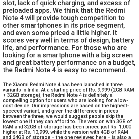
slot, lack of quick charging, and excess of
preloaded apps. We think that the Redmi
Note 4 will provide tough competition to
other smartphones in its price segment,
and even some priced a little higher. It
scores very well in terms of design, battery
life, and performance. For those who are
looking for a smartphone with a big screen
and great battery performance on a budget,
the Redmi Note 4 is easy to recommend.
The Xiaomi Redmi Note 4 has been launched in three
variants in India. At a starting price of Rs. 9,999 (2GB RAM
+ 32GB storage), the Redmi Note 4 is definitely a
compelling option for users who are looking for a low-
cost device. Our impressions are based on the highest-
specced variant, and given the difference in prices
between the three, we would suggest people skip the
lowest one if they can afford to. The version with 3GB of
RAM and 32GB of storage has been priced just Rs. 1,000
higher at Rs. 10,999, while the version with 4GB of RAM
and 64GB of storage – the one reviewed here – is also a