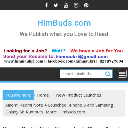
Skip
to
content
HimBuds.com
We Publish what you Love to Read
You are here
Home
New Product Launches
Xiaomi Redmi Note 4 Launched, iPhone 8 and Samsung
Galaxy S8 Rumours, More: Himbuds.com