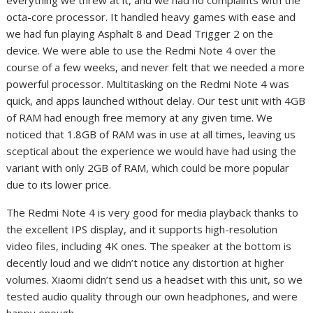
octa-core processor. It handled heavy games with ease and
we had fun playing Asphalt 8 and Dead Trigger 2 on the
device. We were able to use the Redmi Note 4 over the
course of a few weeks, and never felt that we needed a more
powerful processor. Multitasking on the Redmi Note 4 was
quick, and apps launched without delay. Our test unit with 4GB
of RAM had enough free memory at any given time. We
noticed that 1.8GB of RAM was in use at all times, leaving us
sceptical about the experience we would have had using the
variant with only 2GB of RAM, which could be more popular
due to its lower price.
The Redmi Note 4 is very good for media playback thanks to
the excellent IPS display, and it supports high-resolution
video files, including 4K ones. The speaker at the bottom is
decently loud and we didn’t notice any distortion at higher
volumes. Xiaomi didn’t send us a headset with this unit, so we
tested audio quality through our own headphones, and were
happy enough.