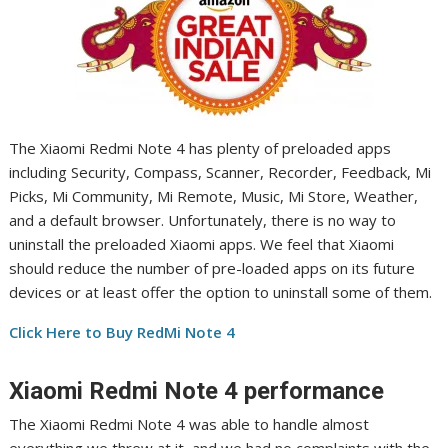
The Xiaomi Redmi Note 4 has plenty of preloaded apps
including Security, Compass, Scanner, Recorder, Feedback, Mi
Picks, Mi Community, Mi Remote, Music, Mi Store, Weather,
and a default browser. Unfortunately, there is no way to
uninstall the preloaded Xiaomi apps. We feel that Xiaomi
should reduce the number of pre-loaded apps on its future
devices or at least offer the option to uninstall some of them.
Click Here to Buy RedMi Note 4
Xiaomi Redmi Note 4 performance
The Xiaomi Redmi Note 4 was able to handle almost
everything we threw at it, and we had no complaints with the