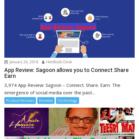
January 26, 2018
HimBuds Desk
App Review: Sagoon allows you to Connect Share
Earn
3,974 App Review: Sagoon – Connect. Share. Earn. The
emergence of social media over the past...
Product Reviews
Reviews
Technology