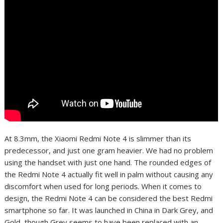
At 8.3mm, the Xiaomi Redmi Note 4 is slimmer than its
predecessor, and just one gram heavier. We had no problem
using the handset with just one hand. The rounded edges of
the Redmi Note 4 actually fit well in palm without causing any
discomfort when used for long periods. When it comes to
design, the Redmi Note 4 can be considered the best Redmi
smartphone so far. It was launched in China in Dark Grey, and
Gold, though Grey seems to have been replaced with an