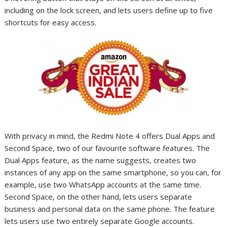
including on the lock screen, and lets users define up to five
shortcuts for easy access.
With privacy in mind, the Redmi Note 4 offers Dual Apps and
Second Space, two of our favourite software features. The
Dual Apps feature, as the name suggests, creates two
instances of any app on the same smartphone, so you can, for
example, use two WhatsApp accounts at the same time.
Second Space, on the other hand, lets users separate
business and personal data on the same phone. The feature
lets users use two entirely separate Google accounts.