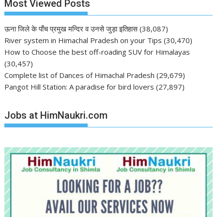
Most Viewed Posts
ऊना जिले के पाँच प्रमुख मन्दिर व उनसे जुड़ा इतिहास
(38,087)
River system in Himachal Pradesh on your Tips
(30,470)
How to Choose the best off-roading SUV for Himalayas
(30,457)
Complete list of Dances of Himachal Pradesh
(29,679)
Pangot Hill Station: A paradise for bird lovers
(27,897)
Jobs at HimNaukri.com