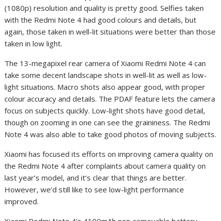
(1080p) resolution and quality is pretty good. Selfies taken
with the Redmi Note 4 had good colours and details, but
again, those taken in well-lit situations were better than those
taken in low light.
The 13-megapixel rear camera of Xiaomi Redmi Note 4 can
take some decent landscape shots in well-lit as well as low-
light situations. Macro shots also appear good, with proper
colour accuracy and details. The PDAF feature lets the camera
focus on subjects quickly. Low-light shots have good detail,
though on zooming in one can see the graininess. The Redmi
Note 4 was also able to take good photos of moving subjects.
Xiaomi has focused its efforts on improving camera quality on
the Redmi Note 4 after complaints about camera quality on
last year’s model, and it’s clear that things are better.
However, we’d still like to see low-light performance
improved.
Xiaomi Redmi Note 4’s 4100mAh non-removable battery