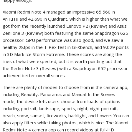
Xiaomi Redmi Note 4 managed an impressive 65,560 in
AnTuTu and 42,690 in Quadrant, which is higher than what we
got from the recently launched Lenovo P2 (Review) and Asus
ZenFone 3 (Review) both featuring the same Snapdragon 625
processor. GPU performance was also good, and we saw a
healthy 28fps in the T-Rex test in GFXbench, and 9,029 points
in 3D Mark Ice Storm Extreme. These scores are along the
lines of what we expected, but it is worth pointing out that
the Redmi Note 3 (Review) with a Snapdragon 652 processor
achieved better overall scores.
There are plenty of modes to choose from in the camera app,
including Beautify, Panorama, and Manual. In the Scenes
mode, the device lets users choose from loads of options
including portrait, landscape, sports, night, night portrait,
beach, snow, sunset, fireworks, backlight, and flowers.You can
also apply filters while taking photos, which is nice. The Xiaomi
Redmi Note 4 camera app can record videos at full-HD