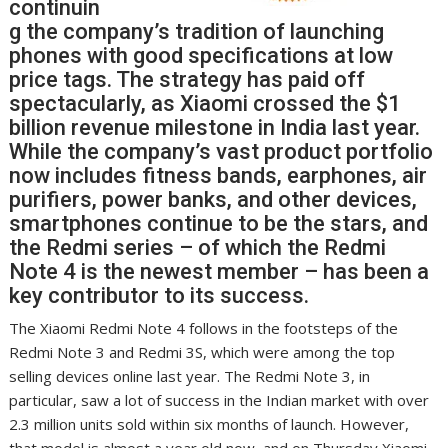
continuin
g the company’s tradition of launching
phones with good specifications at low
price tags. The strategy has paid off
spectacularly, as Xiaomi crossed the $1
billion revenue milestone in India last year.
While the company’s vast product portfolio
now includes fitness bands, earphones, air
purifiers, power banks, and other devices,
smartphones continue to be the stars, and
the Redmi series – of which the Redmi
Note 4 is the newest member – has been a
key contributor to its success.
The Xiaomi Redmi Note 4 follows in the footsteps of the
Redmi Note 3 and Redmi 3S, which were among the top
selling devices online last year. The Redmi Note 3, in
particular, saw a lot of success in the Indian market with over
2.3 million units sold within six months of launch. However,