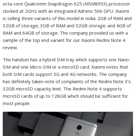
octa-core Qualcomm Snapdragon 625 (MSM8953) processor
clocked at 2GHz with an integrated Adreno 506 GPU. Xiaomi
is selling three variants of this model in India: 2GB of RAM and
32GB of storage; 3GB of RAM and 32GB storage; and 4GB of
RAM and 64GB of storage. The company provided us with a
sample of the top end variant for our Xiaomi Redmi Note 4
review.
The handset has a hybrid SIM tray which supports one Nano-
SIM and one Micro-SIM or a microSD card. Xiaomi notes that
both SIM cards support 3G and 4G networks. The company
has definitely taken note of complaints of the Redmi Note 3’s
32GB microSD capacity limit. The Redmi Note 4 supports
microSD cards of up to 128GB which should be sufficient for
most people.