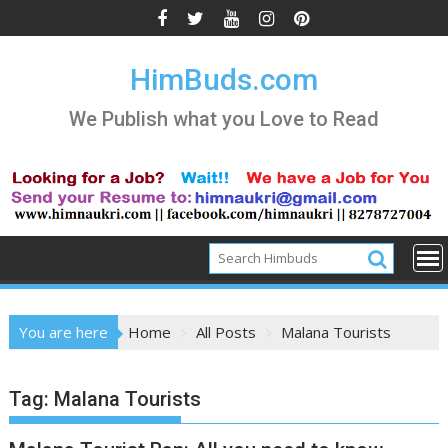
Skip
to
content
HimBuds.com
We Publish what you Love to Read
You are here
Home
All Posts
Malana Tourists
Tag:
Malana Tourists