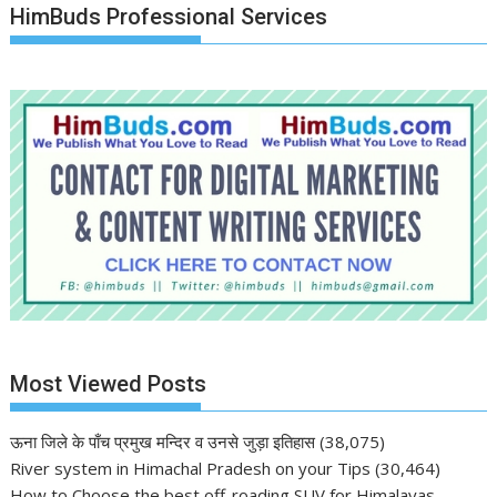
HimBuds Professional Services
Most Viewed Posts
ऊना जिले के पाँच प्रमुख मन्दिर व उनसे जुड़ा इतिहास
(38,075)
River system in Himachal Pradesh on your Tips
(30,464)
How to Choose the best off-roading SUV for Himalayas