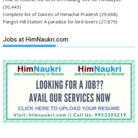
(30,443)
Complete list of Dances of Himachal Pradesh
(29,668)
Pangot Hill Station: A paradise for bird lovers
(27,879)
Jobs at HimNaukri.com