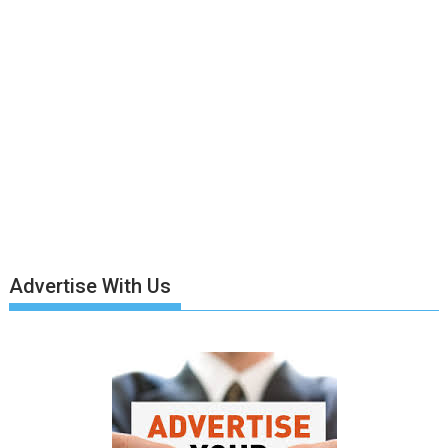
Advertise With Us