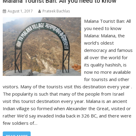
Malana Tourist Ban: All you need to know
August 1, 2017
Prateek Bachlas
Malana Tourist Ban: All
you need to know
Malana: Malana, the
world’s oldest
democracy and famous
all over the world for
its quality hashish, is
now no more available
for tourists and other
visitors. Many of the tourists visit this destination every year .
The popularity is such that many of the people from Israel
visit this tourist destination every year. Malana is an ancient
Indian village so formed when Alexander the Great, visited or
rather We’d say invaded India back in 326 BC, and there were
few soldiers of…