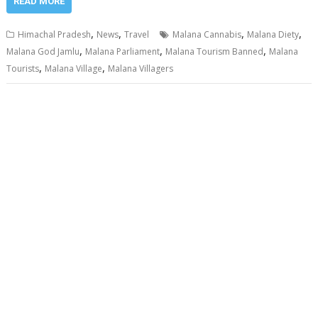
READ MORE
,
,
,
,
Himachal Pradesh
News
Travel
Malana Cannabis
Malana Diety
,
,
,
Malana God Jamlu
Malana Parliament
Malana Tourism Banned
Malana
,
,
Tourists
Malana Village
Malana Villagers