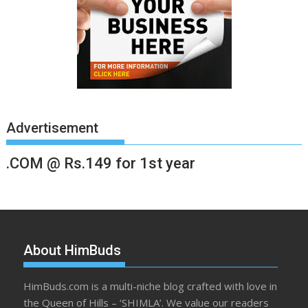
Advertisement
.COM @ Rs.149 for 1st year
About HimBuds
HimBuds.com is a multi-niche blog crafted with love in
the Queen of Hills – ‘SHIMLA’. We value our readers