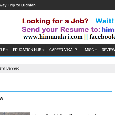
 Ludhiana
Coronavirus in India: Observations
YLE
EDUCATION HUB
CAREER VIKALP
MISC
REVIE
ism Banned
ow