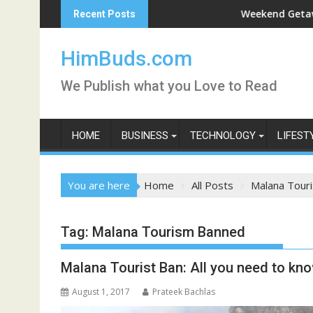
Skip
Darshan Live
Weekend Getaway Trip to
Recent Posts
to
content
HimBuds.com
We Publish what you Love to Read
HOME
BUSINESS
TECHNOLOGY
LIFEST
You are here
Home
All Posts
Malana Tour
Tag:
Malana Tourism Banned
Malana Tourist Ban: All you need to kn
August 1, 2017
Prateek Bachlas