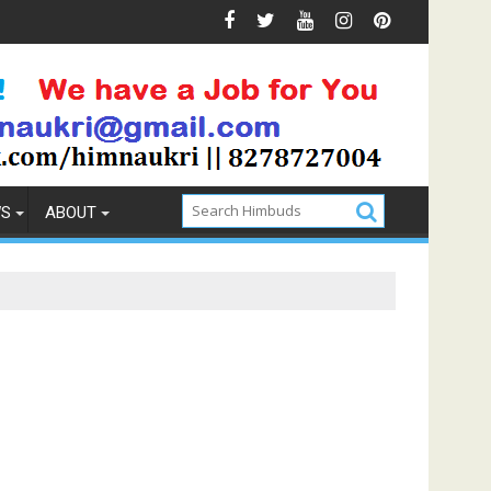
 & Prevention
How to Pick the Best Memory Foam Mattre
WS
ABOUT