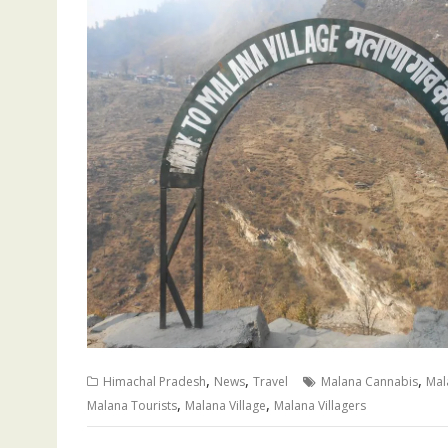
,
,
,
Himachal Pradesh
News
Travel
Malana Cannabis
Mal
,
,
Malana Tourists
Malana Village
Malana Villagers