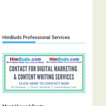
HimBuds Professional Services