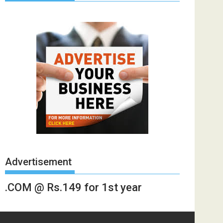
Advertisement
.COM @ Rs.149 for 1st year