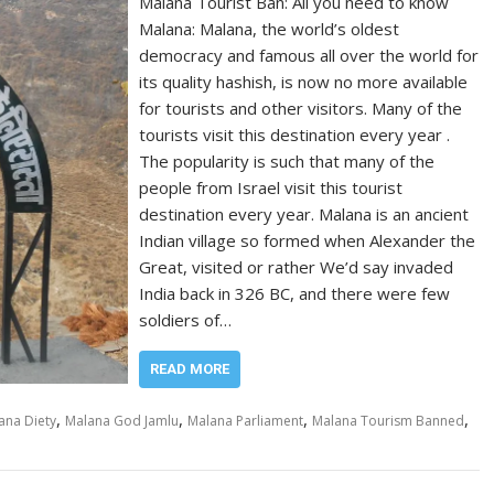
Malana Tourist Ban: All you need to know
Malana: Malana, the world’s oldest
democracy and famous all over the world for
its quality hashish, is now no more available
for tourists and other visitors. Many of the
tourists visit this destination every year .
The popularity is such that many of the
people from Israel visit this tourist
destination every year. Malana is an ancient
Indian village so formed when Alexander the
Great, visited or rather We’d say invaded
India back in 326 BC, and there were few
soldiers of…
READ MORE
,
,
,
,
ana Diety
Malana God Jamlu
Malana Parliament
Malana Tourism Banned