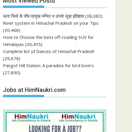
Most Viewed Posts
ऊना जिले के पाँच प्रमुख मन्दिर व उनसे जुड़ा इतिहास
(38,083)
River system in Himachal Pradesh on your Tips
(30,468)
How to Choose the best off-roading SUV for
Himalayas
(30,455)
Complete list of Dances of Himachal Pradesh
(29,678)
Pangot Hill Station: A paradise for bird lovers
(27,890)
Jobs at HimNaukri.com