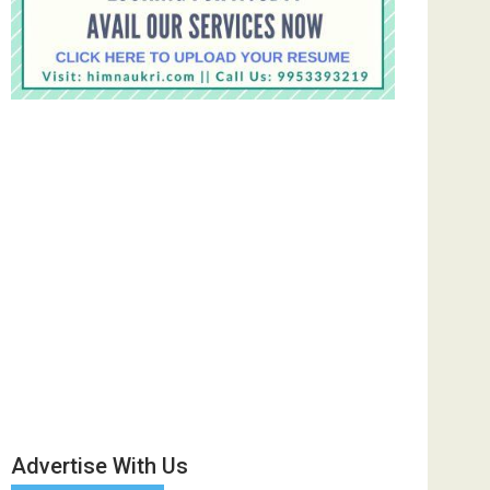
Advertise With Us