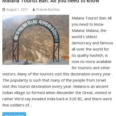
Malana Tourist Ban: All you need to know
August 1, 2017
Prateek Bachlas
Malana Tourist Ban: All
you need to know
Malana: Malana, the
world’s oldest
democracy and famous
all over the world for
its quality hashish, is
now no more available
for tourists and other
visitors. Many of the tourists visit this destination every year .
The popularity is such that many of the people from Israel
visit this tourist destination every year. Malana is an ancient
Indian village so formed when Alexander the Great, visited or
rather We’d say invaded India back in 326 BC, and there were
few soldiers of…