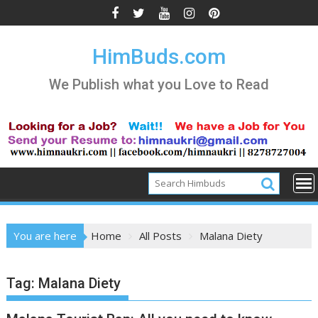
Skip
to
content
HimBuds.com
We Publish what you Love to Read
You are here
Home
All Posts
Malana Diety
Tag:
Malana Diety