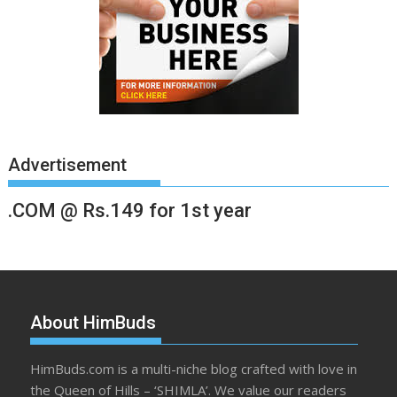
Advertisement
.COM @ Rs.149 for 1st year
About HimBuds
HimBuds.com is a multi-niche blog crafted with love in
the Queen of Hills – ‘SHIMLA’. We value our readers