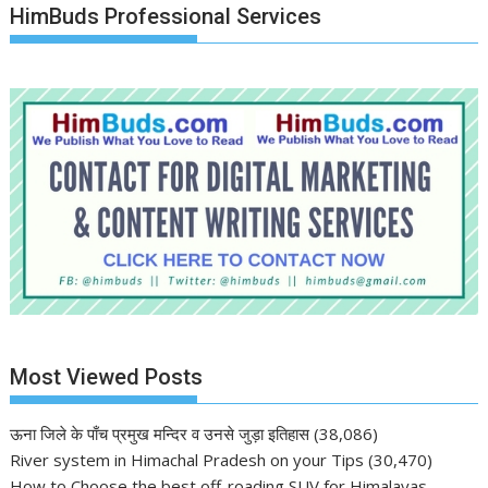
HimBuds Professional Services
Most Viewed Posts
ऊना जिले के पाँच प्रमुख मन्दिर व उनसे जुड़ा इतिहास
(38,086)
River system in Himachal Pradesh on your Tips
(30,470)
How to Choose the best off-roading SUV for Himalayas