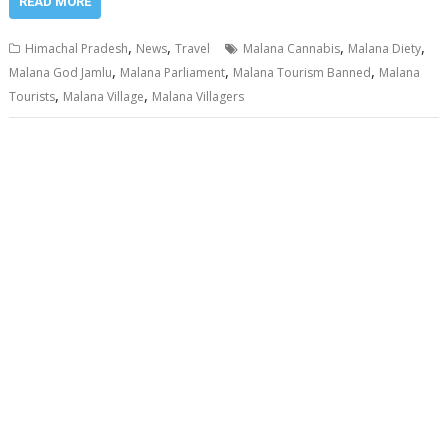
READ MORE
,
,
,
,
Himachal Pradesh
News
Travel
Malana Cannabis
Malana Diety
,
,
,
Malana God Jamlu
Malana Parliament
Malana Tourism Banned
Malana
,
,
Tourists
Malana Village
Malana Villagers