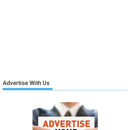
Advertise With Us