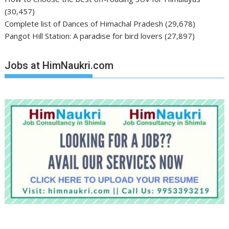
(30,457)
Complete list of Dances of Himachal Pradesh
(29,678)
Pangot Hill Station: A paradise for bird lovers
(27,897)
Jobs at HimNaukri.com