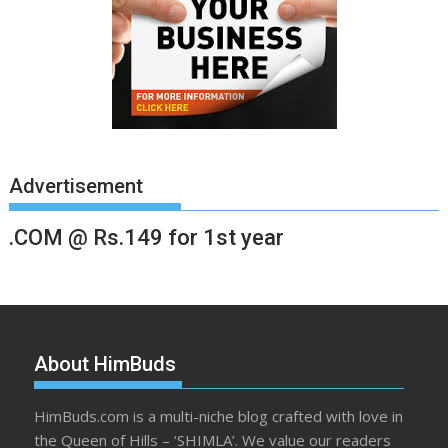
Advertisement
.COM @ Rs.149 for 1st year
About HimBuds
HimBuds.com is a multi-niche blog crafted with love in
the Queen of Hills – ‘SHIMLA’. We value our readers