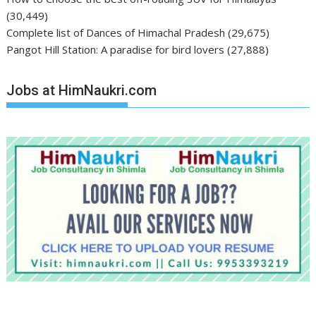
(30,449)
Complete list of Dances of Himachal Pradesh
(29,675)
Pangot Hill Station: A paradise for bird lovers
(27,888)
Jobs at HimNaukri.com