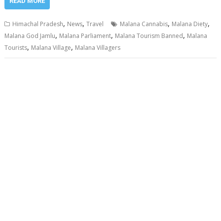
READ MORE
,
,
,
,
Himachal Pradesh
News
Travel
Malana Cannabis
Malana Diety
,
,
,
Malana God Jamlu
Malana Parliament
Malana Tourism Banned
Malana
,
,
Tourists
Malana Village
Malana Villagers