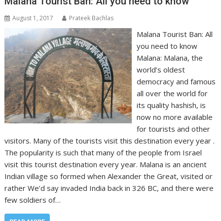
Malana Tourist Ban: All you need to know
August 1, 2017
Prateek Bachlas
Malana Tourist Ban: All
you need to know
Malana: Malana, the
world’s oldest
democracy and famous
all over the world for
its quality hashish, is
now no more available
for tourists and other
visitors. Many of the tourists visit this destination every year .
The popularity is such that many of the people from Israel
visit this tourist destination every year. Malana is an ancient
Indian village so formed when Alexander the Great, visited or
rather We’d say invaded India back in 326 BC, and there were
few soldiers of…