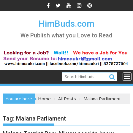
Skip
to
content
HimBuds.com
We Publish what you Love to Read
You are here
Home
All Posts
Malana Parliament
Tag:
Malana Parliament