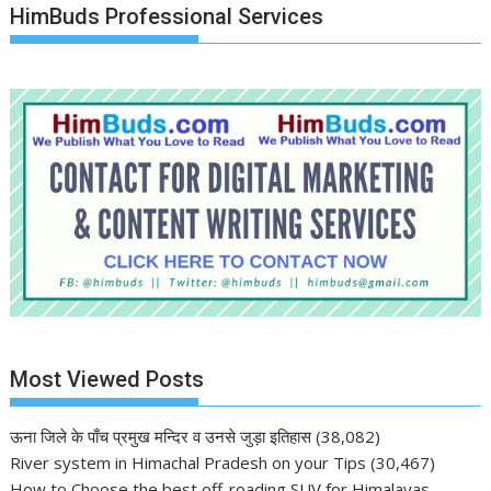
HimBuds Professional Services
Most Viewed Posts
ऊना जिले के पाँच प्रमुख मन्दिर व उनसे जुड़ा इतिहास
(38,082)
River system in Himachal Pradesh on your Tips
(30,467)
How to Choose the best off-roading SUV for Himalayas