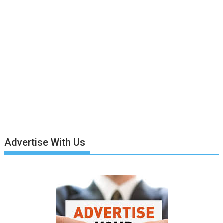
Advertise With Us