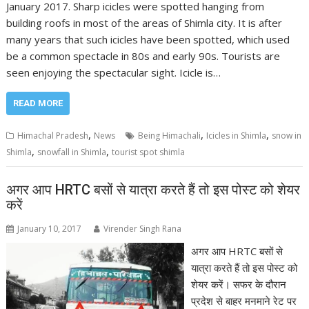
January 2017. Sharp icicles were spotted hanging from
building roofs in most of the areas of Shimla city. It is after
many years that such icicles have been spotted, which used
be a common spectacle in 80s and early 90s. Tourists are
seen enjoying the spectacular sight. Icicle is…
READ MORE
,
,
,
Himachal Pradesh
News
Being Himachali
Icicles in Shimla
snow in
,
,
Shimla
snowfall in Shimla
tourist spot shimla
अगर आप HRTC बसों से यात्रा करते हैं तो इस पोस्ट को शेयर
करें
January 10, 2017
Virender Singh Rana
अगर आप HRTC बसों से
यात्रा करते हैं तो इस पोस्ट को
शेयर करें। सफर के दौरान
प्रदेश से बाहर मनमाने रेट पर