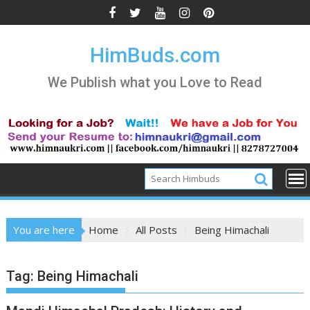
Skip
to
content
HimBuds.com
We Publish what you Love to Read
You are here
Home
All Posts
Being Himachali
Tag:
Being Himachali