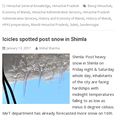
,
,
Himachal General Knowledge
Himachal Pradesh
Being Himachali
,
,
Economy of Mandi
Himachal Administrative Services
Himachal Pradesh
,
,
,
Administrative Services
History and Economy of Mandi
History of Mandi
,
,
,
HPAS preperation
Mandi Himachal Pradesh
Suket
Sundernagar
Icicles spotted post snow in Shimla
January 13, 2017
Vishal Sharma
Shimla: Post heavy
snow in Shimla on
Friday night & Saturday
whole day, inhabitants
of the city are facing
hardships with
midnight temperatures
falling to as low as
minus 6 degree celsius.
MeT department has already forecasted more snow on 16th