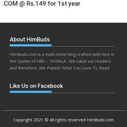
.COM @ Rs.149 for 1st year
About HimBuds
HimBuds.com is a multi-niche blog crafted with love in
the Queen of Hills – ‘SHIMLA’. We value our readers
and therefore, We Publish What You Love To Read.
Like Us on Facebook
Copyright 2021 © All rights reserved HimBuds.com