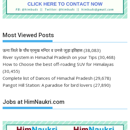
Most Viewed Posts
ऊना जिले के पाँच प्रमुख मन्दिर व उनसे जुड़ा इतिहास
(38,083)
River system in Himachal Pradesh on your Tips
(30,468)
How to Choose the best off-roading SUV for Himalayas
(30,455)
Complete list of Dances of Himachal Pradesh
(29,678)
Pangot Hill Station: A paradise for bird lovers
(27,890)
Jobs at HimNaukri.com