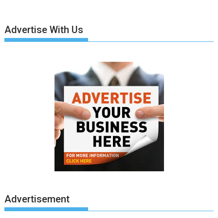
Advertise With Us
Advertisement