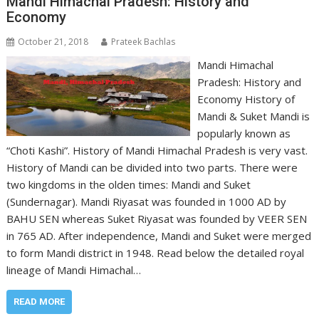
Mandi Himachal Pradesh: History and
Economy
October 21, 2018
Prateek Bachlas
Mandi Himachal
Pradesh: History and
Economy History of
Mandi & Suket Mandi is
popularly known as
“Choti Kashi”. History of Mandi Himachal Pradesh is very vast.
History of Mandi can be divided into two parts. There were
two kingdoms in the olden times: Mandi and Suket
(Sundernagar). Mandi Riyasat was founded in 1000 AD by
BAHU SEN whereas Suket Riyasat was founded by VEER SEN
in 765 AD. After independence, Mandi and Suket were merged
to form Mandi district in 1948. Read below the detailed royal
lineage of Mandi Himachal…
READ MORE