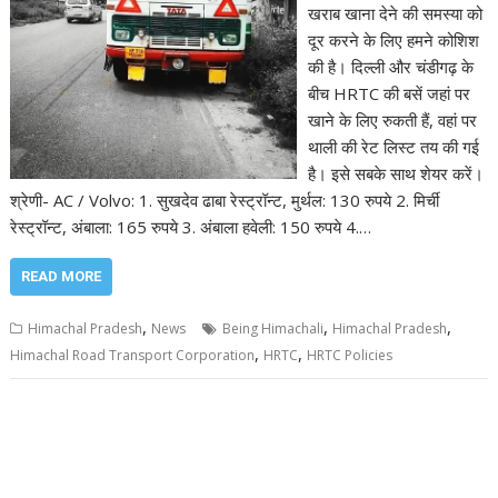
खराब खाना देने की समस्या को
दूर करने के लिए हमने कोशिश
की है। दिल्ली और चंडीगढ़ के
बीच HRTC की बसें जहां पर
खाने के लिए रुकती हैं, वहां पर
थाली की रेट लिस्ट तय की गई
है। इसे सबके साथ शेयर करें।
श्रेणी- AC / Volvo: 1. सुखदेव ढाबा रेस्ट्रॉन्ट, मुर्थल: 130 रुपये 2. मिर्ची
रेस्ट्रॉन्ट, अंबाला: 165 रुपये 3. अंबाला हवेली: 150 रुपये 4.…
READ MORE
,
,
,
Himachal Pradesh
News
Being Himachali
Himachal Pradesh
,
,
Himachal Road Transport Corporation
HRTC
HRTC Policies