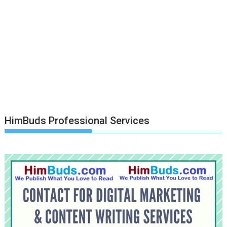
HimBuds Professional Services