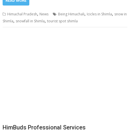
READ MORE
,
,
,
Himachal Pradesh
News
Being Himachali
Icicles in Shimla
snow in
,
,
Shimla
snowfall in Shimla
tourist spot shimla
HimBuds Professional Services