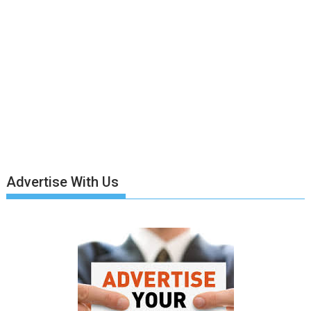
Advertise With Us