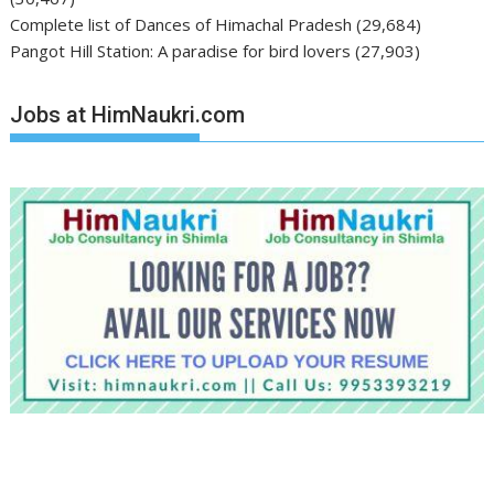
Complete list of Dances of Himachal Pradesh
(29,684)
Pangot Hill Station: A paradise for bird lovers
(27,903)
Jobs at HimNaukri.com