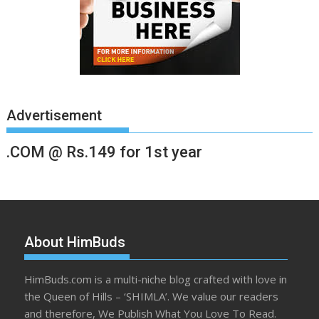
Advertisement
.COM @ Rs.149 for 1st year
About HimBuds
HimBuds.com is a multi-niche blog crafted with love in
the Queen of Hills – ‘SHIMLA’. We value our readers
and therefore, We Publish What You Love To Read.