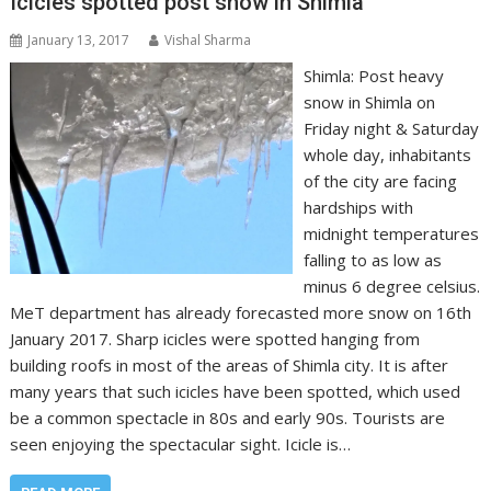
Icicles spotted post snow in Shimla
January 13, 2017
Vishal Sharma
Shimla: Post heavy
snow in Shimla on
Friday night & Saturday
whole day, inhabitants
of the city are facing
hardships with
midnight temperatures
falling to as low as
minus 6 degree celsius.
MeT department has already forecasted more snow on 16th
January 2017. Sharp icicles were spotted hanging from
building roofs in most of the areas of Shimla city. It is after
many years that such icicles have been spotted, which used
be a common spectacle in 80s and early 90s. Tourists are
seen enjoying the spectacular sight. Icicle is…