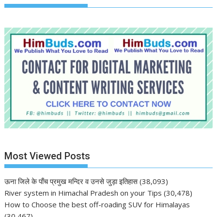
Most Viewed Posts
ऊना जिले के पाँच प्रमुख मन्दिर व उनसे जुड़ा इतिहास
(38,093)
River system in Himachal Pradesh on your Tips
(30,478)
How to Choose the best off-roading SUV for Himalayas
(30,467)