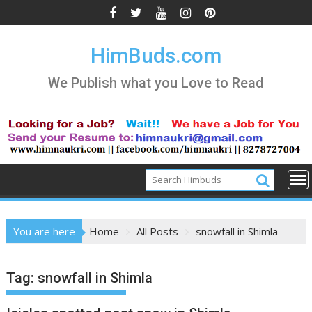
Skip
to
content
HimBuds.com
We Publish what you Love to Read
You are here
Home
All Posts
snowfall in Shimla
Tag:
snowfall in Shimla