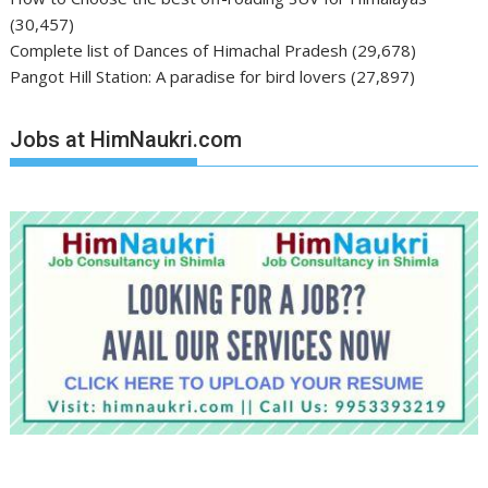
(30,457)
Complete list of Dances of Himachal Pradesh
(29,678)
Pangot Hill Station: A paradise for bird lovers
(27,897)
Jobs at HimNaukri.com