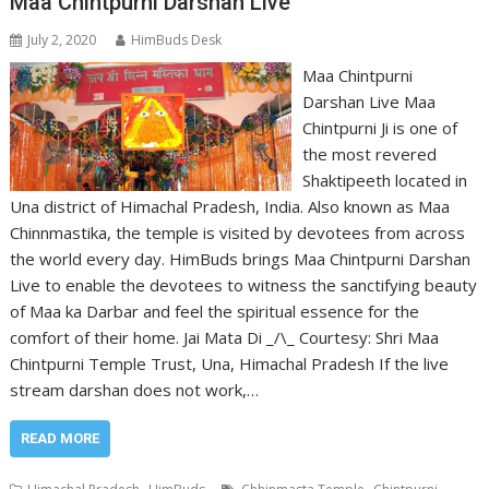
Maa Chintpurni Darshan Live
July 2, 2020
HimBuds Desk
Maa Chintpurni
Darshan Live Maa
Chintpurni Ji is one of
the most revered
Shaktipeeth located in
Una district of Himachal Pradesh, India. Also known as Maa
Chinnmastika, the temple is visited by devotees from across
the world every day. HimBuds brings Maa Chintpurni Darshan
Live to enable the devotees to witness the sanctifying beauty
of Maa ka Darbar and feel the spiritual essence for the
comfort of their home. Jai Mata Di _/\_ Courtesy: Shri Maa
Chintpurni Temple Trust, Una, Himachal Pradesh If the live
stream darshan does not work,…
READ MORE
,
,