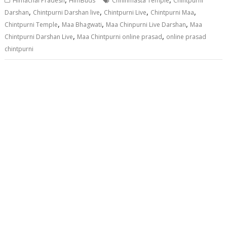
Himachal Pradesh
HimBuds
Chhinmasta Temple
Chintpurni
,
,
,
,
Darshan
Chintpurni Darshan live
Chintpurni Live
Chintpurni Maa
,
,
,
Chintpurni Temple
Maa Bhagwati
Maa Chinpurni Live Darshan
Maa
,
,
Chintpurni Darshan Live
Maa Chintpurni online prasad
online prasad
chintpurni