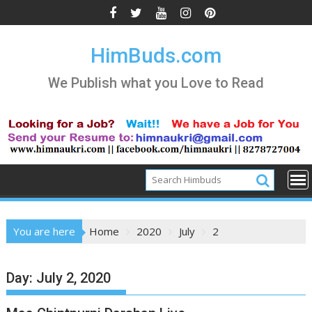
Skip
to
content
HimBuds.com
We Publish what you Love to Read
You are here
Home
2020
July
2
Day:
July 2, 2020