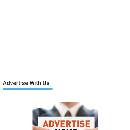
Advertise With Us