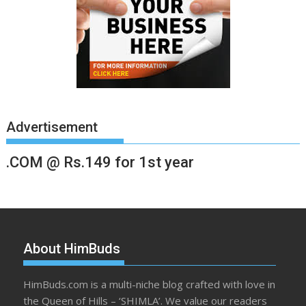
Advertisement
.COM @ Rs.149 for 1st year
About HimBuds
HimBuds.com is a multi-niche blog crafted with love in
the Queen of Hills – ‘SHIMLA’. We value our readers