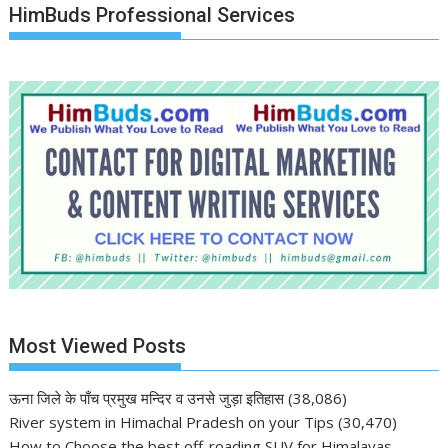
HimBuds Professional Services
Most Viewed Posts
ऊना जिले के पाँच प्रमुख मन्दिर व उनसे जुड़ा इतिहास
(38,086)
River system in Himachal Pradesh on your Tips
(30,470)
How to Choose the best off-roading SUV for Himalayas