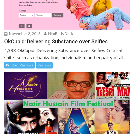
November 8, 2018
HimBuds Desk
OkCupid: Delivering Substance over Selfies
4,333 OkCupid: Delivering Substance over Selfies Cultural
shifts such as urbanization, individualism and equality of all...
Product Reviews
Reviews