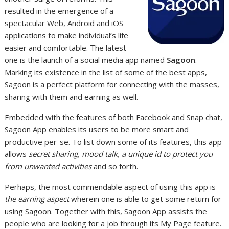
resulted in the emergence of a
spectacular Web, Android and iOS
applications to make individual’s life
easier and comfortable. The latest
one is the launch of a social media app named
Sagoon
.
Marking its existence in the list of some of the best apps,
Sagoon is a perfect platform for connecting with the masses,
sharing with them and earning as well.
Embedded with the features of both Facebook and Snap chat,
Sagoon App enables its users to be more smart and
productive per-se. To list down some of its features, this app
allows
secret sharing, mood talk, a unique id to protect you
from unwanted activities
and so forth.
Perhaps, the most commendable aspect of using this app is
the earning aspect
wherein one is able to get some return for
using Sagoon. Together with this, Sagoon App assists the
people who are looking for a job through its My Page feature.