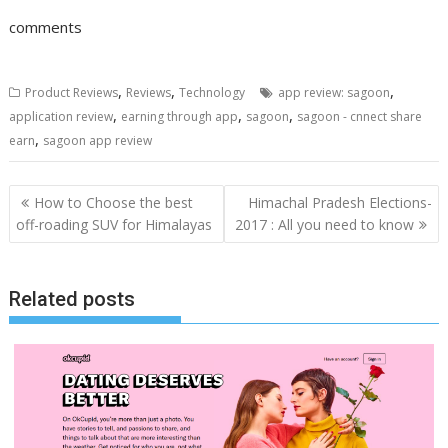
comments
,
,
,
Product Reviews
Reviews
Technology
app review: sagoon
,
,
,
application review
earning through app
sagoon
sagoon - cnnect share
,
earn
sagoon app review
Post
How to Choose the best
Himachal Pradesh Elections-
navigation
off-roading SUV for Himalayas
2017 : All you need to know
Related posts