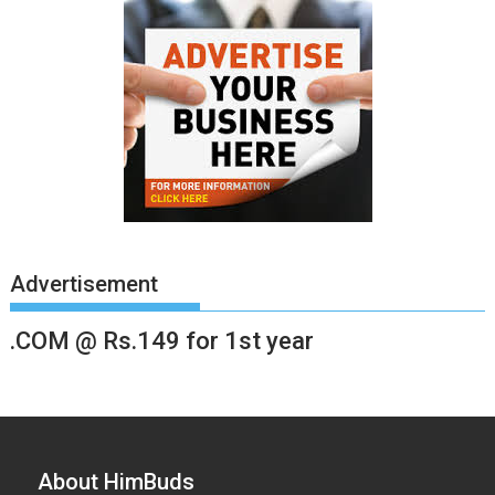
Advertisement
.COM @ Rs.149 for 1st year
About HimBuds