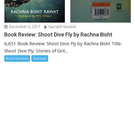
December 3, 2017
Saurabh Madeel
Book Review: Shoot Dive Fly by Rachna Bisht
6,651 Book Review: Shoot Dive Fly by Rachna Bisht Title:
Shoot Dive Fly: Stories of Grit...
Book Reviews
Reviews