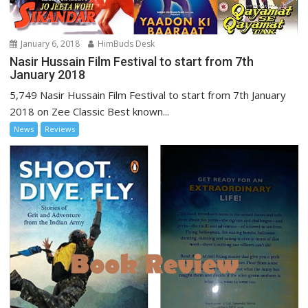
January 6, 2018
HimBuds Desk
Nasir Hussain Film Festival to start from 7th
January 2018
5,749 Nasir Hussain Film Festival to start from 7th January
2018 on Zee Classic Best known...
News
Reviews