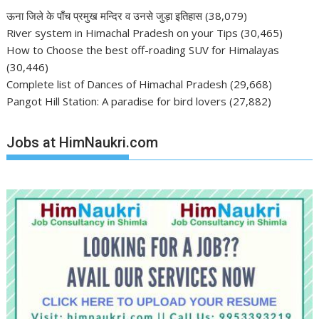
ऊना जिले के पाँच प्रमुख मन्दिर व उनसे जुड़ा इतिहास
(38,079)
River system in Himachal Pradesh on your Tips
(30,465)
How to Choose the best off-roading SUV for Himalayas
(30,446)
Complete list of Dances of Himachal Pradesh
(29,668)
Pangot Hill Station: A paradise for bird lovers
(27,882)
Jobs at HimNaukri.com