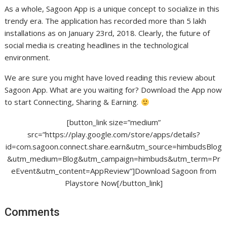
As a whole, Sagoon App is a unique concept to socialize in this
trendy era. The application has recorded more than 5 lakh
installations as on January 23rd, 2018. Clearly, the future of
social media is creating headlines in the technological
environment.
We are sure you might have loved reading this review about
Sagoon App. What are you waiting for? Download the App now
to start Connecting, Sharing & Earning.
[button_link size=”medium”
src=”https://play.google.com/store/apps/details?
id=com.sagoon.connect.share.earn&utm_source=himbudsBlog
&utm_medium=Blog&utm_campaign=himbuds&utm_term=Pr
eEvent&utm_content=AppReview”]Download Sagoon from
Playstore Now[/button_link]
Comments