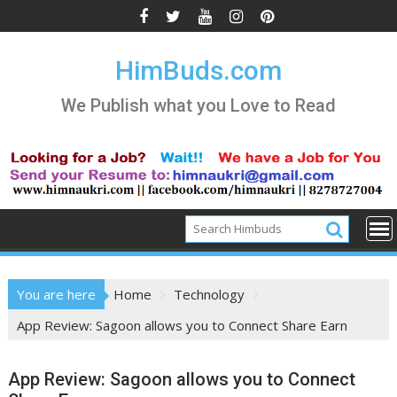
Skip
to
content
HimBuds.com
We Publish what you Love to Read
You are here
Home
Technology
App Review: Sagoon allows you to Connect Share Earn
App Review: Sagoon allows you to Connect