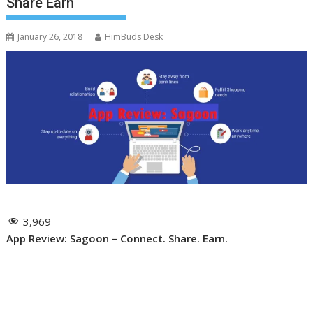
Share Earn
January 26, 2018
HimBuds Desk
3,969
App Review: Sagoon – Connect. Share. Earn.