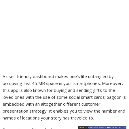
A user-friendly dashboard makes one’s life untangled by
occupying just 45 MB space in your smartphones. Moreover,
this app is also known for buying and sending gifts to the
loved ones with the use of some social smart cards. Sagoon is
embedded with an altogether different customer
presentation strategy. It enables you to view the number and
names of locations your story has traveled to.