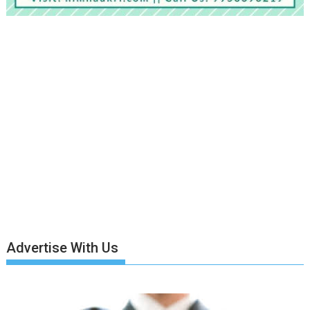
Advertise With Us