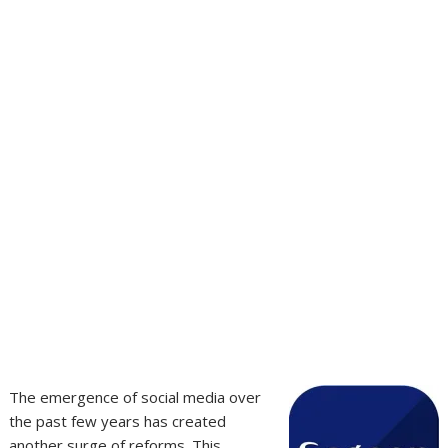
The emergence of social media over
the past few years has created
another surge of reforms. This