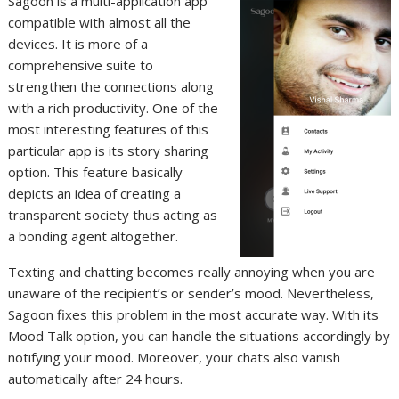
Sagoon is a multi-application app
compatible with almost all the
devices. It is more of a
comprehensive suite to
strengthen the connections along
with a rich productivity. One of the
most interesting features of this
particular app is its story sharing
option. This feature basically
depicts an idea of creating a
transparent society thus acting as
a bonding agent altogether.
Texting and chatting becomes really annoying when you are
unaware of the recipient’s or sender’s mood. Nevertheless,
Sagoon fixes this problem in the most accurate way. With its
Mood Talk option, you can handle the situations accordingly by
notifying your mood. Moreover, your chats also vanish
automatically after 24 hours.