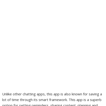
Unlike other chatting apps, this app is also known for saving a
lot of time through its smart framework. This app is a superb
option for setting reminders, sharing content, planning and