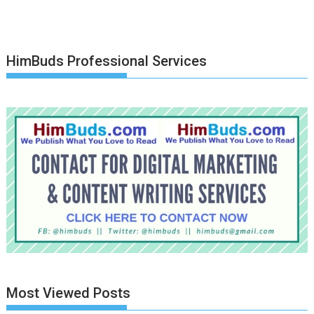
HimBuds Professional Services
Most Viewed Posts