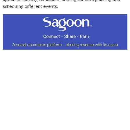
scheduling different events.