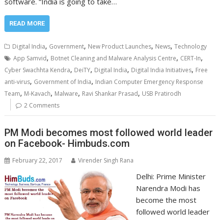
software. “India is going to take…
READ MORE
,
,
,
,
Digital India
Government
New Product Launches
News
Technology
,
,
,
App Samvid
Botnet Cleaning and Malware Analysis Centre
CERT-In
,
,
,
,
Cyber Swachhta Kendra
DeiTY
Digital India
Digital India Initiatives
Free
,
,
anti-virus
Government of India
Indian Computer Emergency Response
,
,
,
,
Team
M-Kavach
Malware
Ravi Shankar Prasad
USB Pratirodh
2 Comments
PM Modi becomes most followed world leader
on Facebook- Himbuds.com
February 22, 2017
Virender Singh Rana
Delhi: Prime Minister
Narendra Modi has
become the most
followed world leader