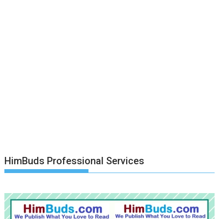
HimBuds Professional Services