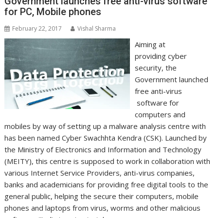
Government launches free anti-virus software
for PC, Mobile phones
February 22, 2017
Vishal Sharma
Aiming at
providing cyber
security, the
Government launched
free anti-virus
software for
computers and
mobiles by way of setting up a malware analysis centre with
has been named Cyber Swachhta Kendra (CSK). Launched by
the Ministry of Electronics and Information and Technology
(MEITY), this centre is supposed to work in collaboration with
various Internet Service Providers, anti-virus companies,
banks and academicians for providing free digital tools to the
general public, helping the secure their computers, mobile
phones and laptops from virus, worms and other malicious