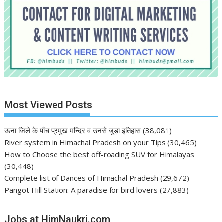
Most Viewed Posts
ऊना जिले के पाँच प्रमुख मन्दिर व उनसे जुड़ा इतिहास
(38,081)
River system in Himachal Pradesh on your Tips
(30,465)
How to Choose the best off-roading SUV for Himalayas
(30,448)
Complete list of Dances of Himachal Pradesh
(29,672)
Pangot Hill Station: A paradise for bird lovers
(27,883)
Jobs at HimNaukri.com