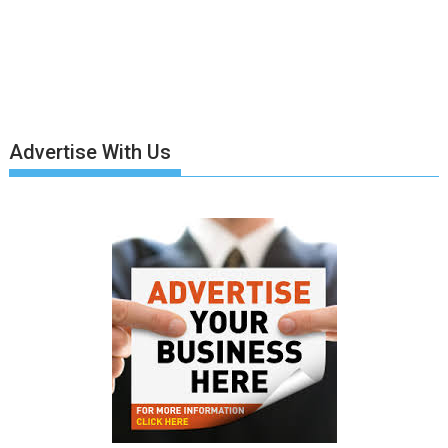
Advertise With Us