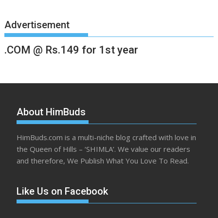
Advertisement
.COM @ Rs.149 for 1st year
About HimBuds
HimBuds.com is a multi-niche blog crafted with love in
the Queen of Hills – ‘SHIMLA’. We value our readers
and therefore, We Publish What You Love To Read.
Like Us on Facebook