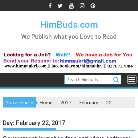
Skip
to
content
HimBuds.com
We Publish what you Love to Read
You are here
Home
2017
February
22
Day:
February 22, 2017