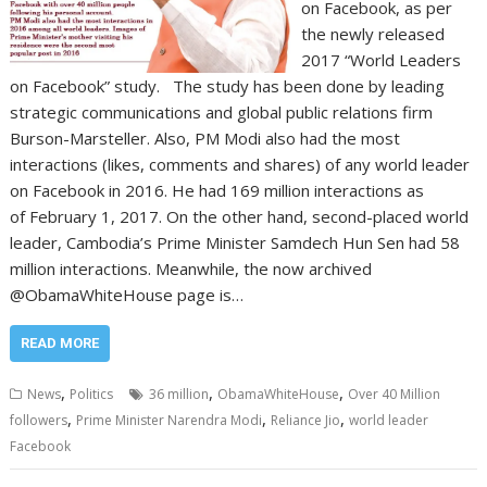
on Facebook, as per
the newly released
2017 “World Leaders
on Facebook” study. The study has been done by leading
strategic communications and global public relations firm
Burson-Marsteller. Also, PM Modi also had the most
interactions (likes, comments and shares) of any world leader
on Facebook in 2016. He had 169 million interactions as
of February 1, 2017. On the other hand, second-placed world
leader, Cambodia’s Prime Minister Samdech Hun Sen had 58
million interactions. Meanwhile, the now archived
@ObamaWhiteHouse page is…
READ MORE
,
,
,
News
Politics
36 million
ObamaWhiteHouse
Over 40 Million
,
,
,
followers
Prime Minister Narendra Modi
Reliance Jio
world leader
Facebook