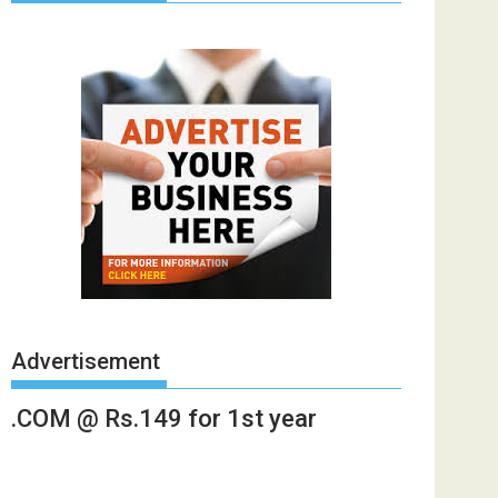
Advertisement
.COM @ Rs.149 for 1st year