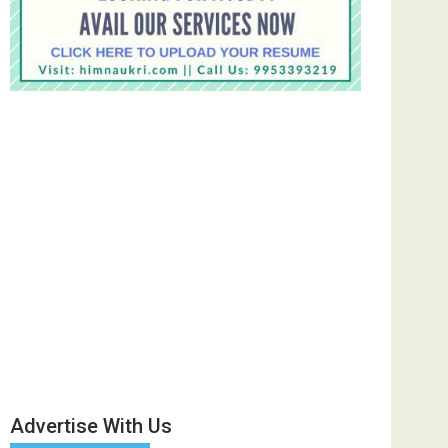
Advertise With Us