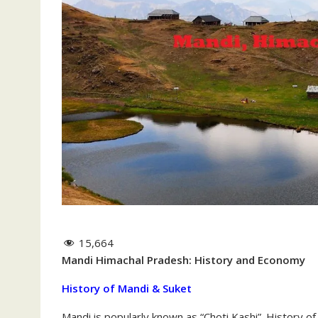
15,664
Mandi Himachal Pradesh: History and Economy
History of Mandi & Suket
Mandi is popularly known as “Choti Kashi”. History o