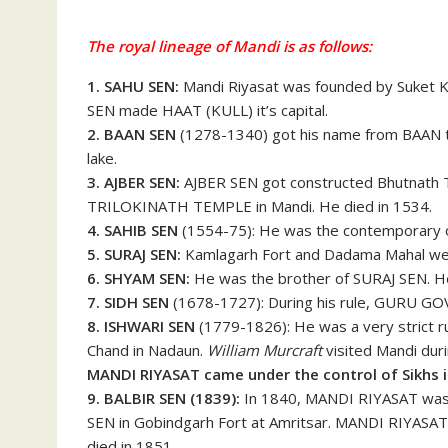
The royal lineage of Mandi is as follows:
1. SAHU SEN:
Mandi Riyasat was founded by Suket 
SEN made HAAT (KULL) it’s capital.
2. BAAN SEN
(1278-1340) got his name from BAAN t
lake.
3. AJBER SEN:
AJBER SEN got constructed Bhutnath 
TRILOKINATH TEMPLE in Mandi. He died in 1534.
4. SAHIB SEN
(1554-75): He was the contemporary o
5. SURAJ SEN:
Kamlagarh Fort and Dadama Mahal were
6. SHYAM SEN:
He was the brother of SURAJ SEN. 
7. SIDH SEN
(1678-1727): During his rule, GURU G
8.
ISHWARI SEN
(1779-1826): He was a very strict ru
Chand in Nadaun.
William Murcraft
visited Mandi duri
MANDI RIYASAT came under the control of Sikhs i
9. BALBIR SEN (1839):
In 1840, MANDI RIYASAT was a
SEN in Gobindgarh Fort at Amritsar. MANDI RIYASAT
died in 1851.