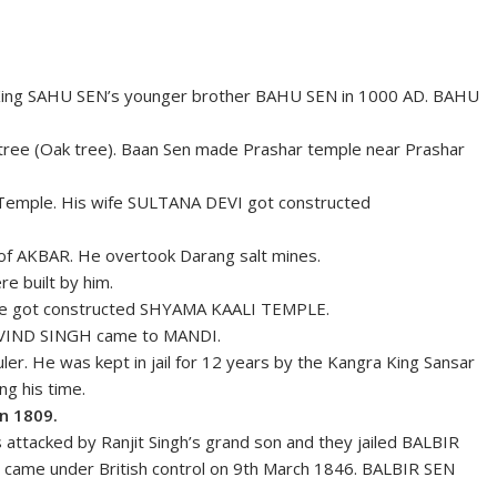
King SAHU SEN’s younger brother BAHU SEN in 1000 AD. BAHU
ree (Oak tree). Baan Sen made Prashar temple near Prashar
Temple. His wife SULTANA DEVI got constructed
f AKBAR. He overtook Darang salt mines.
 built by him.
He got constructed SHYAMA KAALI TEMPLE.
OVIND SINGH came to MANDI.
ler. He was kept in jail for 12 years by the Kangra King Sansar
ng his time.
n 1809.
ttacked by Ranjit Singh’s grand son and they jailed BALBIR
 came under British control on 9th March 1846. BALBIR SEN