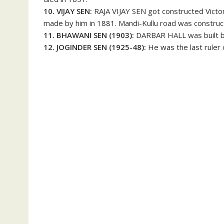
10. VIJAY SEN:
RAJA VIJAY SEN got constructed Victo
made by him in 1881. Mandi-Kullu road was construc
11. BHAWANI SEN (1903):
DARBAR HALL was built b
12. JOGINDER SEN (1925-48):
He was the last ruler o