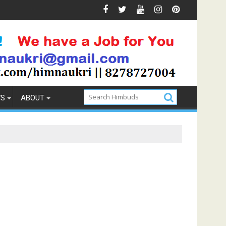
Weekend Getaway Trip to Ludhiana
WS
ABOUT