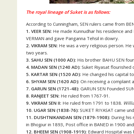
The royal lineage of Suket is as follows:
According to Cunningham, SEN rulers came from B
1. VEER SEN:
He made Kunnudhar his residence and P
VERMAN and gave Panganna Tehsil in dowry.
2. VIKRAM SEN:
He was a very religious person. He we
two years.
3. SAHU SEN (1000 AD):
His brother BAHU SEN fou
4. MADAN SEN (1240 AD):
Suket Riyasat flourished d
5. KARTAR SEN (1520 AD):
He changed his capital
6. SHYAM SEN (1620 AD):
On receiving a complaint a
7. GARUN SEN (1721-48):
GARUN SEN Founded SUN
8. RANJEET SEN:
He ruled from 1767-91.
9. VIKRAM SEN II:
He ruled from 1791 to 1838.
Will
10. UGAR SEN (1838-76):
SUKET RIYASAT came under
11. DUSHTNIKANDAN SEN (1879-1908):
During his 
in Bhojpur in 1893, Post office in BANED in 1900 and
12. BHEEM SEN (1908-1919):
Edward Hospital was bu