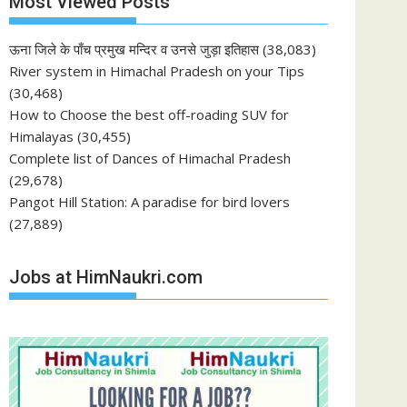
Most Viewed Posts
ऊना जिले के पाँच प्रमुख मन्दिर व उनसे जुड़ा इतिहास
(38,083)
River system in Himachal Pradesh on your Tips
(30,468)
How to Choose the best off-roading SUV for
Himalayas
(30,455)
Complete list of Dances of Himachal Pradesh
(29,678)
Pangot Hill Station: A paradise for bird lovers
(27,889)
Jobs at HimNaukri.com