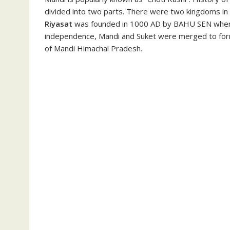
divided into two parts. There were two kingdoms in
Riyasat
was founded in 1000 AD by BAHU SEN whe
independence, Mandi and Suket were merged to form 
of Mandi Himachal Pradesh.