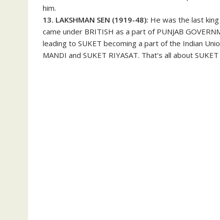
him.
13. LAKSHMAN SEN (1919-48):
He was the last ki
came under BRITISH as a part of PUNJAB GOVERNM
leading to SUKET becoming a part of the Indian Uni
MANDI and SUKET RIYASAT. That’s all about SUKET