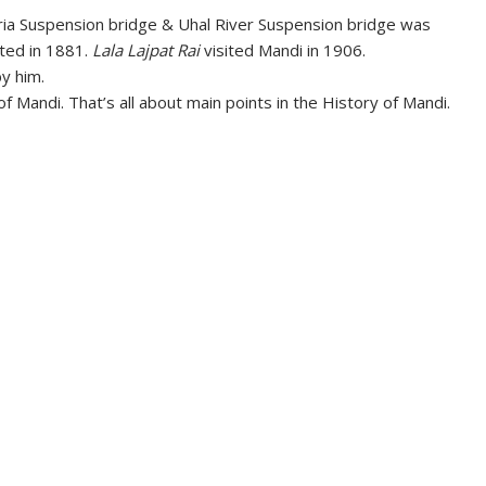
ria Suspension bridge & Uhal River Suspension bridge was
ted in 1881.
Lala Lajpat Rai
visited Mandi in 1906.
y him.
f Mandi. That’s all about main points in the History of Mandi.