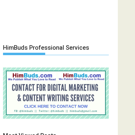
HimBuds Professional Services