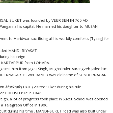
ENGAL. SUKET was founded by VEER SEN IN 765 AD.
anganna his capital. He married his daughter to MUSAN
nt to Haridwar sacrificing all his worldly comforts (Tyaag) for
nded MANDI RIYASAT.
uring his reign
 to KARTARPUR from LOHARA.
gainst him from Jagat Singh, Mughal ruler Aurangzeb jailed him.
DERNAGAR TOWN. BANED was old name of SUNDERNAGAR.
iam Murkraft
(1820) visited Suket during his rule.
 BRITISH rule in 1846.
reign, a lot of progress took place in Suket. School was opened
 a Telegraph Office in 1906.
ilt during his time . MANDI-SUKET road was also built under