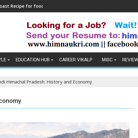
foodies
Maa Chintpurni Darshan Live
YLE
EDUCATION HUB
CAREER VIKALP
MISC
REVIE
di Himachal Pradesh: History and Economy
Economy