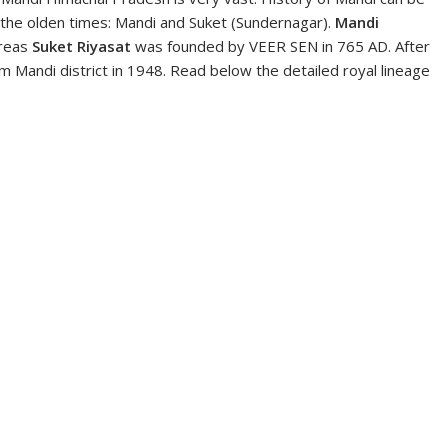
 the olden times: Mandi and Suket (Sundernagar).
Mandi
reas
Suket Riyasat
was founded by VEER SEN in 765 AD. After
Mandi district in 1948. Read below the detailed royal lineage