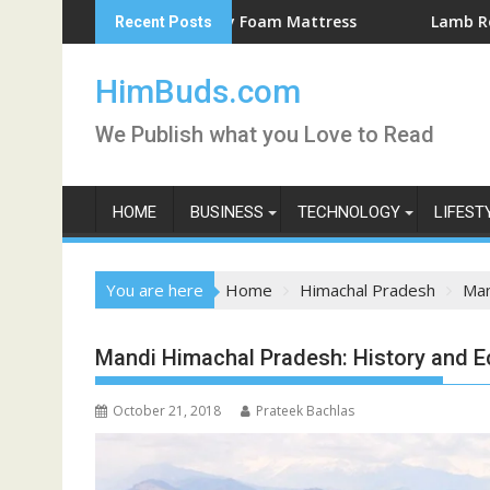
Skip
he Best Memory Foam Mattress
Lamb Roast Recipe for 
Recent Posts
to
content
HimBuds.com
We Publish what you Love to Read
HOME
BUSINESS
TECHNOLOGY
LIFEST
You are here
Home
Himachal Pradesh
Man
Mandi Himachal Pradesh: History and 
October 21, 2018
Prateek Bachlas