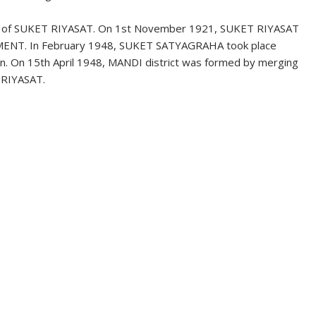
ng of SUKET RIYASAT. On 1st November 1921, SUKET RIYASAT
ENT. In February 1948, SUKET SATYAGRAHA took place
on. On 15th April 1948, MANDI district was formed by merging
 RIYASAT.