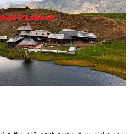
f Mandi Himachal Pradesh is very vast. History of Mandi can be