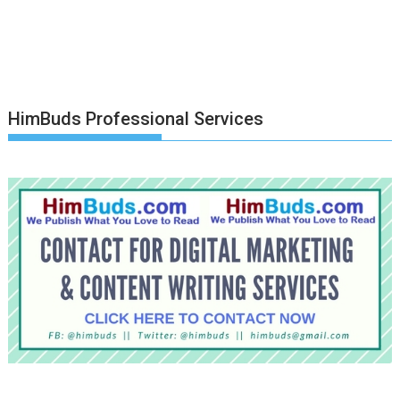
HimBuds Professional Services