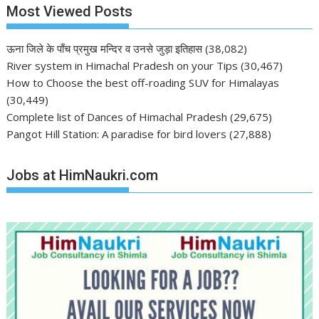
Most Viewed Posts
ऊना जिले के पाँच प्रमुख मन्दिर व उनसे जुड़ा इतिहास
(38,082)
River system in Himachal Pradesh on your Tips
(30,467)
How to Choose the best off-roading SUV for Himalayas
(30,449)
Complete list of Dances of Himachal Pradesh
(29,675)
Pangot Hill Station: A paradise for bird lovers
(27,888)
Jobs at HimNaukri.com