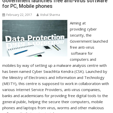
Government launches free anti-virus software
for PC, Mobile phones
February 22, 2017
Vishal Sharma
Aiming at
providing cyber
security, the
Government launched
free anti-virus
software for
computers and
mobiles by way of setting up a malware analysis centre with
has been named Cyber Swachhta Kendra (CSK). Launched by
the Ministry of Electronics and Information and Technology
(MEITY), this centre is supposed to work in collaboration with
various Internet Service Providers, anti-virus companies,
banks and academicians for providing free digital tools to the
general public, helping the secure their computers, mobile
phones and laptops from virus, worms and other malicious