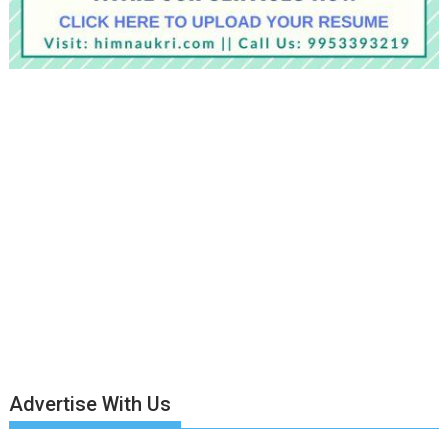
Advertise With Us