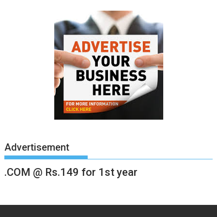
Advertisement
.COM @ Rs.149 for 1st year