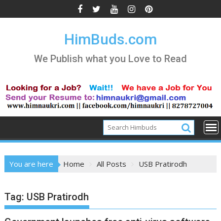
Skip
to
content
HimBuds.com
We Publish what you Love to Read
You are here
Home
All Posts
USB Pratirodh
Tag:
USB Pratirodh