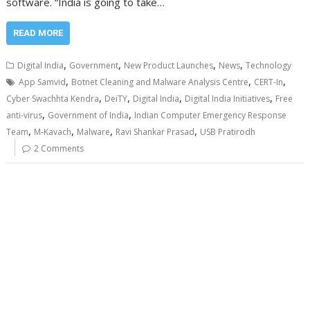
software. “India is going to take…
READ MORE
,
,
,
,
Digital India
Government
New Product Launches
News
Technology
,
,
,
App Samvid
Botnet Cleaning and Malware Analysis Centre
CERT-In
,
,
,
,
Cyber Swachhta Kendra
DeiTY
Digital India
Digital India Initiatives
Free
,
,
anti-virus
Government of India
Indian Computer Emergency Response
,
,
,
,
Team
M-Kavach
Malware
Ravi Shankar Prasad
USB Pratirodh
2 Comments