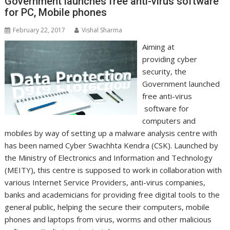
Government launches free anti-virus software
for PC, Mobile phones
February 22, 2017
Vishal Sharma
Aiming at
providing cyber
security, the
Government launched
free anti-virus
software for
computers and
mobiles by way of setting up a malware analysis centre with
has been named Cyber Swachhta Kendra (CSK). Launched by
the Ministry of Electronics and Information and Technology
(MEITY), this centre is supposed to work in collaboration with
various Internet Service Providers, anti-virus companies,
banks and academicians for providing free digital tools to the
general public, helping the secure their computers, mobile
phones and laptops from virus, worms and other malicious