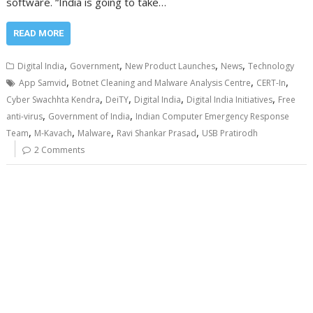
software. “India is going to take…
READ MORE
,
,
,
,
Digital India
Government
New Product Launches
News
Technology
,
,
,
App Samvid
Botnet Cleaning and Malware Analysis Centre
CERT-In
,
,
,
,
Cyber Swachhta Kendra
DeiTY
Digital India
Digital India Initiatives
Free
,
,
anti-virus
Government of India
Indian Computer Emergency Response
,
,
,
,
Team
M-Kavach
Malware
Ravi Shankar Prasad
USB Pratirodh
2 Comments