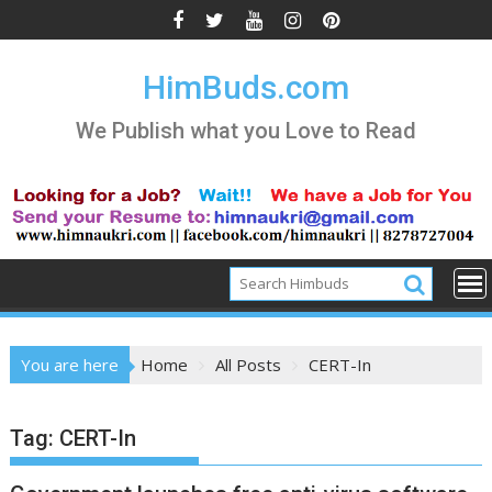
Skip
to
content
HimBuds.com
We Publish what you Love to Read
You are here
Home
All Posts
CERT-In
Tag:
CERT-In