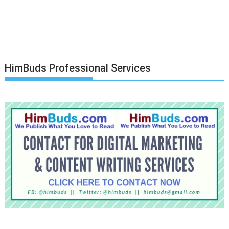
HimBuds Professional Services