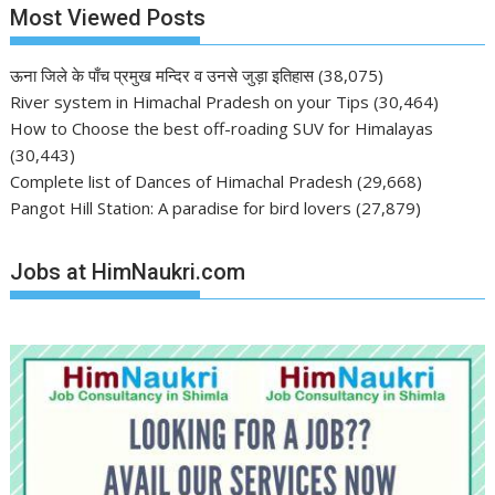
Most Viewed Posts
ऊना जिले के पाँच प्रमुख मन्दिर व उनसे जुड़ा इतिहास
(38,075)
River system in Himachal Pradesh on your Tips
(30,464)
How to Choose the best off-roading SUV for Himalayas
(30,443)
Complete list of Dances of Himachal Pradesh
(29,668)
Pangot Hill Station: A paradise for bird lovers
(27,879)
Jobs at HimNaukri.com