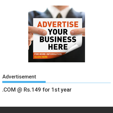
Advertisement
.COM @ Rs.149 for 1st year