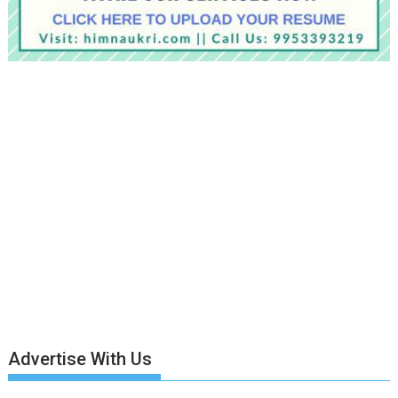
Advertise With Us