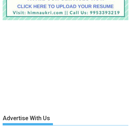
Advertise With Us