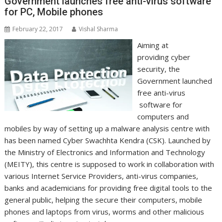
Government launches free anti-virus software
for PC, Mobile phones
February 22, 2017
Vishal Sharma
Aiming at
providing cyber
security, the
Government launched
free anti-virus
software for
computers and
mobiles by way of setting up a malware analysis centre with
has been named Cyber Swachhta Kendra (CSK). Launched by
the Ministry of Electronics and Information and Technology
(MEITY), this centre is supposed to work in collaboration with
various Internet Service Providers, anti-virus companies,
banks and academicians for providing free digital tools to the
general public, helping the secure their computers, mobile
phones and laptops from virus, worms and other malicious