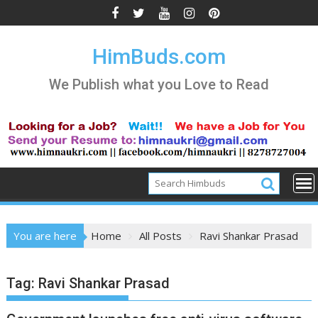
Skip
to
content
HimBuds.com
We Publish what you Love to Read
You are here
Home
All Posts
Ravi Shankar Prasad
Tag:
Ravi Shankar Prasad