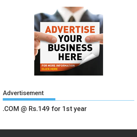
Advertisement
.COM @ Rs.149 for 1st year