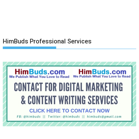
HimBuds Professional Services