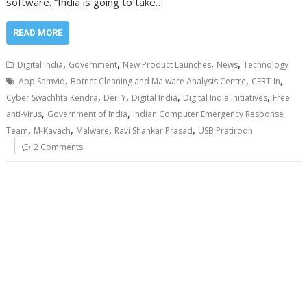
software. “India is going to take…
READ MORE
,
,
,
,
Digital India
Government
New Product Launches
News
Technology
,
,
,
App Samvid
Botnet Cleaning and Malware Analysis Centre
CERT-In
,
,
,
,
Cyber Swachhta Kendra
DeiTY
Digital India
Digital India Initiatives
Free
,
,
anti-virus
Government of India
Indian Computer Emergency Response
,
,
,
,
Team
M-Kavach
Malware
Ravi Shankar Prasad
USB Pratirodh
2 Comments