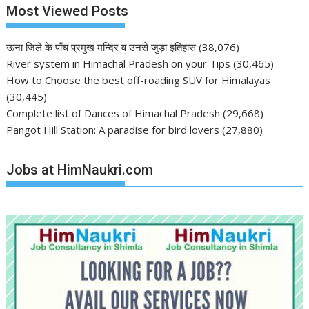
Most Viewed Posts
ऊना जिले के पाँच प्रमुख मन्दिर व उनसे जुड़ा इतिहास
(38,076)
River system in Himachal Pradesh on your Tips
(30,465)
How to Choose the best off-roading SUV for Himalayas
(30,445)
Complete list of Dances of Himachal Pradesh
(29,668)
Pangot Hill Station: A paradise for bird lovers
(27,880)
Jobs at HimNaukri.com