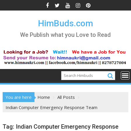
Skip
to
content
HimBuds.com
We Publish what you Love to Read
You are here
Home
All Posts
Indian Computer Emergency Response Team
Tag:
Indian Computer Emergency Response