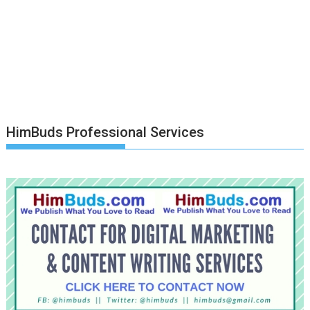
HimBuds Professional Services