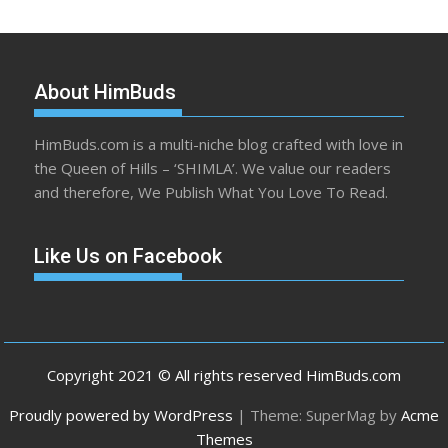
About HimBuds
HimBuds.com is a multi-niche blog crafted with love in
the Queen of Hills – ‘SHIMLA’. We value our readers
and therefore, We Publish What You Love To Read.
Like Us on Facebook
Copyright 2021 © All rights reserved HimBuds.com
Proudly powered by WordPress
|
Theme: SuperMag by
Acme
Themes