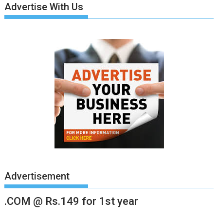
Advertise With Us
Advertisement
.COM @ Rs.149 for 1st year