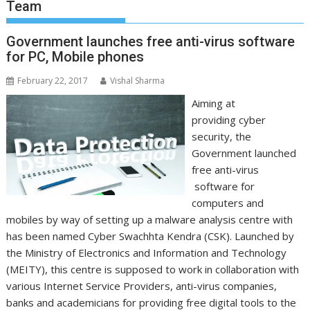
Team
Government launches free anti-virus software
for PC, Mobile phones
February 22, 2017
Vishal Sharma
Aiming at
providing cyber
security, the
Government launched
free anti-virus
software for
computers and
mobiles by way of setting up a malware analysis centre with
has been named Cyber Swachhta Kendra (CSK). Launched by
the Ministry of Electronics and Information and Technology
(MEITY), this centre is supposed to work in collaboration with
various Internet Service Providers, anti-virus companies,
banks and academicians for providing free digital tools to the