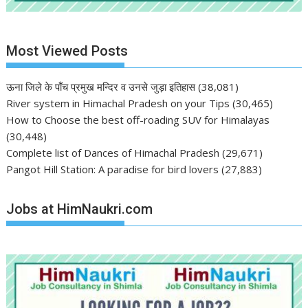
Most Viewed Posts
ऊना जिले के पाँच प्रमुख मन्दिर व उनसे जुड़ा इतिहास
(38,081)
River system in Himachal Pradesh on your Tips
(30,465)
How to Choose the best off-roading SUV for Himalayas
(30,448)
Complete list of Dances of Himachal Pradesh
(29,671)
Pangot Hill Station: A paradise for bird lovers
(27,883)
Jobs at HimNaukri.com