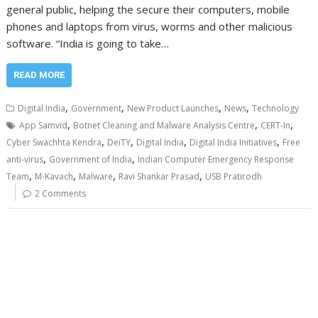
general public, helping the secure their computers, mobile
phones and laptops from virus, worms and other malicious
software. “India is going to take…
READ MORE
,
,
,
,
Digital India
Government
New Product Launches
News
Technology
,
,
,
App Samvid
Botnet Cleaning and Malware Analysis Centre
CERT-In
,
,
,
,
Cyber Swachhta Kendra
DeiTY
Digital India
Digital India Initiatives
Free
,
,
anti-virus
Government of India
Indian Computer Emergency Response
,
,
,
,
Team
M-Kavach
Malware
Ravi Shankar Prasad
USB Pratirodh
2 Comments