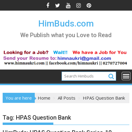
Skip
to
content
HimBuds.com
We Publish what you Love to Read
You are here
Home
All Posts
HPAS Question Bank
Tag:
HPAS Question Bank