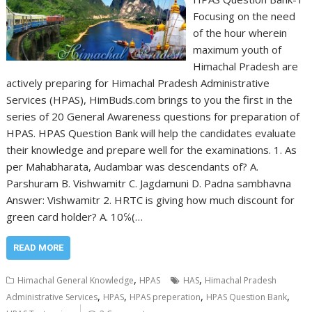
Focusing on the need
of the hour wherein
maximum youth of
Himachal Pradesh are
actively preparing for Himachal Pradesh Administrative
Services (HPAS), HimBuds.com brings to you the first in the
series of 20 General Awareness questions for preparation of
HPAS. HPAS Question Bank will help the candidates evaluate
their knowledge and prepare well for the examinations. 1. As
per Mahabharata, Audambar was descendants of? A.
Parshuram B. Vishwamitr C. Jagdamuni D. Padna sambhavna
Answer: Vishwamitr 2. HRTC is giving how much discount for
green card holder? A. 10℅(…
READ MORE
,
,
Himachal General Knowledge
HPAS
HAS
Himachal Pradesh
,
,
,
,
Administrative Services
HPAS
HPAS preperation
HPAS Question Bank