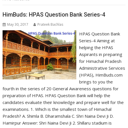
HimBuds: HPAS Question Bank Series-4
May 30, 2017
Prateek Bachlas
HPAS Question Bank
Series-4 Aiming at
helping the HPAS
Aspirants in preparing
for Himachal Pradesh
Administrative Services
(HPAS), HimBuds.com
brings to you the
fourth in the series of 20 General Awareness questions for
preparation of HPAS. HPAS Question Bank will help the
candidates evaluate their knowledge and prepare well for the
examinations. 1. Which is the smallest town of Himachal
Pradesh? A. Shimla B. Dharamshala C. Shri Naina Devi Ji D.
Hamirpur Answer: Shri Naina Devi Ji 2. Shillaru stadium is