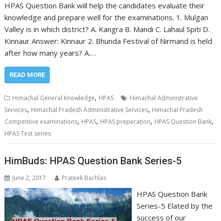
HPAS Question Bank will help the candidates evaluate their
knowledge and prepare well for the examinations. 1. Mulgan
Valley is in which district? A. Kangra B. Mandi C. Lahaul Spiti D.
Kinnaur Answer: Kinnaur 2. Bhunda Festival of Nirmand is held
after how many years? A.…
READ MORE
,
Himachal General Knowledge
HPAS
Himachal Administrative
,
,
Services
Himachal Pradesh Administrative Services
Himachal Pradesh
,
,
,
,
Competitive examinations
HPAS
HPAS preperation
HPAS Question Bank
HPAS Test series
HimBuds: HPAS Question Bank Series-5
June 2, 2017
Prateek Bachlas
HPAS Question Bank
Series-5 Elated by the
success of our