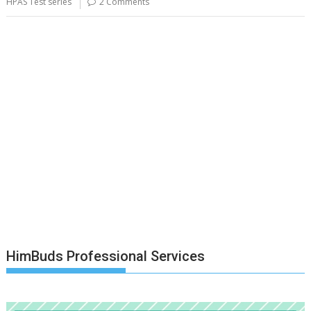
HPAS Test series
2 Comments
HimBuds Professional Services