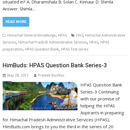
situated in? A. Dharamshala B. Solan C. Kinnaur D. Shimla
Answer: Shimla…
READ MORE
,
,
Himachal General Knowledge
HPAS
HAS
Himachal Administrative
,
,
,
Services
Himachal Pradesh Administrative Services
HPAS
HPAS
,
,
preperation
HPAS Question Bank
HPAS Test series
HimBuds: HPAS Question Bank Series-3
May 28, 2017
Prateek Bachlas
HPAS Question Bank
Series-3 Continuing
with our promise of
helping the HPAS
Aspirants in preparing
for Himachal Pradesh Administrative Services (HPAS),
HimBuds.com brings to you the third in the series of 20