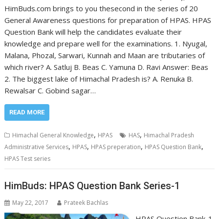
HimBuds.com brings to you thesecond in the series of 20
General Awareness questions for preparation of HPAS. HPAS
Question Bank will help the candidates evaluate their
knowledge and prepare well for the examinations. 1. Nyugal,
Malana, Phozal, Sarwari, Kunnah and Maan are tributaries of
which river? A. Satluj B. Beas C. Yamuna D. Ravi Answer: Beas
2. The biggest lake of Himachal Pradesh is? A. Renuka B.
Rewalsar C. Gobind sagar…
READ MORE
,
,
Himachal General Knowledge
HPAS
HAS
Himachal Pradesh
,
,
,
,
Administrative Services
HPAS
HPAS preperation
HPAS Question Bank
HPAS Test series
HimBuds: HPAS Question Bank Series-1
May 22, 2017
Prateek Bachlas
HPAS Question Bank-1