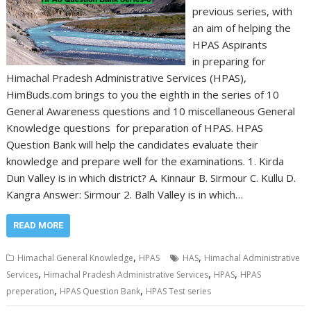
previous series, with
an aim of helping the
HPAS Aspirants
in preparing for
Himachal Pradesh Administrative Services (HPAS),
HimBuds.com brings to you the eighth in the series of 10
General Awareness questions and 10 miscellaneous General
Knowledge questions for preparation of HPAS. HPAS
Question Bank will help the candidates evaluate their
knowledge and prepare well for the examinations. 1. Kirda
Dun Valley is in which district? A. Kinnaur B. Sirmour C. Kullu D.
Kangra Answer: Sirmour 2. Balh Valley is in which…
READ MORE
,
,
Himachal General Knowledge
HPAS
HAS
Himachal Administrative
,
,
,
Services
Himachal Pradesh Administrative Services
HPAS
HPAS
,
,
preperation
HPAS Question Bank
HPAS Test series