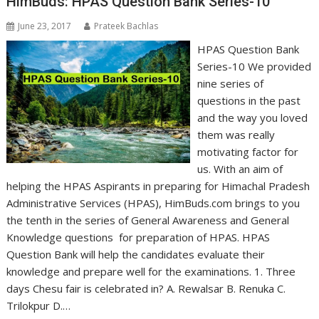
HimBuds: HPAS Question Bank Series-10
June 23, 2017
Prateek Bachlas
HPAS Question Bank
Series-10 We provided
nine series of
questions in the past
and the way you loved
them was really
motivating factor for
us. With an aim of
helping the HPAS Aspirants in preparing for Himachal Pradesh
Administrative Services (HPAS), HimBuds.com brings to you
the tenth in the series of General Awareness and General
Knowledge questions for preparation of HPAS. HPAS
Question Bank will help the candidates evaluate their
knowledge and prepare well for the examinations. 1. Three
days Chesu fair is celebrated in? A. Rewalsar B. Renuka C.
Trilokpur D.…