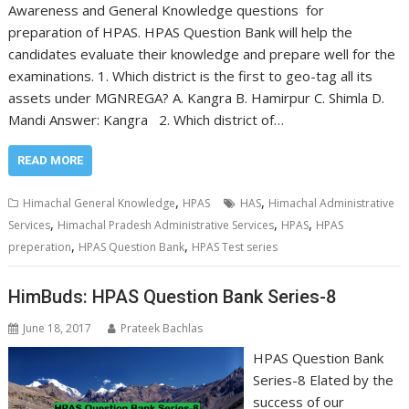
Awareness and General Knowledge questions for
preparation of HPAS. HPAS Question Bank will help the
candidates evaluate their knowledge and prepare well for the
examinations. 1. Which district is the first to geo-tag all its
assets under MGNREGA? A. Kangra B. Hamirpur C. Shimla D.
Mandi Answer: Kangra 2. Which district of…
READ MORE
,
,
Himachal General Knowledge
HPAS
HAS
Himachal Administrative
,
,
,
Services
Himachal Pradesh Administrative Services
HPAS
HPAS
,
,
preperation
HPAS Question Bank
HPAS Test series
HimBuds: HPAS Question Bank Series-8
June 18, 2017
Prateek Bachlas
HPAS Question Bank
Series-8 Elated by the
success of our