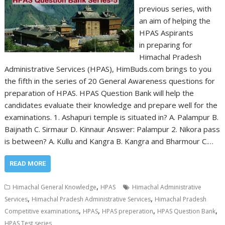
previous series, with
an aim of helping the
HPAS Aspirants
in preparing for
Himachal Pradesh
Administrative Services (HPAS), HimBuds.com brings to you
the fifth in the series of 20 General Awareness questions for
preparation of HPAS. HPAS Question Bank will help the
candidates evaluate their knowledge and prepare well for the
examinations. 1. Ashapuri temple is situated in? A. Palampur B.
Baijnath C. Sirmaur D. Kinnaur Answer: Palampur 2. Nikora pass
is between? A. Kullu and Kangra B. Kangra and Bharmour C.…
READ MORE
,
Himachal General Knowledge
HPAS
Himachal Administrative
,
,
Services
Himachal Pradesh Administrative Services
Himachal Pradesh
,
,
,
,
Competitive examinations
HPAS
HPAS preperation
HPAS Question Bank
HPAS Test series