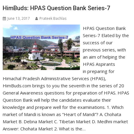
HimBuds: HPAS Question Bank Series-7
June 13, 2017
Prateek Bachlas
HPAS Question Bank
Series-7 Elated by the
success of our
previous series, with
an aim of helping the
HPAS Aspirants
in preparing for
Himachal Pradesh Administrative Services (HPAS),
HimBuds.com brings to you the seventh in the series of 20
General Awareness questions for preparation of HPAS. HPAS
Question Bank will help the candidates evaluate their
knowledge and prepare well for the examinations. 1. Which
market of Mandi is known as “Heart of Mandi”? A. Chohata
Market B. Debna Market C. Tibetan Market D. Medhni market
Answer: Chohata Market 2. What is the…