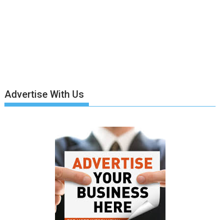
Advertise With Us