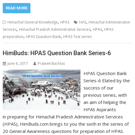
READ MORE
,
,
Himachal General Knowledge
HPAS
HAS
Himachal Administrative
,
,
,
Services
Himachal Pradesh Administrative Services
HPAS
HPAS
,
,
preperation
HPAS Question Bank
HPAS Test series
HimBuds: HPAS Question Bank Series-6
June 6, 2017
Prateek Bachlas
HPAS Question Bank
Series-6 Elated by the
success of our
previous series, with
an aim of helping the
HPAS Aspirants
in preparing for Himachal Pradesh Administrative Services
(HPAS), HimBuds.com brings to you the sixth in the series of
20 General Awareness questions for preparation of HPAS.