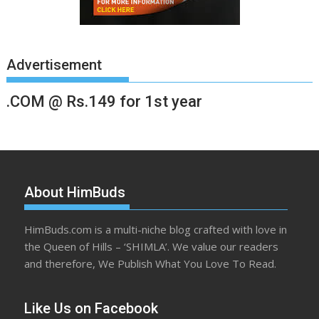
Advertisement
.COM @ Rs.149 for 1st year
About HimBuds
HimBuds.com is a multi-niche blog crafted with love in
the Queen of Hills – ‘SHIMLA’. We value our readers
and therefore, We Publish What You Love To Read.
Like Us on Facebook