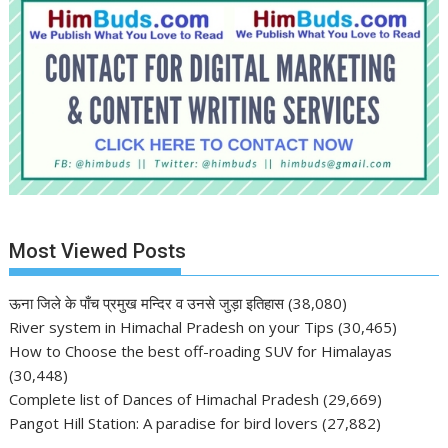
Most Viewed Posts
ऊना जिले के पाँच प्रमुख मन्दिर व उनसे जुड़ा इतिहास
(38,080)
River system in Himachal Pradesh on your Tips
(30,465)
How to Choose the best off-roading SUV for Himalayas
(30,448)
Complete list of Dances of Himachal Pradesh
(29,669)
Pangot Hill Station: A paradise for bird lovers
(27,882)