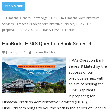
READ MORE
,
Himachal General Knowledge
HPAS
Himachal Administrative
,
,
,
Services
Himachal Pradesh Administrative Services
HPAS
HPAS
,
,
preperation
HPAS Question Bank
HPAS Test series
HimBuds: HPAS Question Bank Series-9
June 23, 2017
Prateek Bachlas
HPAS Question Bank
Series-9 Elated by the
success of our
previous series, with
an aim of helping the
HPAS Aspirants
in preparing for
Himachal Pradesh Administrative Services (HPAS),
HimBuds.com brings to you the ninth in the series of General