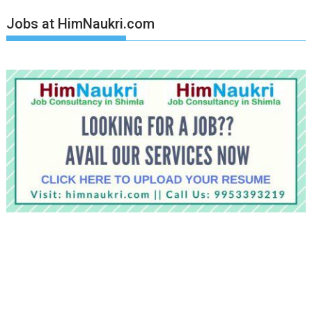
Jobs at HimNaukri.com