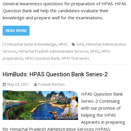
General Awareness questions for preparation of HPAS. HPAS
Question Bank will help the candidates evaluate their
knowledge and prepare well for the examinations.
READ MORE
,
,
Himachal General Knowledge
HPAS
HAS
Himachal Administrative
,
,
,
Services
Himachal Pradesh Administrative Services
HPAS
HPAS
,
,
preperation
HPAS Question Bank
HPAS Test series
HimBuds: HPAS Question Bank Series-2
May 24, 2017
Prateek Bachlas
HPAS Question Bank
Series-2 Continuing
with our promise of
helping the HPAS
Aspirants in preparing
for Himachal Pradesh Administrative Services (HPAS),