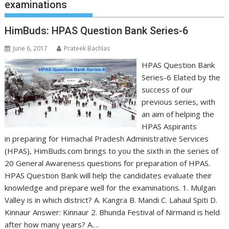
examinations
HimBuds: HPAS Question Bank Series-6
June 6, 2017
Prateek Bachlas
HPAS Question Bank
Series-6 Elated by the
success of our
previous series, with
an aim of helping the
HPAS Aspirants
in preparing for Himachal Pradesh Administrative Services
(HPAS), HimBuds.com brings to you the sixth in the series of
20 General Awareness questions for preparation of HPAS.
HPAS Question Bank will help the candidates evaluate their
knowledge and prepare well for the examinations. 1. Mulgan
Valley is in which district? A. Kangra B. Mandi C. Lahaul Spiti D.
Kinnaur Answer: Kinnaur 2. Bhunda Festival of Nirmand is held
after how many years? A.…