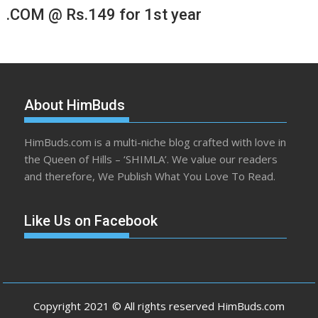
.COM @ Rs.149 for 1st year
About HimBuds
HimBuds.com is a multi-niche blog crafted with love in
the Queen of Hills – ‘SHIMLA’. We value our readers
and therefore, We Publish What You Love To Read.
Like Us on Facebook
Copyright 2021 © All rights reserved HimBuds.com