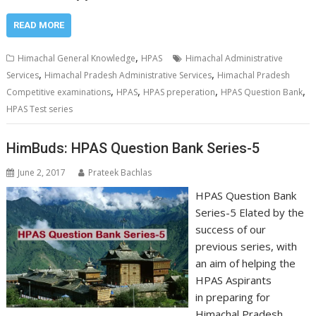
READ MORE
,
Himachal General Knowledge
HPAS
Himachal Administrative
,
,
Services
Himachal Pradesh Administrative Services
Himachal Pradesh
,
,
,
,
Competitive examinations
HPAS
HPAS preperation
HPAS Question Bank
HPAS Test series
HimBuds: HPAS Question Bank Series-5
June 2, 2017
Prateek Bachlas
HPAS Question Bank
Series-5 Elated by the
success of our
previous series, with
an aim of helping the
HPAS Aspirants
in preparing for
Himachal Pradesh