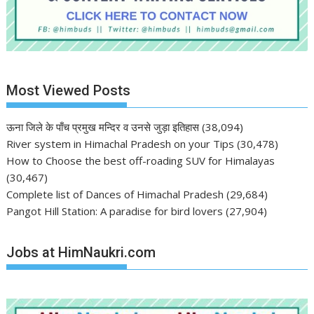
Most Viewed Posts
ऊना जिले के पाँच प्रमुख मन्दिर व उनसे जुड़ा इतिहास
(38,094)
River system in Himachal Pradesh on your Tips
(30,478)
How to Choose the best off-roading SUV for Himalayas
(30,467)
Complete list of Dances of Himachal Pradesh
(29,684)
Pangot Hill Station: A paradise for bird lovers
(27,904)
Jobs at HimNaukri.com