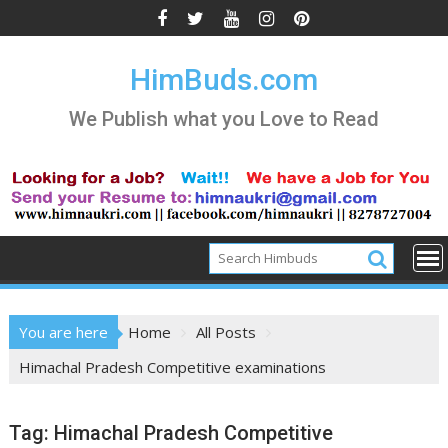
Skip
to
content
HimBuds.com
We Publish what you Love to Read
You are here
Home
All Posts
Himachal Pradesh Competitive examinations
Tag:
Himachal Pradesh Competitive