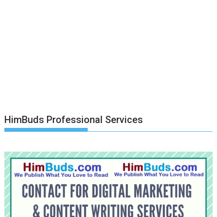
HimBuds Professional Services