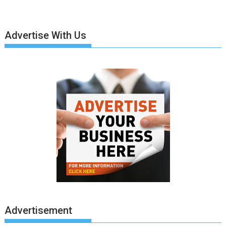
Advertise With Us
Advertisement