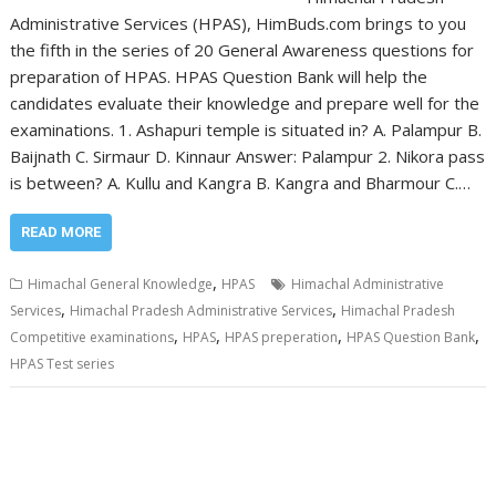
Administrative Services (HPAS), HimBuds.com brings to you
the fifth in the series of 20 General Awareness questions for
preparation of HPAS. HPAS Question Bank will help the
candidates evaluate their knowledge and prepare well for the
examinations. 1. Ashapuri temple is situated in? A. Palampur B.
Baijnath C. Sirmaur D. Kinnaur Answer: Palampur 2. Nikora pass
is between? A. Kullu and Kangra B. Kangra and Bharmour C.…
READ MORE
,
Himachal General Knowledge
HPAS
Himachal Administrative
,
,
Services
Himachal Pradesh Administrative Services
Himachal Pradesh
,
,
,
,
Competitive examinations
HPAS
HPAS preperation
HPAS Question Bank
HPAS Test series