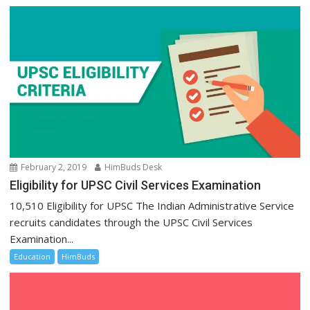
February 2, 2019
HimBuds Desk
Eligibility for UPSC Civil Services Examination
10,510 Eligibility for UPSC The Indian Administrative Service
recruits candidates through the UPSC Civil Services
Examination...
Education
HimBuds