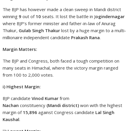
The BJP has however made a clean sweep in Mandi district
winning
9
out of
10
seats. It lost the battle in J
ogindernagar
where BJP’s former minister and father-in-law of Anurag
Thakur,
Gulab Singh Thakur
lost by a huge margin to a multi-
millionaire independent candidate
Prakash Rana
.
Margin Matters:
The BJP and Congress, both faced a tough competition on
many seats in Himachal, where the victory margin ranged
from 100 to 2,000 votes.
i) Highest Margin:
BJP candidate
Vinod Kumar
from
Nachan
constituency
(Mandi district)
won with the highest
margin of
15,896
against Congress candidate
Lal Singh
Kaushal
.
ii) Lowest Margin: