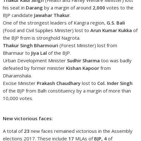
his seat in
Darang
by a margin of around
2,000
votes to the
BJP candidate
Jawahar Thakur
.
One of the strongest leaders of Kangra region,
G.S. Bali
(Food and Civil Supplies Minister) lost to
Arun Kumar Kukka
of
the BJP from is stronghold Nagrota.
Thakur Singh Bharmouri
(Forest Minister) lost from
Bharmaur to
Jiya Lal
of the BJP.
Urban Development Minister
Sudhir Sharma
too was badly
defeated by former minister
Kishan Kapoor
from
Dharamshala.
Excise Minister
Prakash Chaudhary
lost to
Col. Inder Singh
of the BJP from Balh constituency by a margin of more than
10,000 votes.
New victorious faces:
A total of
23
new faces remained victorious in the Assembly
elections 2017. These include
17
MLAs of
BJP, 4
of