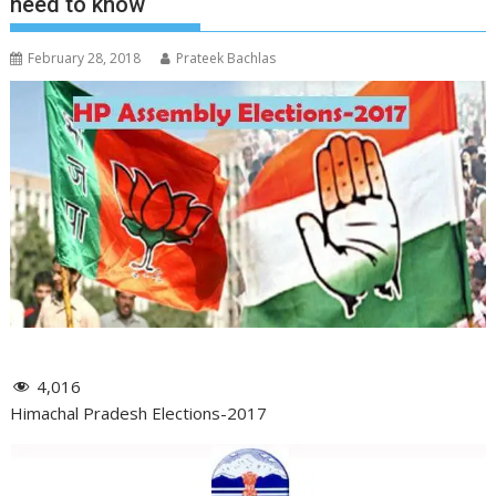
need to know
February 28, 2018
Prateek Bachlas
4,016
Himachal Pradesh Elections-2017