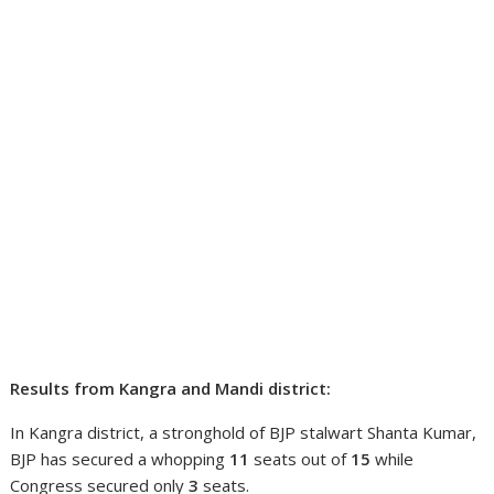
Results from Kangra and Mandi district:
In Kangra district, a stronghold of BJP stalwart Shanta Kumar,
BJP has secured a whopping
11
seats out of
15
while
Congress secured only
3
seats.