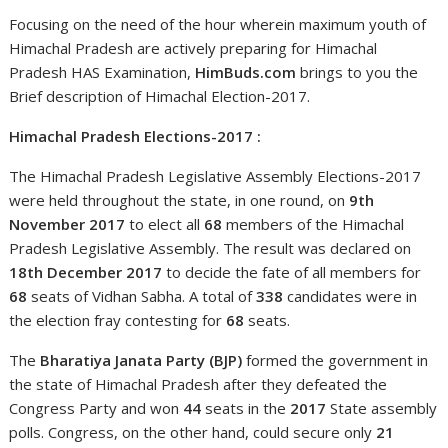
Focusing on the need of the hour wherein maximum youth of
Himachal Pradesh are actively preparing for Himachal
Pradesh HAS Examination,
HimBuds.com
brings to you the
Brief description of Himachal Election-2017.
Himachal Pradesh Elections-2017 :
The Himachal Pradesh Legislative Assembly Elections-2017
were held throughout the state, in one round, on
9th
November 2017
to elect all
68
members of the Himachal
Pradesh Legislative Assembly. The result was declared on
18th December 2017
to decide the fate of all members for
68
seats of Vidhan Sabha. A total of
338
candidates were in
the election fray contesting for
68
seats.
The
Bharatiya Janata Party (BJP)
formed the government in
the state of Himachal Pradesh after they defeated the
Congress Party and won
44
seats in the
2017
State assembly
polls. Congress, on the other hand, could secure only
21