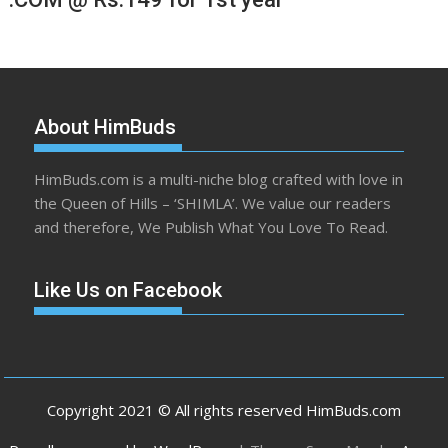
About HimBuds
HimBuds.com is a multi-niche blog crafted with love in
the Queen of Hills – ‘SHIMLA’. We value our readers
and therefore, We Publish What You Love To Read.
Like Us on Facebook
Copyright 2021 © All rights reserved HimBuds.com