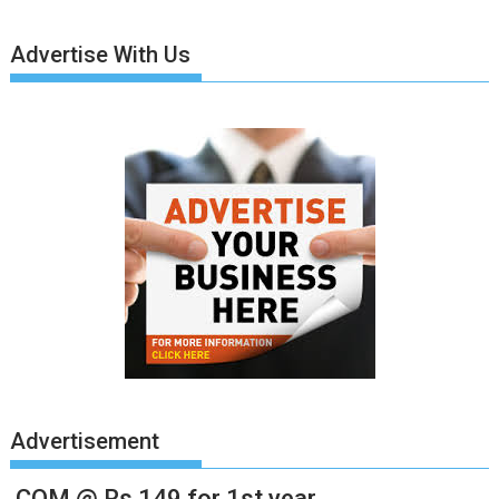
Advertise With Us
Advertisement
.COM @ Rs.149 for 1st year