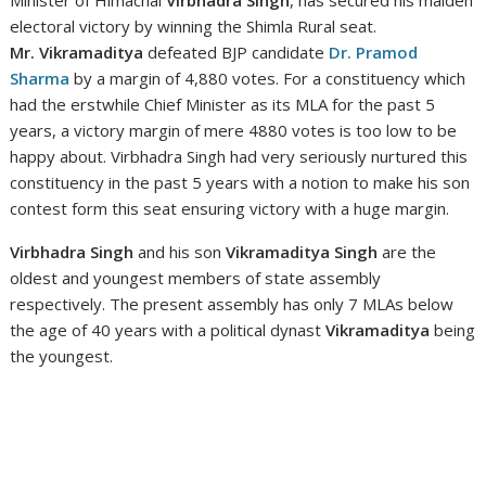
electoral victory by winning the Shimla Rural seat.
Mr. Vikramaditya
defeated BJP candidate
Dr. Pramod
Sharma
by a margin of 4,880 votes. For a constituency which
had the erstwhile Chief Minister as its MLA for the past 5
years, a victory margin of mere 4880 votes is too low to be
happy about. Virbhadra Singh had very seriously nurtured this
constituency in the past 5 years with a notion to make his son
contest form this seat ensuring victory with a huge margin.
Virbhadra Singh
and his son
Vikramaditya Singh
are the
oldest and youngest members of state assembly
respectively. The present assembly has only 7 MLAs below
the age of 40 years with a political dynast
Vikramaditya
being
the youngest.