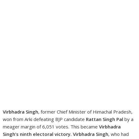
Virbhadra Singh
, former Chief Minister of Himachal Pradesh,
won from Arki defeating BJP candidate
Rattan Singh Pal
by a
meager margin of 6,051 votes. This became
Virbhadra
Singh’s ninth electoral victory.
Virbhadra Singh
, who had