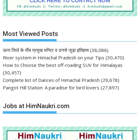
Most Viewed Posts
ऊना जिले के पाँच प्रमुख मन्दिर व उनसे जुड़ा इतिहास
(38,086)
River system in Himachal Pradesh on your Tips
(30,470)
How to Choose the best off-roading SUV for Himalayas
(30,457)
Complete list of Dances of Himachal Pradesh
(29,678)
Pangot Hill Station: A paradise for bird lovers
(27,897)
Jobs at HimNaukri.com