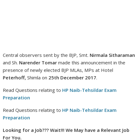
Central observers sent by the BJP, Smt.
Nirmala Sitharaman
and Sh.
Narender Tomar
made this announcement in the
presence of newly elected BJP MLAs, MPs at Hotel
Peterhoff,
Shimla on
25th December 2017
.
Read Questions relating to
HP Naib-Tehsildar Exam
Preparation
Read Questions relating to
HP Naib-Tehsildar Exam
Preparation
Looking for a Job??? Wait!!! We May have a Relevant Job
For You.