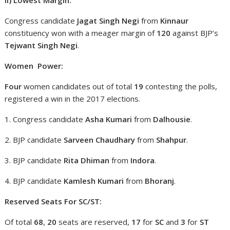
Congress candidate
Jagat Singh Negi
from
Kinnaur
constituency won with a meager margin of
120
against BJP’s
Tejwant Singh Negi
.
Women Power:
Four
women candidates out of total
19
contesting the polls,
registered a win in the 2017 elections.
1. Congress candidate
Asha Kumari
from
Dalhousie
.
2. BJP candidate
Sarveen Chaudhary
from
Shahpur
.
3. BJP candidate
Rita Dhiman
from
Indora
.
4. BJP candidate
Kamlesh Kumari
from
Bhoranj
.
Reserved Seats For SC/ST:
Of total
68
,
20
seats are reserved,
17
for
SC
and
3
for
ST