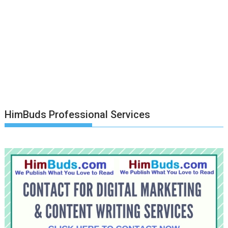
HimBuds Professional Services