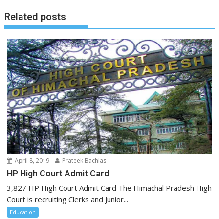
Related posts
April 8, 2019
Prateek Bachlas
HP High Court Admit Card
3,827 HP High Court Admit Card The Himachal Pradesh High
Court is recruiting Clerks and Junior...
Education