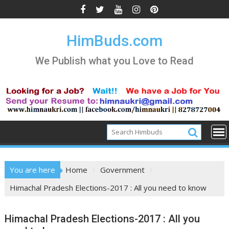
Skip
to
content
HimBuds.com
We Publish what you Love to Read
You are here
Home
Government
Himachal Pradesh Elections-2017 : All you need to know
Himachal Pradesh Elections-2017 : All you