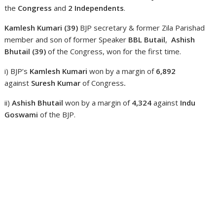
the
Congress
and
2
Independents
.
Kamlesh Kumari (39)
BJP secretary & former Zila Parishad
member and son of former Speaker
BBL Butail
,
Ashish
Bhutail (39)
of the Congress,
won for the first time.
i) BJP’s
Kamlesh Kumari
won by a margin of
6,892
against
Suresh Kumar
of Congress
.
ii)
Ashish Bhutail
won by a margin of
4,324
against
Indu
Goswami
of the BJP.