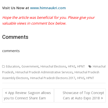
Visit Us Now at
www.himnaukri.com
Hope the article was beneficial for you. Please give your
valuable views in comment box below.
Comments
comments
,
,
,
,
Education
Government
Himachal Elections
HPAS
HPNT
Himachal
,
,
Pradesh
Himachal Pradesh Administrative Services
Himachal Pradesh
,
,
,
Assembly Elections
Himachal Pradesh Elections 2017
HPAS
HPNT
Post
App Review: Sagoon allows
Showcase of Top Concept
navigation
you to Connect Share Earn
Cars at Auto Expo 2018