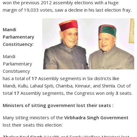
won the previous 2012 assembly elections with a huge
margin of 19,033 votes, saw a decline in his last election fray.
Mandi
Parliamentary
Constituency:
Mandi
Parliamentary
Constituency
has a total of
17
Assembly segments in Six districts like
Mandi, Kullu, Lahaul Spiti, Chamba, Kinnaur, and Shimla. Out of
total
17
Assembly segments, the Congress won only
3
seats.
Ministers of sitting government lost their seats :
Many sitting ministers of the
Virbhadra Singh Government
lost their seats this election:
Thakur Kaul Singh
(Health and Family Welfare Minister) lost