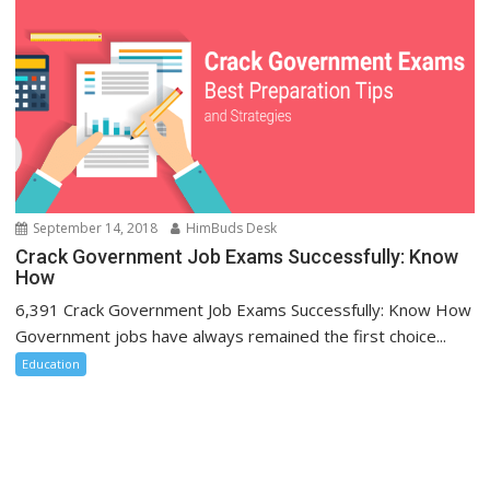
September 14, 2018
HimBuds Desk
Crack Government Job Exams Successfully: Know
How
6,391 Crack Government Job Exams Successfully: Know How
Government jobs have always remained the first choice...
Education