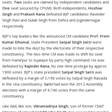
seats.
Two
seats are claimed by Independent candidates and
One
seat secured by CPI(M). Both independents,
Hoshiar
Singh
and
Prakash Rana
defeated BJP candidates Ravinder
Singh Ravi and Gulab Singh from Dehra and Jogindernagar
respectively.
BJP’s top leaders like the announced CM candidate
Prof. Prem
Kumar Dhumal
, State President
Satpal Singh Satti
were
made to bite the dust by the electorate of their respective
constituency. The two-time CM was made to shift his seat
from Hamirpur to Sujanpur by party high command. He was
defeated by
Rajinder Rana
, his one-time protege by approx.
1900 votes. BJP’s state president
Satpal Singh Satti
was
defeated by a margin of 3,196 votes by Satpal Singh Raizada
in the Una constituency.
Satti
had won the 2012 Assembly
elections with a margin of 4,746 votes from the same
constituency.
Like dad, like son,
Vikramaditya Singh
, son of former Chief
Minister of Himachal
Virbhadra Singh
, has secured his maiden