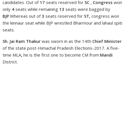
candidates. Out of
17
seats reserved for
SC
,
Congress
won
only
4
seats while remaining
13
seats were bagged by
BJP
.Whereas out of
3
seats reserved for
ST,
congress won
the kinnaur seat while BJP wrestled Bharmour and lahaul spiti
seats.
Sh. Jai Ram Thakur
was sworn in as the 14th
Chief Minister
of the state post-Himachal Pradesh Elections-2017
.
A five-
time MLA
,
he is the first one to become CM from
Mandi
District.