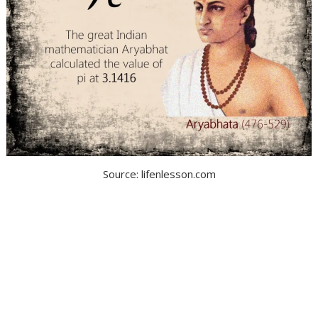
Source: lifenlesson.com