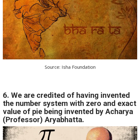
Source: Isha Foundation
6. We are credited of having invented
the number system with zero and exact
value of pie being invented by Acharya
(Professor) Aryabhatta.