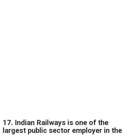
17. Indian Railways is one of the
largest public sector employer in the