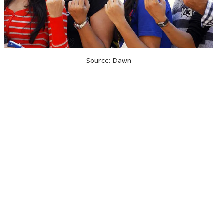
Source: Dawn