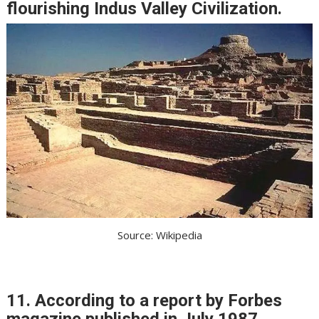
flourishing Indus Valley Civilization.
Source: Wikipedia
11. According to a report by Forbes
magazine published in July 1987,