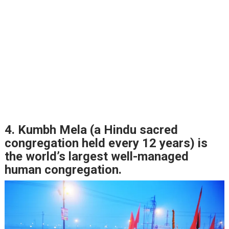
4. Kumbh Mela (a Hindu sacred
congregation held every 12 years) is
the world’s largest well-managed
human congregation.