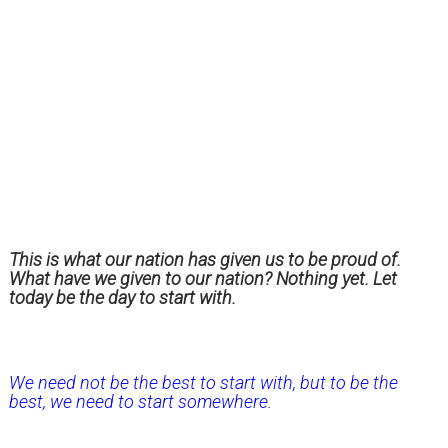
This is what our nation has given us to be proud of.
What have we given to our nation? Nothing yet. Let
today be the day to start with.
We need not be the best to start with, but to be the
best, we need to start somewhere.