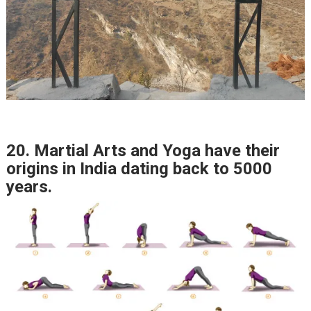
20. Martial Arts and Yoga have their
origins in India dating back to 5000
years.