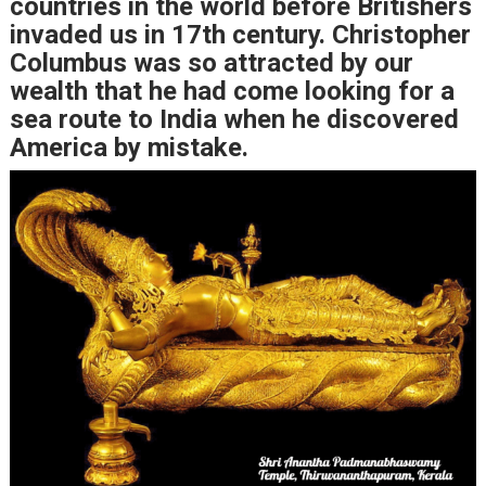
countries in the world before Britishers
invaded us in 17th century. Christopher
Columbus was so attracted by our
wealth that he had come looking for a
sea route to India when he discovered
America by mistake.