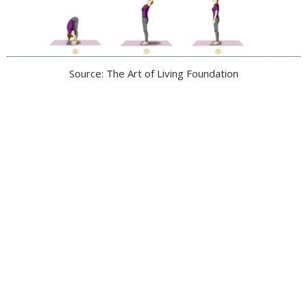
Source: The Art of Living Foundation