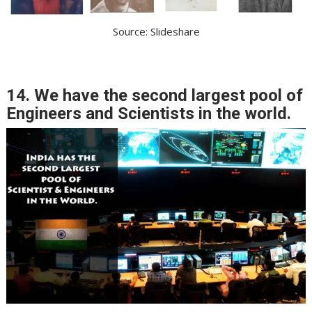
Source: Slideshare
14. We have the second largest pool of
Engineers and Scientists in the world.