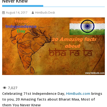
Never Knew
August 14, 2017
HimBuds Desk
7,027
Celebrating 71st Independence Day,
HimBuds.com
brings
to you, 20 Amazing facts about Bharat Maa, Most of
them You Never Knew