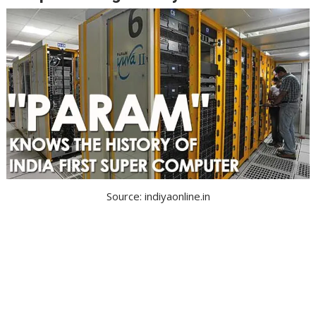
Source: indiyaonline.in