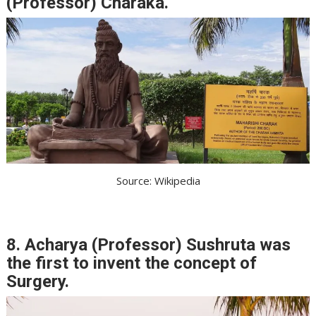
(Professor) Charaka.
Source: Wikipedia
8. Acharya (Professor) Sushruta was
the first to invent the concept of
Surgery.