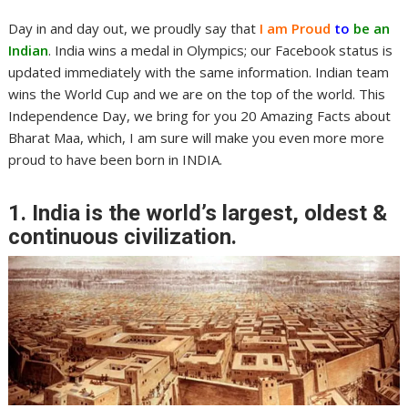
Day in and day out, we proudly say that
I am Proud
to
be an
Indian
. India wins a medal in Olympics; our Facebook status is
updated immediately with the same information. Indian team
wins the World Cup and we are on the top of the world. This
Independence Day, we bring for you 20 Amazing Facts about
Bharat Maa, which, I am sure will make you even more more
proud to have been born in INDIA.
1. India is the world’s largest, oldest &
continuous civilization.