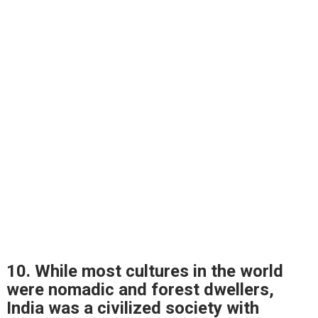
10. While most cultures in the world
were nomadic and forest dwellers,
India was a civilized society with