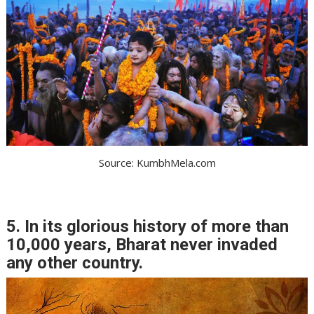
Source: KumbhMela.com
5. In its glorious history of more than
10,000 years, Bharat never invaded
any other country.