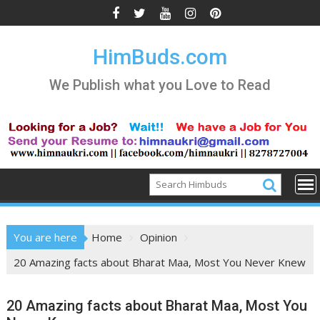
Skip
to
content
HimBuds.com
We Publish what you Love to Read
You are here
Home
Opinion
20 Amazing facts about Bharat Maa, Most You Never Knew
20 Amazing facts about Bharat Maa, Most You