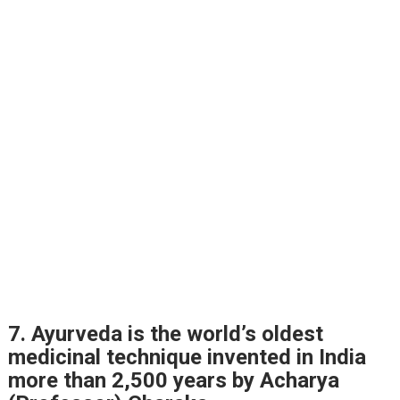
7. Ayurveda is the world’s oldest
medicinal technique invented in India
more than 2,500 years by Acharya