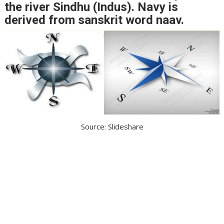
the river Sindhu (Indus). Navy is
derived from sanskrit word naav.
Source: Slideshare