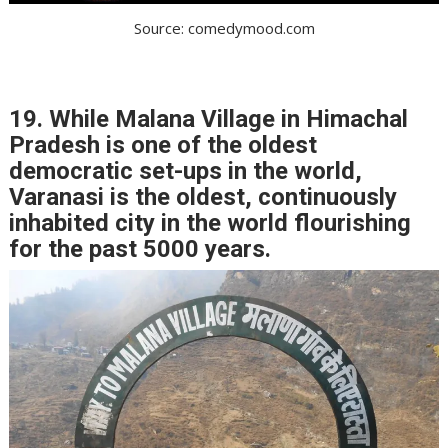
Source: comedymood.com
19. While Malana Village in Himachal
Pradesh is one of the oldest
democratic set-ups in the world,
Varanasi is the oldest, continuously
inhabited city in the world flourishing
for the past 5000 years.