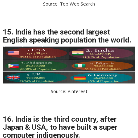
Source: Top Web Search
15. India has the second largest
English speaking population the world.
Source: Pinterest
16. India is the third country, after
Japan & USA, to have built a super
computer indigenously.