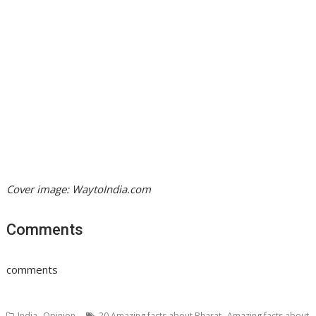
Cover image: WaytoIndia.com
Comments
comments
,
,
India
Opinion
20 Amazing facts about Bharat
Amazing facts about