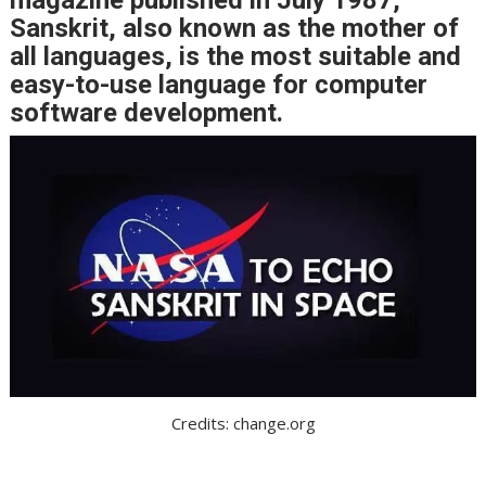
Sanskrit, also known as the mother of
all languages, is the most suitable and
easy-to-use language for computer
software development.
Credits: change.org