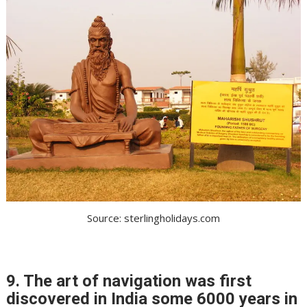
Source: sterlingholidays.com
9. The art of navigation was first
discovered in India some 6000 years in