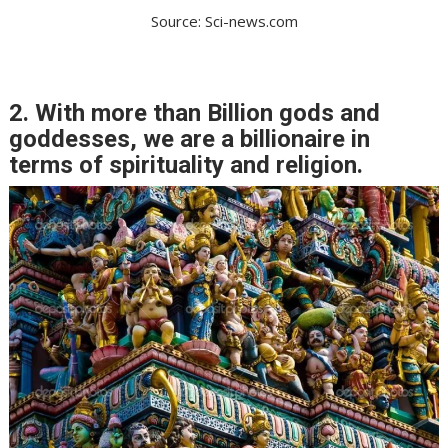
Source: Sci-news.com
2. With more than Billion gods and
goddesses, we are a billionaire in
terms of spirituality and religion.