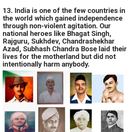
13. India is one of the few countries in
the world which gained independence
through non-violent agitation. Our
national heroes like Bhagat Singh,
Rajguru, Sukhdev, Chandrashekhar
Azad, Subhash Chandra Bose laid their
lives for the motherland but did not
intentionally harm anybody.