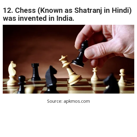
12. Chess (Known as Shatranj in Hindi)
was invented in India.
Source: apkmos.com