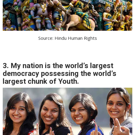
Source: Hindu Human Rights
3. My nation is the world’s largest
democracy possessing the world’s
largest chunk of Youth.