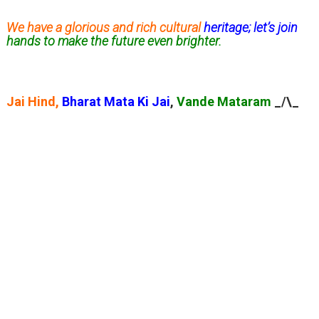
We have a glorious and rich cultural
heritage; let’s join
hands to make the future even brighter.
Jai Hind,
Bharat Mata Ki Jai
,
Vande Mataram
_/\_