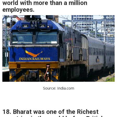
world with more than a million
employees.
Source: India.com
18. Bharat was one of the Richest