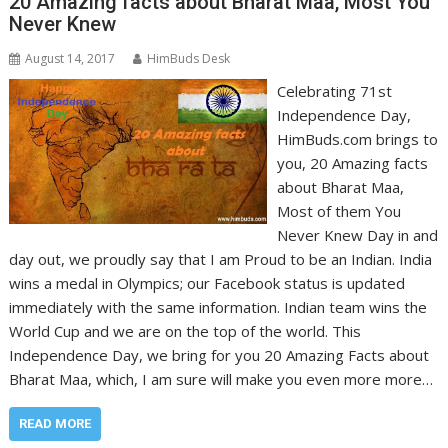
20 Amazing facts about Bharat Maa, Most You
Never Knew
August 14, 2017
HimBuds Desk
Celebrating 71st
Independence Day,
HimBuds.com brings to
you, 20 Amazing facts
about Bharat Maa,
Most of them You
Never Knew Day in and
day out, we proudly say that I am Proud to be an Indian. India
wins a medal in Olympics; our Facebook status is updated
immediately with the same information. Indian team wins the
World Cup and we are on the top of the world. This
Independence Day, we bring for you 20 Amazing Facts about
Bharat Maa, which, I am sure will make you even more more…
READ MORE