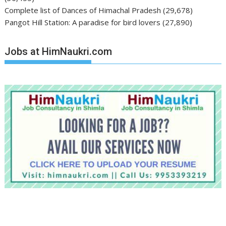
Complete list of Dances of Himachal Pradesh
(29,678)
Pangot Hill Station: A paradise for bird lovers
(27,890)
Jobs at HimNaukri.com