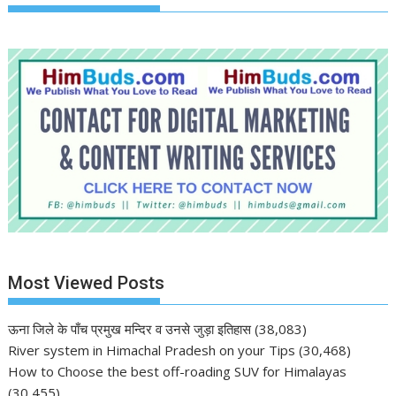
Most Viewed Posts
ऊना जिले के पाँच प्रमुख मन्दिर व उनसे जुड़ा इतिहास
(38,083)
River system in Himachal Pradesh on your Tips
(30,468)
How to Choose the best off-roading SUV for Himalayas
(30,455)