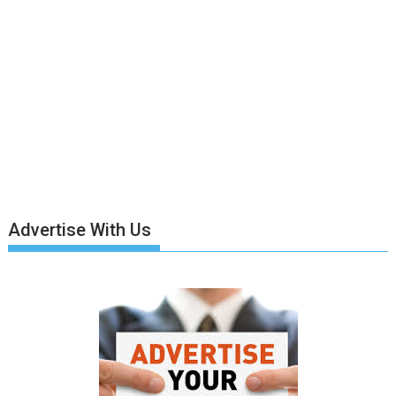
Advertise With Us