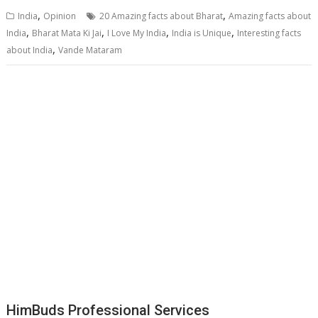
,
,
India
Opinion
20 Amazing facts about Bharat
Amazing facts about
,
,
,
,
India
Bharat Mata Ki Jai
I Love My India
India is Unique
Interesting facts
,
about India
Vande Mataram
HimBuds Professional Services