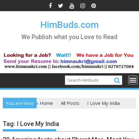
Skip
to
content
HimBuds.com
We Publish what you Love to Read
You are here
Home
All Posts
I Love My India
Tag:
I Love My India