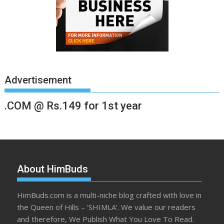
Advertisement
.COM @ Rs.149 for 1st year
About HimBuds
HimBuds.com is a multi-niche blog crafted with love in
the Queen of Hills – ‘SHIMLA’. We value our readers
and therefore, We Publish What You Love To Read.